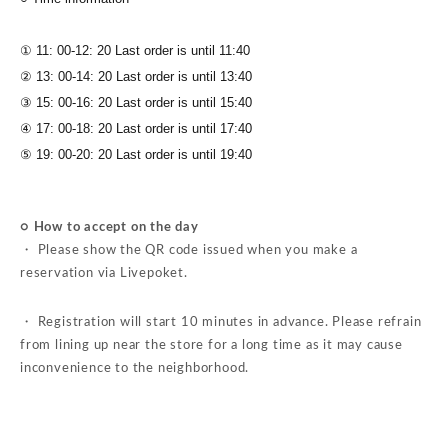
① 11: 00-12: 20 Last order is until 11:40
② 13: 00-14: 20 Last order is until 13:40
③ 15: 00-16: 20 Last order is until 15:40
④ 17: 00-18: 20 Last order is until 17:40
⑤ 19: 00-20: 20 Last order is until 19:40
○ How to accept on the day
・ Please show the QR code issued when you make a
reservation via Livepoket.
・ Registration will start 10 minutes in advance. Please refrain
from lining up near the store for a long time as it may cause
inconvenience to the neighborhood.