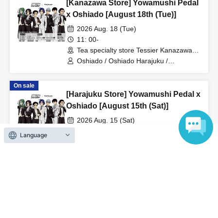
[Kanazawa Store] Yowamushi Pedal
x Oshiado [August 18th (Tue)]
2026 Aug. 18 (Tue)
11: 00-
Tea specialty store Tessier Kanazawa
(Ishikawa)
Oshiado / Oshiado Harajuku /
Yowamushi Pedal
On sale
[Harajuku Store] Yowamushi Pedal x
Oshiado [August 15th (Sat)]
2026 Aug. 15 (Sat)
11: 00-
Language
Tea specialty store Osiad Harajuku
(Tokyo)
Oshiado / Oshiado Harajuku /
Yowamushi Pedal
On sale
[Kanazawa Store] Yowamushi Pedal
x Oshiado [8/11 (Tue)]
2026 Aug. 11 (Tue)