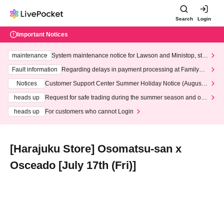
Search
Login
Important Notices
maintenance
System maintenance notice for Lawson and Ministop, star
ting at 3:00 AM on Wednesday (Wed)
Fault information
Regarding delays in payment processing at FamilyMa
rt stores
Notices
Customer Support Center Summer Holiday Notice (August 1
3th - August 14th, 2026)
heads up
Request for safe trading during the summer season and our
response to recent violations of terms and conditions.
heads up
For customers who cannot Login
[Harajuku Store] Osomatsu-san x
Osceado [July 17th (Fri)]