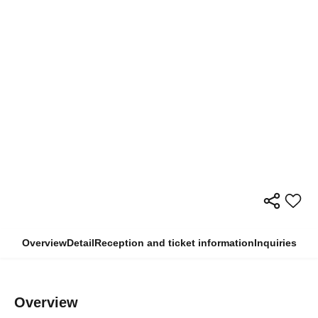
Overview
Detail
Reception and ticket information
Inquiries
Overview