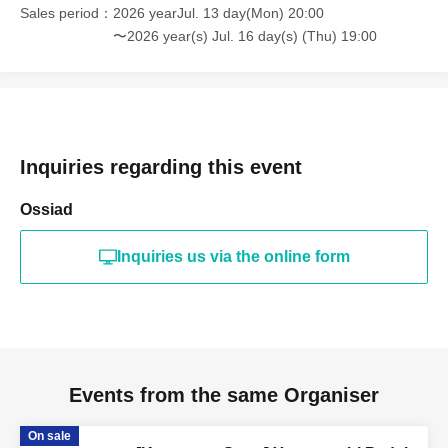
Sales period
2026 yearJul. 13 day(Mon) 20:00
〜2026 year(s) Jul. 16 day(s) (Thu) 19:00
Inquiries regarding this event
Ossiad
Inquiries us via the online form
Events from the same Organiser
On sale