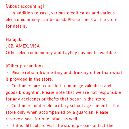
[About accounting]
・ In addition to cash, various credit cards and various
electronic money can be used. Please check at the store
for details.
Harajuku
JCB, AMEX, VISA
Other electronic money and PayPay payments available
[Other precautions]
・ Please refrain from eating and drinking other than what
is provided in the store.
・ Customers are requested to manage valuables and
goods brought in. Please note that we are not responsible
for any accidents or thefts that occur in the store.
・ Customers under elementary school age can enter the
store only when accompanied by a guardian. Please
reserve a seat for one infant as well.
・ If it is difficult to visit the store, please contact the