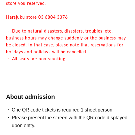
store you reserved.
Harajuku store 03 6804 3376
・ Due to natural disasters, disasters, troubles, etc.,
business hours may change suddenly or the business may
be closed. In that case, please note that reservations for
holidays and holidays will be cancelled.
・ All seats are non-smoking.
About admission
One QR code tickets is required 1 sheet person.
Please present the screen with the QR code displayed
upon entry.