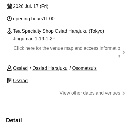
2026 Jul. 17 (Fri)
opening hours
11:00
Tea Specialty Shop Osiad Harajuku (Tokyo)
Jingumae 1-19-1-2F
Click here for the venue map and access informatio
n
Ossiad
Ossiad Harajuku
Osomatsu's
Ossiad
View other dates and venues
Detail