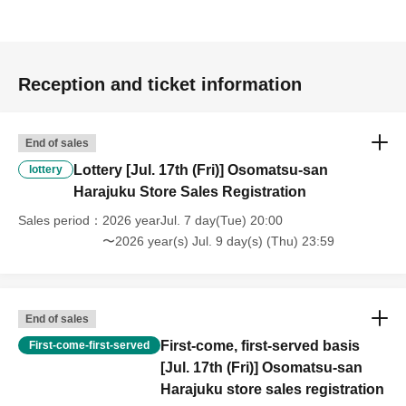
Reception and ticket information
End of sales
Lottery [Jul. 17th (Fri)] Osomatsu-san
lottery
Harajuku Store Sales Registration
Sales period
2026 yearJul. 7 day(Tue) 20:00
〜2026 year(s) Jul. 9 day(s) (Thu) 23:59
End of sales
First-come, first-served basis
First-come-first-served
[Jul. 17th (Fri)] Osomatsu-san
Harajuku store sales registration