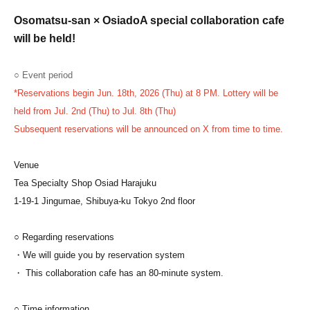
Osomatsu-san × Osiado
A special collaboration cafe
will be held!
○ Event period
*Reservations begin Jun. 18th, 2026 (Thu) at 8 PM. Lottery will be
held from Jul. 2nd (Thu) to Jul. 8th (Thu)
Subsequent reservations will be announced on X from time to time.
Venue
Tea Specialty Shop Osiad Harajuku
1-19-1 Jingumae, Shibuya-ku Tokyo 2nd floor
○ Regarding reservations
・We will guide you by reservation system
・ This collaboration cafe has an 80-minute system.
○ Time information