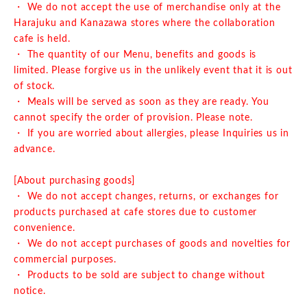
・ We do not accept the use of merchandise only at the
Harajuku and Kanazawa stores where the collaboration
cafe is held.
・ The quantity of our Menu, benefits and goods is
limited. Please forgive us in the unlikely event that it is out
of stock.
・ Meals will be served as soon as they are ready. You
cannot specify the order of provision. Please note.
・ If you are worried about allergies, please Inquiries us in
advance.
[About purchasing goods]
・ We do not accept changes, returns, or exchanges for
products purchased at cafe stores due to customer
convenience.
・ We do not accept purchases of goods and novelties for
commercial purposes.
・ Products to be sold are subject to change without
notice.