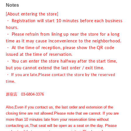
Notes
[About entering the store]
・ Registration will start 10 minutes before each business
hours.
・ Please refrain from lining up near the store for a long
time as it may cause inconvenience to the neighborhood.
・ At the time of reception, please show the QR code
issued at the time of reservation.
・ You can enter the store halfway after the start time,
but you cannot extend the last order / exit time.
・ If you are late,
Please contact the store by the reserved
time.
原宿店 03-6804-3376
Also,
Even if you contact us, the last order and extension of the
closing time are not allowed.
Please note that we cannot. If you are
more than 10 minutes late from your reservation time without
contacting us,
That seat will be open as a seat on the day. Please