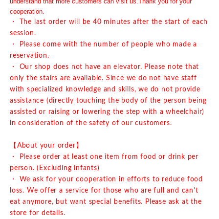
understand that more customers can visit us.
Thank you for your
cooperation.
・ The last order will be 40 minutes after the start of each
session.
・ Please come with the number of people who made a
reservation.
・ Our shop does not have an elevator. Please note that
only the stairs are available. Since we do not have staff
with specialized knowledge and skills, we do not provide
assistance (directly touching the body of the person being
assisted or raising or lowering the step with a wheelchair)
in consideration of the safety of our customers.
【About your order】
・ Please order at least one item from food or drink per
person. (Excluding infants)
・ We ask for your cooperation in efforts to reduce food
loss. We offer a service for those who are full and can't
eat anymore, but want special benefits. Please ask at the
store for details.