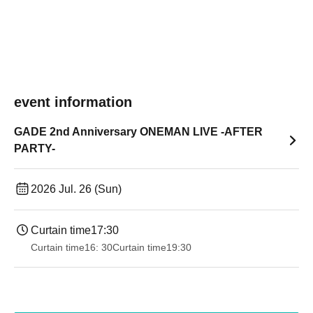
event information
GADE 2nd Anniversary ONEMAN LIVE -AFTER
PARTY-
2026 Jul. 26 (Sun)
Curtain time
17:30
Curtain time
16: 30
Curtain time
19:30