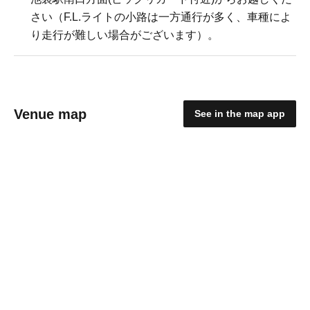
さい（F.L.ライトの小路は一方通行が多く、車種によ
り走行が難しい場合がございます）。
Venue map
See in the map app