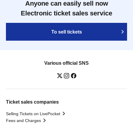
Anyone can easily sell now
Electronic ticket sales service
To sell tickets
Various official SNS
Ticket sales companies
Selling Tickets on LivePocket
Fees and Charges