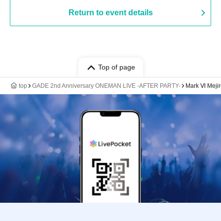
Return to event details
Top of page
top
GADE 2nd Anniversary ONEMAN LIVE -AFTER PARTY-
Mark Ⅵ Mejir