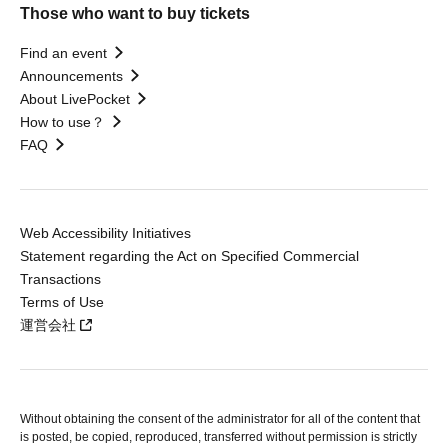
Those who want to buy tickets
Find an event
Announcements
About LivePocket
How to use？
FAQ
Web Accessibility Initiatives
Statement regarding the Act on Specified Commercial
Transactions
Terms of Use
運営会社
Without obtaining the consent of the administrator for all of the content that
is posted, be copied, reproduced, transferred without permission is strictly