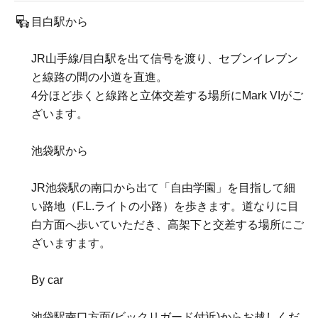
目白駅から
JR山手線/目白駅を出て信号を渡り、セブンイレブン
と線路の間の小道を直進。
4分ほど歩くと線路と立体交差する場所にMark VIがご
ざいます。
池袋駅から
JR池袋駅の南口から出て「自由学園」を目指して細
い路地（F.L.ライトの小路）を歩きます。道なりに目
白方面へ歩いていただき、高架下と交差する場所にご
ざいますます。
By car
池袋駅南口方面(ビックリガード付近)からお越しくだ