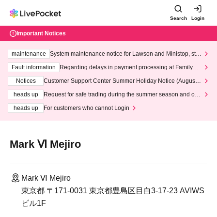
Search
Login
Important Notices
maintenance
System maintenance notice for Lawson and Ministop, star
ting at 3:00 AM on Wednesday (Wed)
Fault information
Regarding delays in payment processing at FamilyMa
rt stores
Notices
Customer Support Center Summer Holiday Notice (August 1
3th - August 14th, 2026)
heads up
Request for safe trading during the summer season and our
response to recent violations of terms and conditions.
heads up
For customers who cannot Login
Mark Ⅵ Mejiro
Mark Ⅵ Mejiro
東京都 〒171-0031 東京都豊島区目白3-17-23 AVIWS
ビル1F