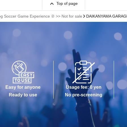
Top of page
og Soccer Game Experience ② >> Not for sale
DAIKANYAMA GARAGE (
Easy for anyone
Usage fee: 0 yen
Ready to use
No pre-screening