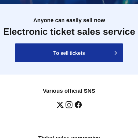
Anyone can easily sell now
Electronic ticket sales service
To sell tickets
Various official SNS