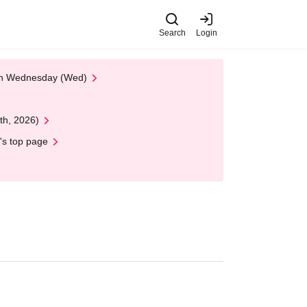
Search
Login
 on Wednesday (Wed)
th, 2026)
's top page