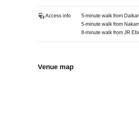
Access info
5-minute walk from Daika
5-minute walk from Nakame
8-minute walk from JR Ebi
Venue map