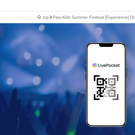
top
Paw Kids Summer Festival [Experience] D