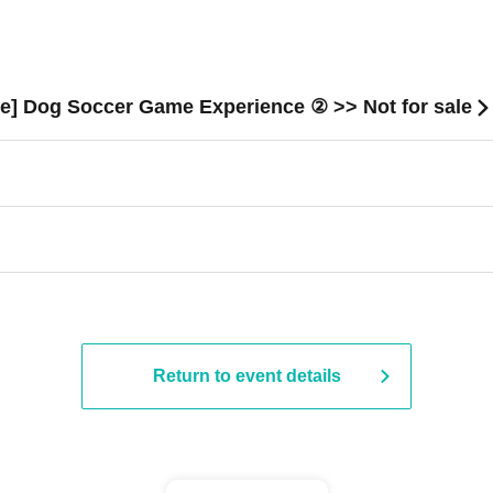
e] Dog Soccer Game Experience ② >> Not for sale
Return to event details