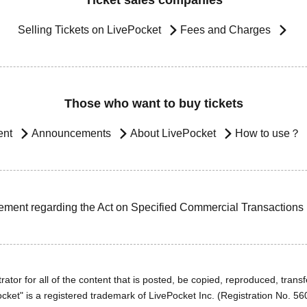
Ticket sales companies
Selling Tickets on LivePocket
Fees and Charges
Those who want to buy tickets
ent
Announcements
About LivePocket
How to use？
ement regarding the Act on Specified Commercial Transactions
ator for all of the content that is posted, be copied, reproduced, transfe
cket" is a registered trademark of LivePocket Inc. (Registration No. 5