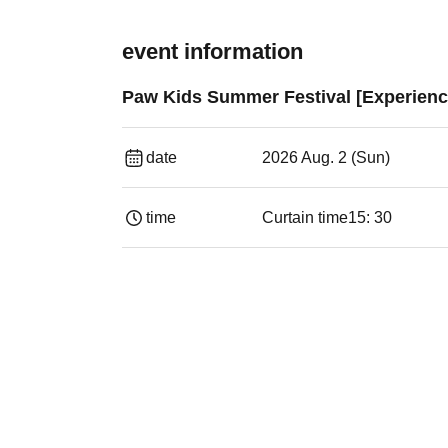
event information
Paw Kids Summer Festival [Experienc
date
2026 Aug. 2 (Sun)
time
Curtain time
15: 30