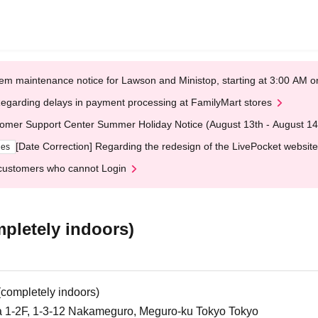
em maintenance notice for Lawson and Ministop, starting at 3:00 AM
egarding delays in payment processing at FamilyMart stores
omer Support Center Summer Holiday Notice (August 13th - August 14
[Date Correction] Regarding the redesign of the LivePocket website
ges
customers who cannot Login
etely indoors)
mpletely indoors)
 1-2F, 1-3-12 Nakameguro, Meguro-ku Tokyo Tokyo