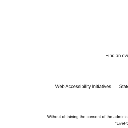
Find an ev
Web Accessibility Initiatives
Stat
Without obtaining the consent of the administr
"LivePo