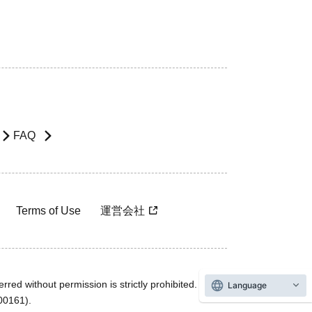
FAQ
Terms of Use
運営会社
rred without permission is strictly prohibited.
Language
600161).