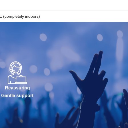
completely indoors)
Reassuring
Gentle support