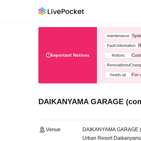
Syst
maintenance
R
Fault information
Important Notices
Cust
Notices
Renovations/Chan
For 
heads up
DAIKANYAMA GARAGE (compl
Venue
DAIKANYAMA GARAGE (co
Urban Resort Daikanyama