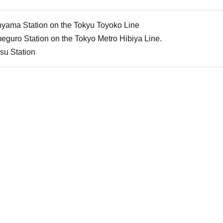
nyama Station on the Tokyu Toyoko Line
guro Station on the Tokyo Metro Hibiya Line.
su Station