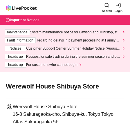
Search
Login
Important Notices
maintenance
System maintenance notice for Lawson and Ministop, star
ting at 3:00 AM on Wednesday (Wed)
Fault information
Regarding delays in payment processing at FamilyMa
rt stores
Notices
Customer Support Center Summer Holiday Notice (August 1
3th - August 14th, 2026)
heads up
Request for safe trading during the summer season and our
response to recent violations of terms and conditions.
heads up
For customers who cannot Login
Werewolf House Shibuya Store
Werewolf House Shibuya Store
16-8 Sakuragaoka-cho, Shibuya-ku, Tokyo Tokyo
Atlas Sakuragaoka 5F