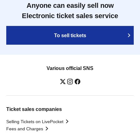
Anyone can easily sell now
Electronic ticket sales service
To sell tickets
Various official SNS
Ticket sales companies
Selling Tickets on LivePocket
Fees and Charges