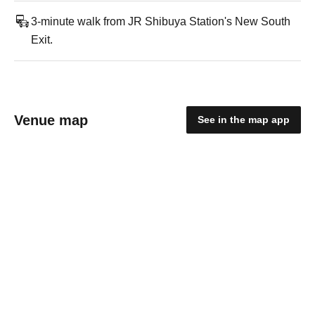
3-minute walk from JR Shibuya Station's New South
Exit.
Venue map
See in the map app