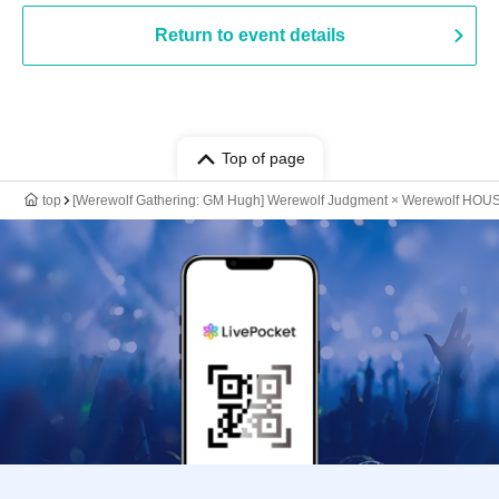
Return to event details
Top of page
top
[Werewolf Gathering: GM Hugh] Werewolf Judgment × Werewolf HOU