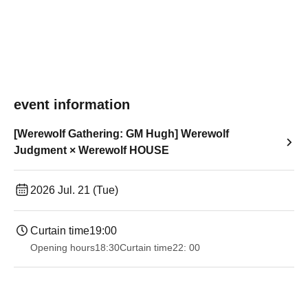
event information
[Werewolf Gathering: GM Hugh] Werewolf
Judgment × Werewolf HOUSE
2026 Jul. 21 (Tue)
Curtain time
19:00​ ​ ​ ​​ ​​ ​​ ​​ ​​ ​​ ​​ ​​ ​​ ​​ ​​ ​​ ​​ ​​ ​​ ​​ ​​ ​​ ​​ ​​ ​​ ​​ ​​ ​​ ​​ ​​ ​​ ​​ ​​ ​​ ​​ ​​ ​​ ​​ ​​ ​​ ​​ ​​ ​​ ​​ ​​ ​​ ​​ ​​ ​​ ​​ ​​ ​
Opening hours
18:30
Curtain time
22: 00