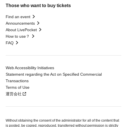
Those who want to buy tickets
Find an event
Announcements
About LivePocket
How to use？
FAQ
Web Accessibility Initiatives
Statement regarding the Act on Specified Commercial
Transactions
Terms of Use
運営会社
Without obtaining the consent of the administrator for all of the content that
is posted, be copied, reproduced, transferred without permission is strictly