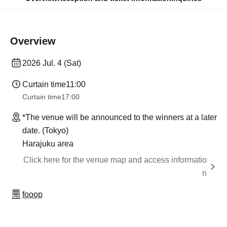
Overview
2026 Jul. 4 (Sat)
Curtain time
11:00
Curtain time
17:00
*The venue will be announced to the winners at a later
date. (Tokyo)
Harajuku area
Click here for the venue map and access informatio
n
fooop