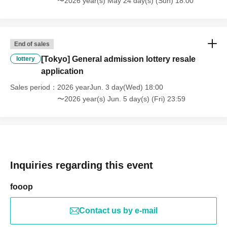
〜2026 year(s) May 24 day(s) (Sun) 18:00
End of sales
[Tokyo] General admission lottery resale
lottery
application
Sales period
2026 yearJun. 3 day(Wed) 18:00
〜2026 year(s) Jun. 5 day(s) (Fri) 23:59
Inquiries regarding this event
fooop
Contact us by e-mail