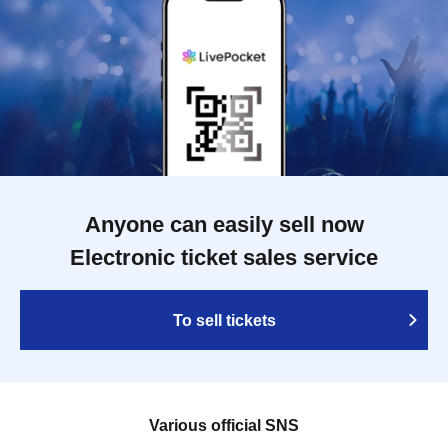
Anyone can easily sell now
Electronic ticket sales service
To sell tickets
Various official SNS