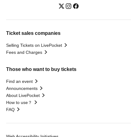
Ticket sales companies
Selling Tickets on LivePocket
Fees and Charges
Those who want to buy tickets
Find an event
Announcements
About LivePocket
How to use？
FAQ
Web Accessibility Initiatives