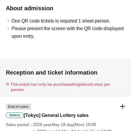
About admission
One QR code tickets is required 1 sheet person.
Please present the screen with the QR code displayed
upon entry.
Reception and ticket information
This event can only be purchased/registered once per
person.
End of sales
[Tokyo] General Lottery sales
lottery
Sales period
2026 yearMay 18 day(Mon) 18:00