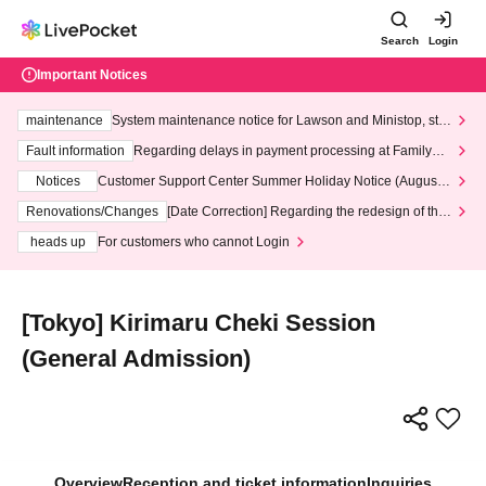
Search
Login
Important Notices
maintenance
System maintenance notice for Lawson and Ministop, star
ting at 3:00 AM on Wednesday (Wed)
Fault information
Regarding delays in payment processing at FamilyMa
rt stores
Notices
Customer Support Center Summer Holiday Notice (August 1
3th - August 14th, 2026)
Renovations/Changes
[Date Correction] Regarding the redesign of the
LivePocket website's top page
heads up
For customers who cannot Login
[Tokyo] Kirimaru Cheki Session
(General Admission)
Overview
Reception and ticket information
Inquiries