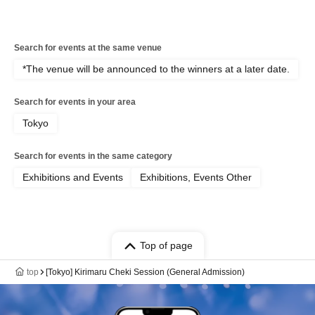
Search for events at the same venue
*The venue will be announced to the winners at a later date.
Search for events in your area
Tokyo
Search for events in the same category
Exhibitions and Events
Exhibitions, Events Other
Top of page
top
[Tokyo] Kirimaru Cheki Session (General Admission)