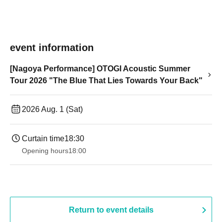
event information
[Nagoya Performance] OTOGI Acoustic Summer
Tour 2026 "The Blue That Lies Towards Your Back"
2026 Aug. 1 (Sat)
Curtain time
18:30
Opening hours
18:00
Return to event details