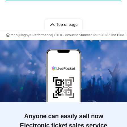
Top of page
top
[Nagoya Performance] OTOGI Acoustic Summer Tour 2026 "The Blue T
Anyone can easily sell now
Electronic ticket sales service