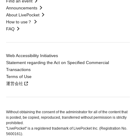
Find an event
Announcements
About LivePocket
How to use？
FAQ
Web Accessibility Initiatives
Statement regarding the Act on Specified Commercial
Transactions
Terms of Use
運営会社
Without obtaining the consent of the administrator for all of the content that
is posted, be copied, reproduced, transferred without permission is strictly
prohibited.
"LivePocket" is a registered trademark of LivePocket Inc. (Registration No.
5600161).