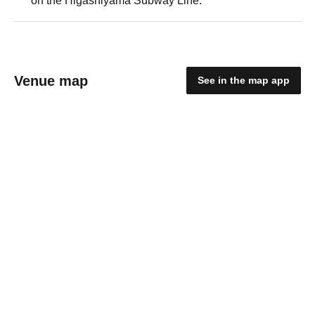
on the Higashiyama Subway Line.
Venue map
See in the map app