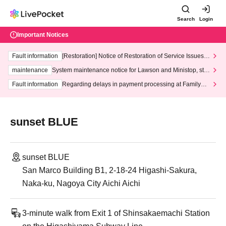
Search
Login
Important Notices
Fault information
[Restoration] Notice of Restoration of Service Issues R
elated to Credit Card and Convenience store payment
maintenance
System maintenance notice for Lawson and Ministop, star
ting at 3:00 AM on Wednesday (Wed)
Fault information
Regarding delays in payment processing at FamilyMa
rt stores
sunset BLUE
sunset BLUE
San Marco Building B1, 2-18-24 Higashi-Sakura,
Naka-ku, Nagoya City Aichi Aichi
3-minute walk from Exit 1 of Shinsakaemachi Station