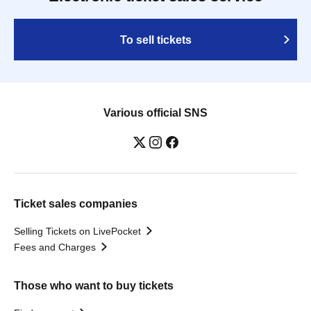
To sell tickets
Various official SNS
Ticket sales companies
Selling Tickets on LivePocket
Fees and Charges
Those who want to buy tickets