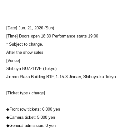
[Date] Jun. 21, 2026 (Sun)
[Time] Doors open 18:30 Performance starts 19:00
* Subject to change.
After the show sales
[Venue]
Shibuya BUZZLIVE (Tokyo)
Jinnan Plaza Building B1F, 1-15-3 Jinnan, Shibuya-ku Tokyo
[Ticket type / charge]
◆Front row tickets: 6,000 yen
◆Camera ticket: 5,000 yen
◆General admission: 0 yen