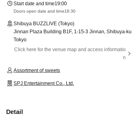
Start date and time
19:00
Doors open date and time
18:30
Shibuya BUZZLIVE (Tokyo)
Jinnan Plaza Building B1F, 1-15-3 Jinnan, Shibuya-ku
Tokyo
Click here for the venue map and access informatio
n
Assortment of sweets
SPJ Entertainment Co., Ltd.
Detail