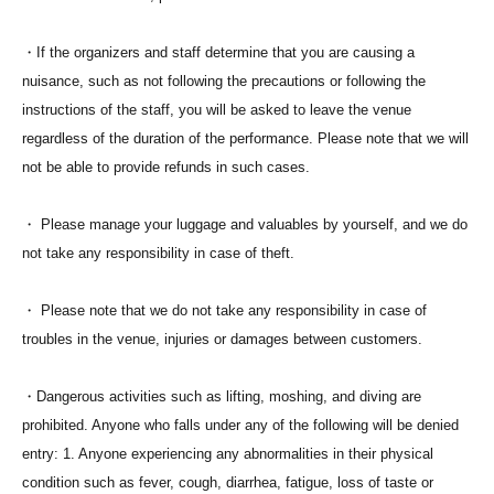
・If the organizers and staff determine that you are causing a
nuisance, such as not following the precautions or following the
instructions of the staff, you will be asked to leave the venue
regardless of the duration of the performance. Please note that we will
not be able to provide refunds in such cases.
・ Please manage your luggage and valuables by yourself, and we do
not take any responsibility in case of theft.
・ Please note that we do not take any responsibility in case of
troubles in the venue, injuries or damages between customers.
・Dangerous activities such as lifting, moshing, and diving are
prohibited. Anyone who falls under any of the following will be denied
entry: 1. Anyone experiencing any abnormalities in their physical
condition such as fever, cough, diarrhea, fatigue, loss of taste or