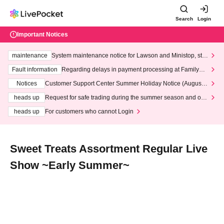
Search
Login
Important Notices
maintenance
System maintenance notice for Lawson and Ministop, star
ting at 3:00 AM on Wednesday (Wed)
Fault information
Regarding delays in payment processing at FamilyMa
rt stores
Notices
Customer Support Center Summer Holiday Notice (August 1
3th - August 14th, 2026)
heads up
Request for safe trading during the summer season and our
response to recent violations of terms and conditions.
heads up
For customers who cannot Login
Sweet Treats Assortment Regular Live
Show ~Early Summer~