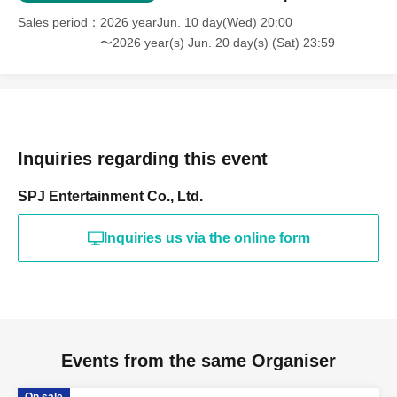
Sales period
2026 yearJun. 10 day(Wed) 20:00
〜2026 year(s) Jun. 20 day(s) (Sat) 23:59
Inquiries regarding this event
SPJ Entertainment Co., Ltd.
Inquiries us via the online form
Events from the same Organiser