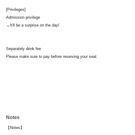
[Privileges]
Admission privilege
→It'll be a surprise on the day!
Separately drink fee
Please make sure to pay before reserving your seat.
Notes
【Notes】