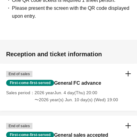
One QR code tickets is required 1 sheet person.
Please present the screen with the QR code displayed
upon entry.
Reception and ticket information
End of sales
General FC advance
First-come-first-served
Sales period
2026 yearJun. 4 day(Thu) 20:00
〜2026 year(s) Jun. 10 day(s) (Wed) 19:00
End of sales
General sales accepted
First-come-first-served