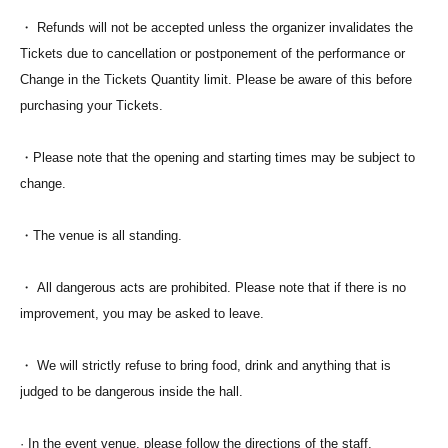
・ Refunds will not be accepted unless the organizer invalidates the
Tickets due to cancellation or postponement of the performance or
Change in the Tickets Quantity limit. Please be aware of this before
purchasing your Tickets.
・Please note that the opening and starting times may be subject to
change.
・The venue is all standing.
・ All dangerous acts are prohibited. Please note that if there is no
improvement, you may be asked to leave.
・ We will strictly refuse to bring food, drink and anything that is
judged to be dangerous inside the hall.
· In the event venue, please follow the directions of the staff.