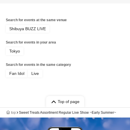
Search for events at the same venue
Shibuya BUZZ LIVE
Search for events in your area
Tokyo
Search for events in the same category
Fan Idol
Live
Top of page
top
Sweet Treats Assortment Regular Live Show ~Early Summer~