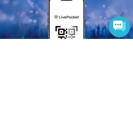
Language
Anyone can easily sell now
Electronic ticket sales service
To sell tickets
Various official SNS