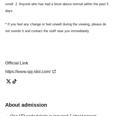
smell. 2. Anyone who has had a fever above normal within the past 5
days.
* If you feel any change or feel unwell during the viewing, please do
not overdo it and contact the staff near you immediately.
Official Link
https://www.spj-idol.com/
About admission