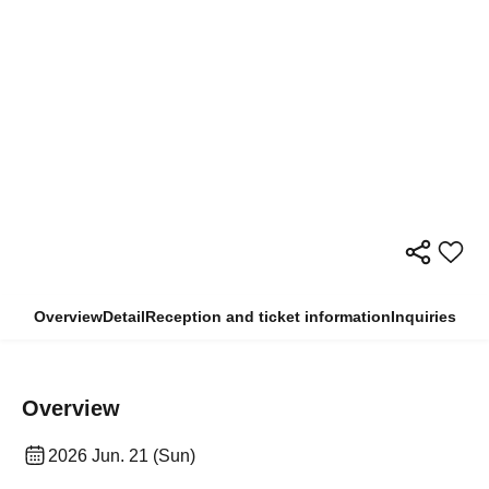
Overview
Detail
Reception and ticket information
Inquiries
Overview
2026 Jun. 21 (Sun)