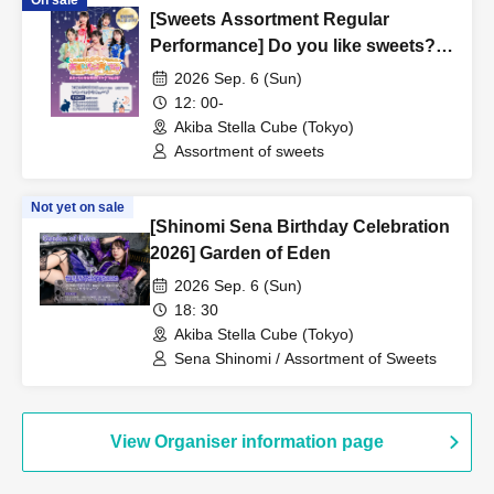
On sale
[Sweets Assortment Regular
Performance] Do you like sweets?
Vol.05
2026 Sep. 6 (Sun)
12: 00-
Akiba Stella Cube (Tokyo)
Assortment of sweets
Not yet on sale
[Shinomi Sena Birthday Celebration
2026] Garden of Eden
2026 Sep. 6 (Sun)
18: 30
Akiba Stella Cube (Tokyo)
Sena Shinomi / Assortment of Sweets
View Organiser information page