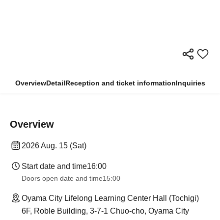
Overview
Detail
Reception and ticket information
Inquiries
Overview
2026 Aug. 15 (Sat)
Start date and time
16:00
Doors open date and time
15:00
Oyama City Lifelong Learning Center Hall (Tochigi)
6F, Roble Building, 3-7-1 Chuo-cho, Oyama City