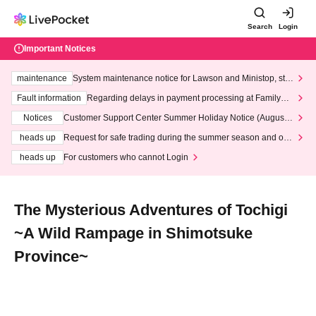
Search
Login
Important Notices
maintenance
System maintenance notice for Lawson and Ministop, star
ting at 3:00 AM on Wednesday (Wed)
Fault information
Regarding delays in payment processing at FamilyMa
rt stores
Notices
Customer Support Center Summer Holiday Notice (August 1
3th - August 14th, 2026)
heads up
Request for safe trading during the summer season and our
response to recent violations of terms and conditions.
heads up
For customers who cannot Login
The Mysterious Adventures of Tochigi
~A Wild Rampage in Shimotsuke
Province~