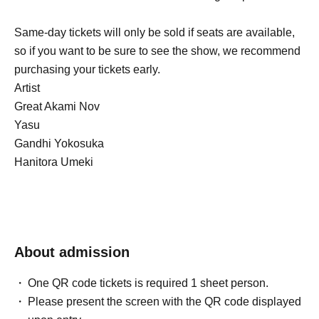
Same-day tickets will only be sold if seats are available,
so if you want to be sure to see the show, we recommend
purchasing your tickets early.
Artist
Great Akami Nov
Yasu
Gandhi Yokosuka
Hanitora Umeki
About admission
One QR code tickets is required 1 sheet person.
Please present the screen with the QR code displayed