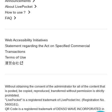
Announcements
About LivePocket
How to use？
FAQ
Web Accessibility Initiatives
Statement regarding the Act on Specified Commercial
Transactions
Terms of Use
運営会社
Without obtaining the consent of the administrator for all of the content that
is posted, be copied, reproduced, transferred without permission is strictly
prohibited.
"LivePocket" is a registered trademark of LivePocket Inc. (Registration No.
5600161).
QR Code is a registered trademark of DENSO WAVE INCORPORATED in