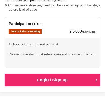
Convenience store payment can be selected up until two days
before End of sales.
Participation ticket
¥ 5,000
Few tickets remaining
(tax included)
1 sheet ticket is required per seat.
Please understand that refunds are not possible under any
circumstances before applying.
Login / Sign up