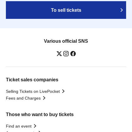
To sell tickets
Various official SNS
Ticket sales companies
Selling Tickets on LivePocket
Fees and Charges
Those who want to buy tickets
Find an event