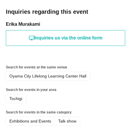
Inquiries regarding this event
Erika Murakami
Inquiries us via the online form
Search for events at the same venue
Oyama City Lifelong Learning Center Hall
Search for events in your area
Tochigi
Search for events in the same category
Exhibitions and Events
Talk show