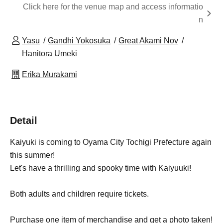
Click here for the venue map and access informatio
n
Yasu
Gandhi Yokosuka
Great Akami Nov
Hanitora Umeki
Erika Murakami
Detail
Kaiyuki is coming to Oyama City Tochigi Prefecture again
this summer!
Let's have a thrilling and spooky time with Kaiyuuki!
Both adults and children require tickets.
Purchase one item of merchandise and get a photo taken!