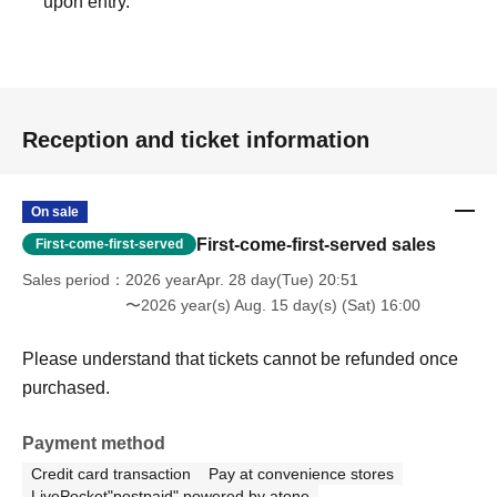
upon entry.
Reception and ticket information
On sale
First-come-first-served sales
First-come-first-served
Sales period
2026 yearApr. 28 day(Tue) 20:51
〜2026 year(s) Aug. 15 day(s) (Sat) 16:00
Please understand that tickets cannot be refunded once
purchased.
Payment method
Credit card transaction
Pay at convenience stores
LivePocket"postpaid" powered by atone