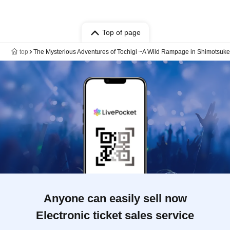
Top of page
top
The Mysterious Adventures of Tochigi ~A Wild Rampage in Shimotsuke
Anyone can easily sell now
Electronic ticket sales service