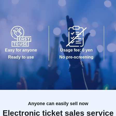
Easy for anyone
Usage fee: 0 yen
Ready to use
No pre-screening
Anyone can easily sell now
Electronic ticket sales service