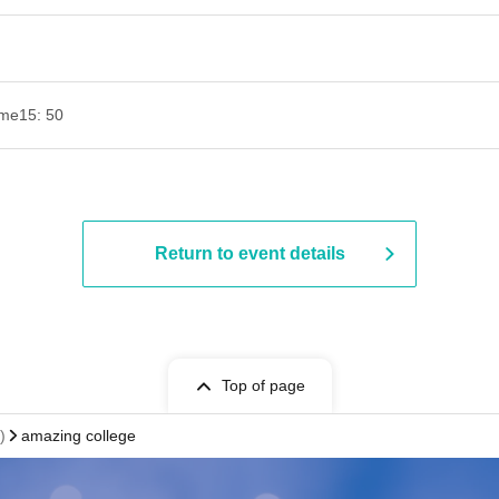
ime
15: 50
Return to event details
Top of page
)
amazing college