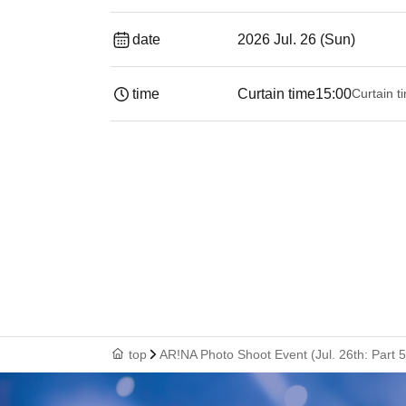
date
2026 Jul. 26 (Sun)
time
Curtain time
15:00
Curtain t
top
AR!NA Photo Shoot Event (Jul. 26th: Part 5