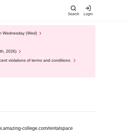
Search
Login
 on Wednesday (Wed)
th, 2026)
nt violations of terms and conditions.
w.amazing-college.com/rentalspace