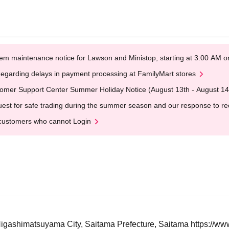
em maintenance notice for Lawson and Ministop, starting at 3:00 AM
egarding delays in payment processing at FamilyMart stores
omer Support Center Summer Holiday Notice (August 13th - August 14
est for safe trading during the summer season and our response to rece
customers who cannot Login
igashimatsuyama City, Saitama Prefecture, Saitama https://ww