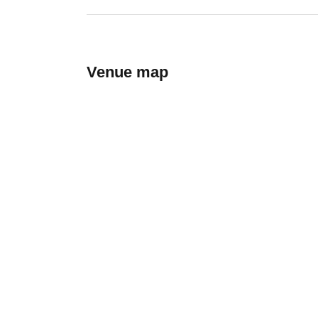
Venue map