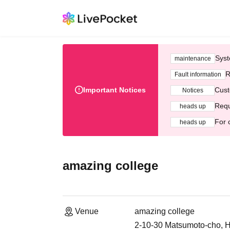
Syst
maintenance
R
Fault information
Important Notices
Cust
Notices
Requ
heads up
For 
heads up
amazing college
Venue
amazing college
2-10-30 Matsumoto-cho, H