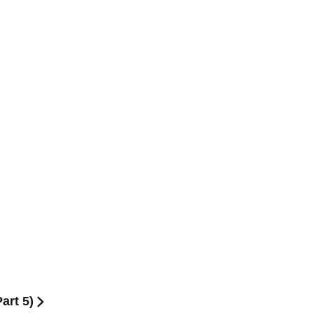
art 5)