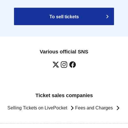
To sell tickets
Various official SNS
Ticket sales companies
Selling Tickets on LivePocket
Fees and Charges