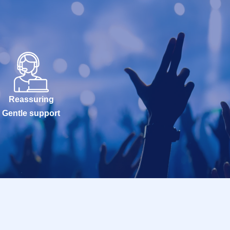
Reassuring
Gentle support