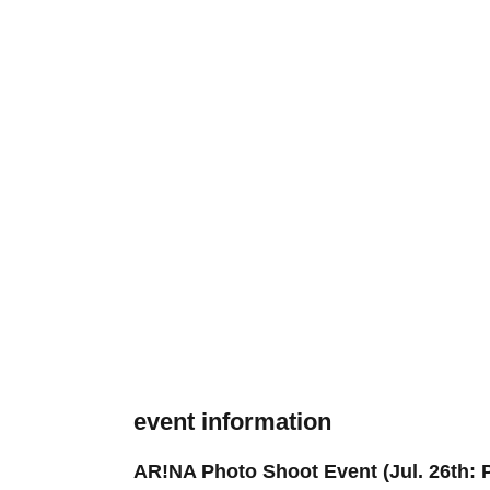
event information
AR!NA Photo Shoot Event (Jul. 26th: P