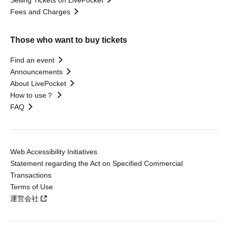
Selling Tickets on LivePocket
Fees and Charges
Those who want to buy tickets
Find an event
Announcements
About LivePocket
How to use？
FAQ
Web Accessibility Initiatives
Statement regarding the Act on Specified Commercial
Transactions
Terms of Use
運営会社