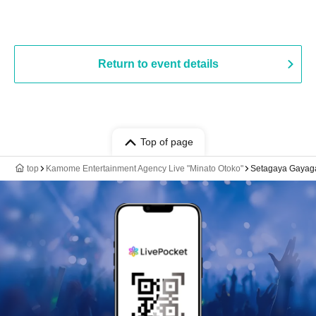
Return to event details
Top of page
top
Kamome Entertainment Agency Live "Minato Otoko"
Setagaya Gayaga