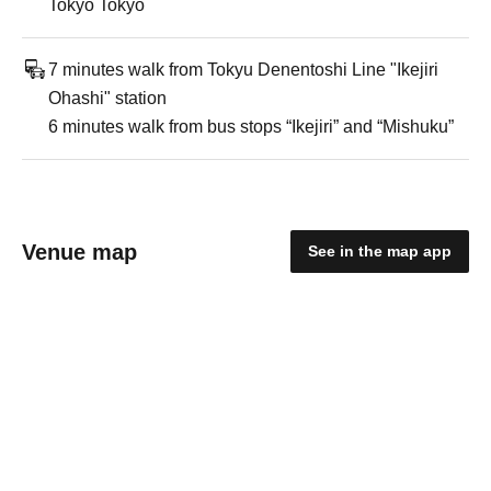
Tokyo Tokyo
7 minutes walk from Tokyu Denentoshi Line "Ikejiri
Ohashi" station
6 minutes walk from bus stops “Ikejiri” and “Mishuku”
Venue map
See in the map app