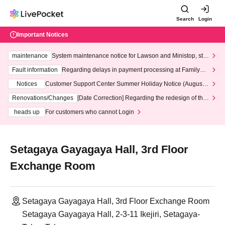
Search
Login
Important Notices
maintenance
System maintenance notice for Lawson and Ministop, star
ting at 3:00 AM on Wednesday (Wed)
Fault information
Regarding delays in payment processing at FamilyMa
rt stores
Notices
Customer Support Center Summer Holiday Notice (August 1
3th - August 14th, 2026)
Renovations/Changes
[Date Correction] Regarding the redesign of the
LivePocket website's top page
heads up
For customers who cannot Login
Setagaya Gayagaya Hall, 3rd Floor
Exchange Room
Setagaya Gayagaya Hall, 3rd Floor Exchange Room
Setagaya Gayagaya Hall, 2-3-11 Ikejiri, Setagaya-