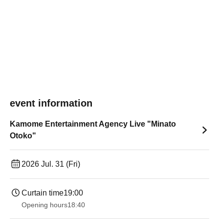
event information
Kamome Entertainment Agency Live "Minato
Otoko"
2026 Jul. 31 (Fri)
Curtain time
19:00​ ​ ​ ​​ ​​ ​​ ​​ ​​ ​​ ​​ ​​ ​​ ​​ ​​ ​​ ​​ ​​ ​​ ​​ ​​ ​​ ​​ ​​ ​​ ​​ ​​ ​​ ​​ ​​ ​​ ​​ ​​ ​​ ​​ ​​ ​​ ​​ ​​ ​​ ​​ ​​ ​​ ​​ ​​ ​​ ​​ ​​ ​​ ​​ ​​ ​
Opening hours
18:40