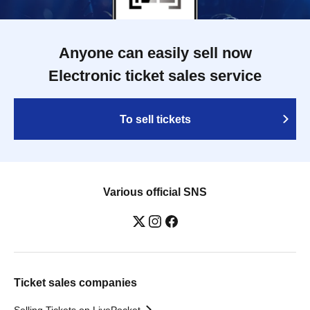
Anyone can easily sell now
Electronic ticket sales service
To sell tickets
Various official SNS
Ticket sales companies