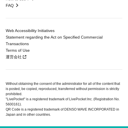
FAQ
Web Accessibility Initiatives
Statement regarding the Act on Specified Commercial
Transactions
Terms of Use
運営会社
Without obtaining the consent of the administrator for all of the content that
is posted, be copied, reproduced, transferred without permission is strictly
prohibited.
"LivePocket" is a registered trademark of LivePocket Inc. (Registration No.
5600161).
QR Code is a registered trademark of DENSO WAVE INCORPORATED in
Japan and in other countries.