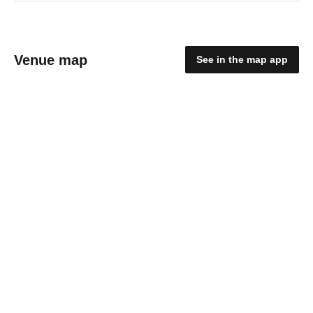
Venue map
See in the map app