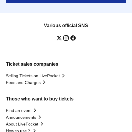
Various official SNS
Ticket sales companies
Selling Tickets on LivePocket
Fees and Charges
Those who want to buy tickets
Find an event
Announcements
About LivePocket
How to use？