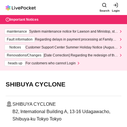
Search
Login
Important Notices
maintenance
System maintenance notice for Lawson and Ministop, star
ting at 3:00 AM on Wednesday (Wed)
Fault information
Regarding delays in payment processing at FamilyMa
rt stores
Notices
Customer Support Center Summer Holiday Notice (August 1
3th - August 14th, 2026)
Renovations/Changes
[Date Correction] Regarding the redesign of the
LivePocket website's top page
heads up
For customers who cannot Login
SHIBUYA CYCLONE
SHIBUYA CYCLONE
B2, International Building A, 13-16 Udagawacho,
Shibuya-ku Tokyo Tokyo