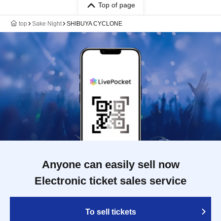
Top of page
top
Sake Night
SHIBUYA CYCLONE
Anyone can easily sell now
Electronic ticket sales service
To sell tickets