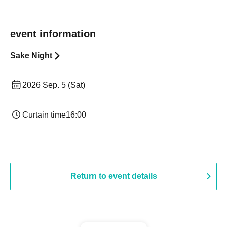
event information
Sake Night
2026 Sep. 5 (Sat)
Curtain time
16:00
Return to event details