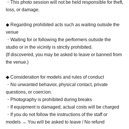
・This photo session will not be held responsible for theft,
loss, or damage.
◆ Regarding prohibited acts such as waiting outside the
venue
・Waiting for or following the performers outside the
studio or in the vicinity is strictly prohibited.
(If discovered, you may be asked to leave or banned from
the venue.)
◆ Consideration for models and rules of conduct
・No unwanted behavior, physical contact, private
questions, or coercion.
・Photography is prohibited during breaks
・If equipment is damaged, actual costs will be charged
・If you do not follow the instructions of the staff or
models → You will be asked to leave / No refund