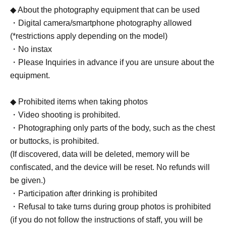
◆ About the photography equipment that can be used
・Digital camera/smartphone photography allowed
(*restrictions apply depending on the model)
・No instax
・Please Inquiries in advance if you are unsure about the
equipment.
◆ Prohibited items when taking photos
・Video shooting is prohibited.
・Photographing only parts of the body, such as the chest
or buttocks, is prohibited.
(If discovered, data will be deleted, memory will be
confiscated, and the device will be reset. No refunds will
be given.)
・Participation after drinking is prohibited
・Refusal to take turns during group photos is prohibited
(if you do not follow the instructions of staff, you will be