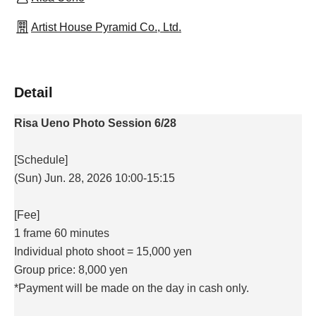
Artist House Pyramid Co., Ltd.
Detail
Risa Ueno Photo Session 6/28
[Schedule]
(Sun) Jun. 28, 2026 10:00-15:15
[Fee]
1 frame 60 minutes
Individual photo shoot = 15,000 yen
Group price: 8,000 yen
*Payment will be made on the day in cash only.