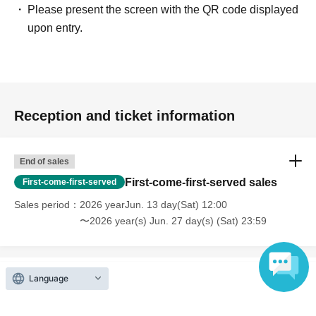
Please present the screen with the QR code displayed
upon entry.
Reception and ticket information
End of sales
First-come-first-served sales
First-come-first-served
Sales period
2026 yearJun. 13 day(Sat) 12:00
〜2026 year(s) Jun. 27 day(s) (Sat) 23:59
Language
Inquiries regarding this event