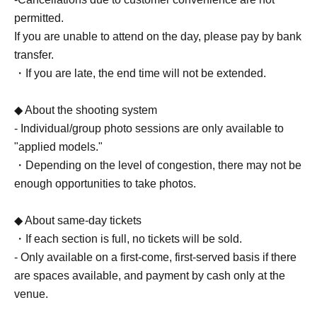
permitted.
If you are unable to attend on the day, please pay by bank
transfer.
・If you are late, the end time will not be extended.
◆ About the shooting system
- Individual/group photo sessions are only available to
"applied models."
・Depending on the level of congestion, there may not be
enough opportunities to take photos.
◆ About same-day tickets
・If each section is full, no tickets will be sold.
- Only available on a first-come, first-served basis if there
are spaces available, and payment by cash only at the
venue.