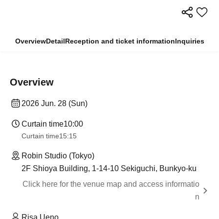
Overview
Detail
Reception and ticket information
Inquiries
Overview
2026 Jun. 28 (Sun)
Curtain time
10:00
Curtain time
15:15
Robin Studio (Tokyo)
2F Shioya Building, 1-14-10 Sekiguchi, Bunkyo-ku
Click here for the venue map and access informatio
n
Risa Ueno