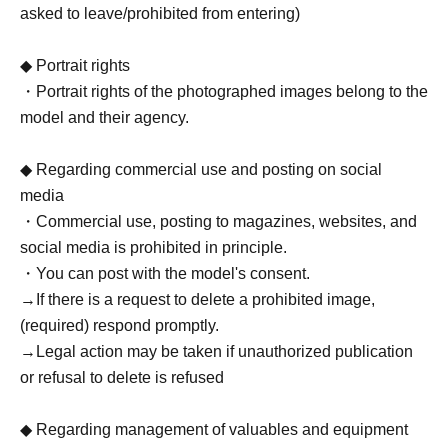
asked to leave/prohibited from entering)
◆ Portrait rights
・Portrait rights of the photographed images belong to the
model and their agency.
◆ Regarding commercial use and posting on social
media
・Commercial use, posting to magazines, websites, and
social media is prohibited in principle.
・You can post with the model's consent.
→If there is a request to delete a prohibited image,
(required) respond promptly.
→Legal action may be taken if unauthorized publication
or refusal to delete is refused
◆ Regarding management of valuables and equipment