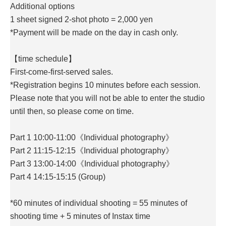
Additional options
1 sheet signed 2-shot photo = 2,000 yen
*Payment will be made on the day in cash only.
【time schedule】
First-come-first-served sales.
*Registration begins 10 minutes before each session.
Please note that you will not be able to enter the studio
until then, so please come on time.
Part 1 10:00-11:00《Individual photography》
Part 2 11:15-12:15《Individual photography》
Part 3 13:00-14:00《Individual photography》
Part 4 14:15-15:15 (Group)
*60 minutes of individual shooting = 55 minutes of
shooting time + 5 minutes of Instax time