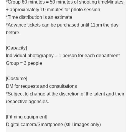
*Group 60 minutes = 50 minutes of shooting time
Minutes
+ approximately 10 minutes for photo session
*Time distribution is an estimate
*Advance tickets can be purchased until 11pm the day
before.
[Capacity]
Individual photography = 1 person for each department
Group = 3 people
[Costume]
DM for requests and consultations
*Subject to change at the discretion of the talent and their
respective agencies.
[Filming equipment]
Digital camera/
Smartphone (still images only)