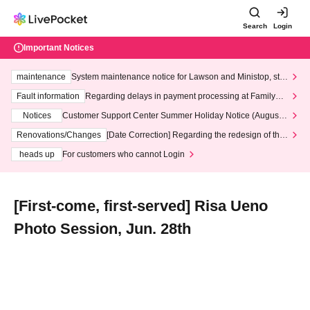
Search
Login
Important Notices
maintenance
System maintenance notice for Lawson and Ministop, star
ting at 3:00 AM on Wednesday (Wed)
Fault information
Regarding delays in payment processing at FamilyMa
rt stores
Notices
Customer Support Center Summer Holiday Notice (August 1
3th - August 14th, 2026)
Renovations/Changes
[Date Correction] Regarding the redesign of the
LivePocket website's top page
heads up
For customers who cannot Login
[First-come, first-served] Risa Ueno
Photo Session, Jun. 28th