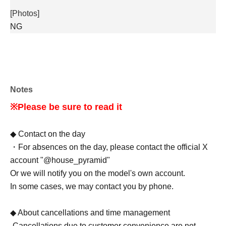
[Photos]
NG
Notes
※Please be sure to read it
◆ Contact on the day
・For absences on the day, please contact the official X
account "@house_pyramid"
Or we will notify you on the model's own account.
In some cases, we may contact you by phone.
◆ About cancellations and time management
-Cancellations due to customer convenience are not