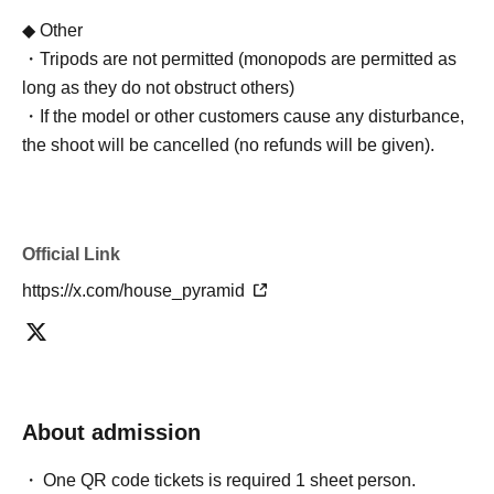
◆ Other
・Tripods are not permitted (monopods are permitted as
long as they do not obstruct others)
・If the model or other customers cause any disturbance,
the shoot will be cancelled (no refunds will be given).
Official Link
https://x.com/house_pyramid
About admission
One QR code tickets is required 1 sheet person.