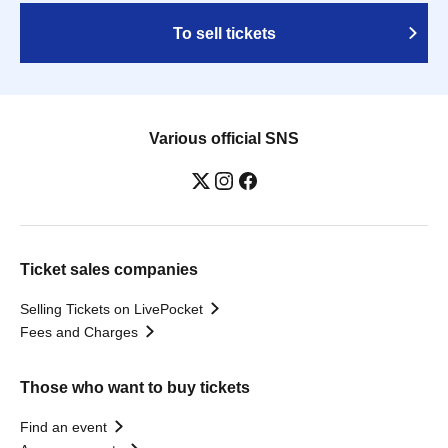
To sell tickets
Various official SNS
Ticket sales companies
Selling Tickets on LivePocket
Fees and Charges
Those who want to buy tickets
Find an event