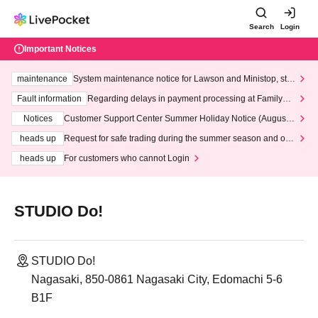
Search
Login
Important Notices
maintenance
System maintenance notice for Lawson and Ministop, star
ting at 3:00 AM on Wednesday (Wed)
Fault information
Regarding delays in payment processing at FamilyMa
rt stores
Notices
Customer Support Center Summer Holiday Notice (August 1
3th - August 14th, 2026)
heads up
Request for safe trading during the summer season and our
response to recent violations of terms and conditions.
heads up
For customers who cannot Login
STUDIO Do!
STUDIO Do!
Nagasaki, 850-0861 Nagasaki City, Edomachi 5-6
B1F