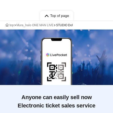
Top of page
top
Mura_halo ONE MAN LIVE
STUDIO Do!
Anyone can easily sell now
Electronic ticket sales service