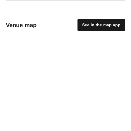
Venue map
See in the map app