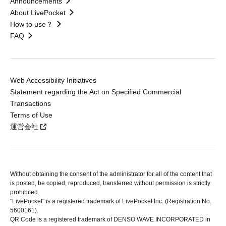
Announcements
About LivePocket
How to use？
FAQ
Web Accessibility Initiatives
Statement regarding the Act on Specified Commercial
Transactions
Terms of Use
運営会社
Without obtaining the consent of the administrator for all of the content that
is posted, be copied, reproduced, transferred without permission is strictly
prohibited.
"LivePocket" is a registered trademark of LivePocket Inc. (Registration No.
5600161).
QR Code is a registered trademark of DENSO WAVE INCORPORATED in