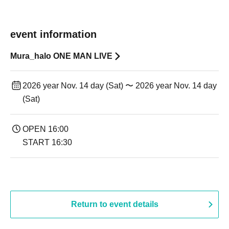
event information
Mura_halo ONE MAN LIVE
2026 year Nov. 14 day (Sat) 〜 2026 year Nov. 14 day
(Sat)
OPEN 16:00
START 16:30
Return to event details