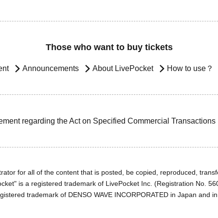
Those who want to buy tickets
ent
Announcements
About LivePocket
How to use？
ement regarding the Act on Specified Commercial Transactions
ator for all of the content that is posted, be copied, reproduced, transfe
cket" is a registered trademark of LivePocket Inc. (Registration No. 5
egistered trademark of DENSO WAVE INCORPORATED in Japan and in o