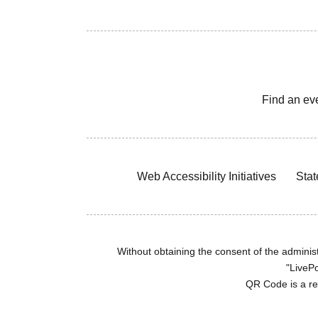
Find an ev
Web Accessibility Initiatives
Stat
Without obtaining the consent of the administr
"LivePo
QR Code is a r