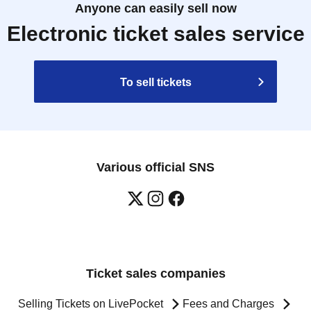
Anyone can easily sell now
Electronic ticket sales service
To sell tickets
Various official SNS
Ticket sales companies
Selling Tickets on LivePocket
Fees and Charges