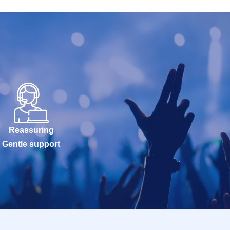
Reassuring
Gentle support