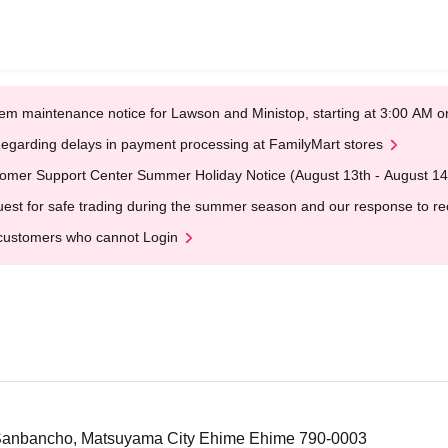
em maintenance notice for Lawson and Ministop, starting at 3:00 AM
egarding delays in payment processing at FamilyMart stores
omer Support Center Summer Holiday Notice (August 13th - August 14
est for safe trading during the summer season and our response to rece
customers who cannot Login
6 Sanbancho, Matsuyama City Ehime Ehime 790-0003