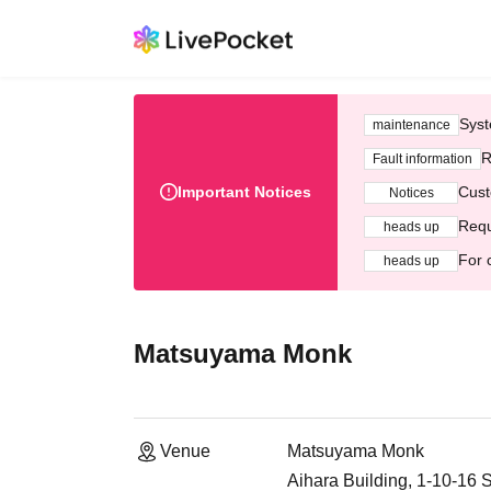
Syst
maintenance
R
Fault information
Important Notices
Cust
Notices
Requ
heads up
For 
heads up
Matsuyama Monk
Venue
Matsuyama Monk
Aihara Building, 1-10-1