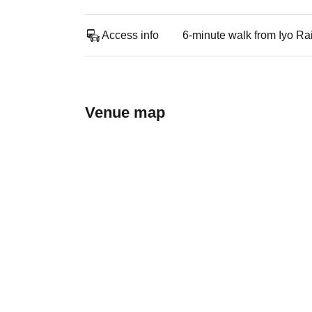
Access info
6-minute walk from Iyo Ra
Venue map