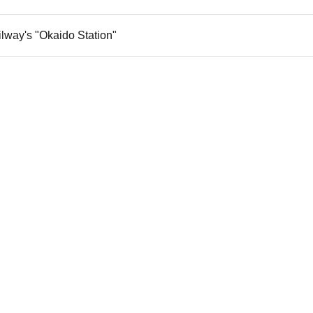
ilway's "Okaido Station"