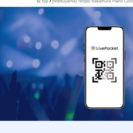
top
[Matsuyama] Tenpei Nakamura Piano Con