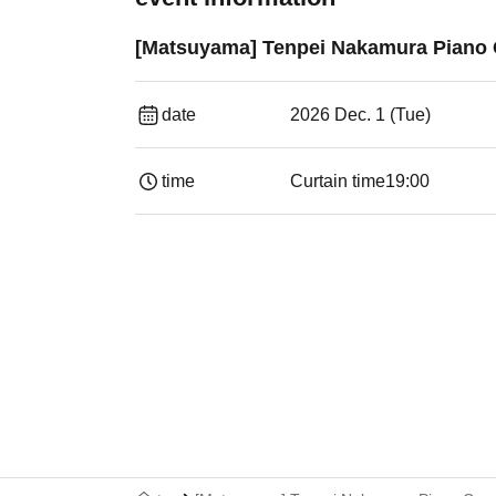
[Matsuyama] Tenpei Nakamura Piano 
date
2026 Dec. 1 (Tue)
time
Curtain time
19:00​ ​ ​ ​​ ​​ ​​ ​​ ​​ ​​ ​​ ​​ ​​ ​​ ​​ ​​ ​​ ​​ ​​ ​​ ​​ ​​