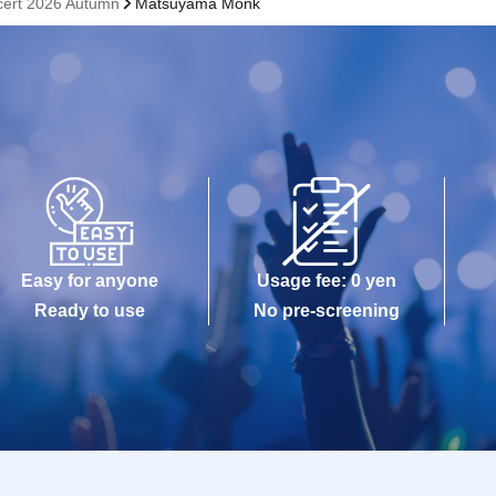
cert 2026 Autumn
Matsuyama Monk
Easy for anyone
Usage fee: 0 yen
Ready to use
No pre-screening