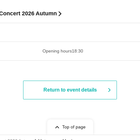
Concert 2026 Autumn
 ​​ ​​ ​​ ​​ ​​ ​​ ​​ ​​ ​​ ​​ ​​ ​​ ​​ ​​ ​​ ​​ ​​ ​​ ​​ ​​ ​​ ​​ ​​ ​​ ​​ ​​ ​​ ​​ ​​ ​
Opening hours
18:30
Return to event details
Top of page