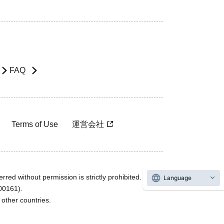
FAQ
Terms of Use
運営会社
rred without permission is strictly prohibited.
Language
600161).
ther countries.