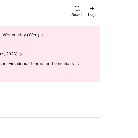
Search
Login
 on Wednesday (Wed)
th, 2026)
nt violations of terms and conditions.