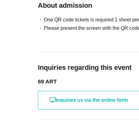
About admission
One QR code tickets is required 1 sheet pe
Please present the screen with the QR code
Inquiries regarding this event
69 ART
Inquiries us via the online form