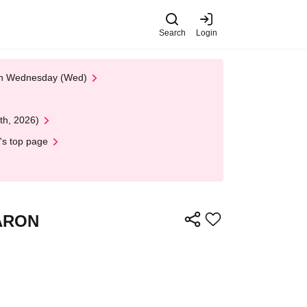
Search
Login
 on Wednesday (Wed)
th, 2026)
's top page
VARON