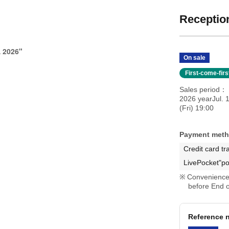
Reception
 2026"
On sale
First-come-fir
Sales period
2026 yearJul. 
(Fri) 19:00
Payment met
Credit card tr
LivePocket"po
Convenience 
before End o
Reference n