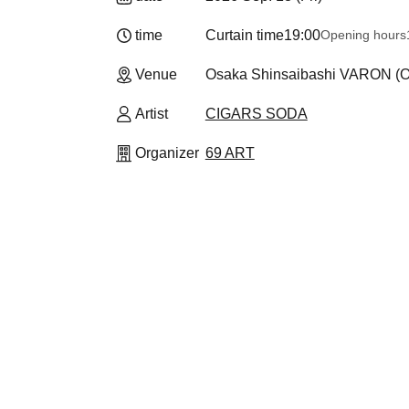
time
Curtain time
19:00
Opening hours
Venue
Osaka Shinsaibashi VARON (O
Artist
CIGARS SODA
Organizer
69 ART