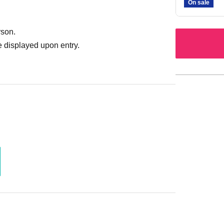
On sale
rson.
 displayed upon entry.