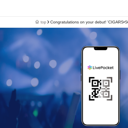
top
Congratulations on your debut! 'CIGARS