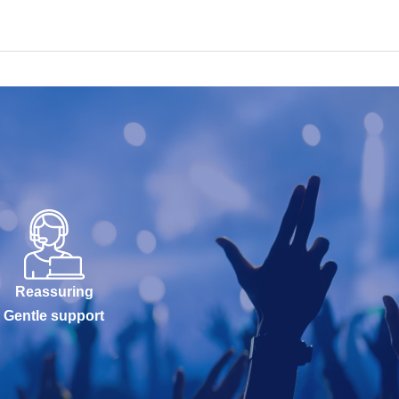
Reassuring
Gentle support