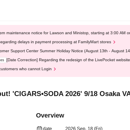
em maintenance notice for Lawson and Ministop, starting at 3:00 AM
egarding delays in payment processing at FamilyMart stores
omer Support Center Summer Holiday Notice (August 13th - August 14
[Date Correction] Regarding the redesign of the LivePocket website
ges
customers who cannot Login
ebut! 'CIGARS•SODA 2026' 9/18 Osaka 
Overview
date
2026 Sep. 18 (Fri)