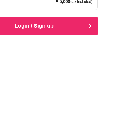
¥ 5,000
(tax included)
Login / Sign up