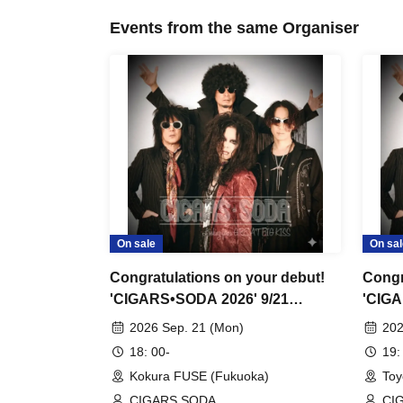
Events from the same Organiser
On sale
On sal
Congratulations on your debut!
Congr
'CIGARS•SODA 2026' 9/21
'CIGA
Kokura FUSE
Toyo
2026 Sep. 21 (Mon)
202
18: 00-
19:
Kokura FUSE (Fukuoka)
Toy
CIGARS SODA
CI