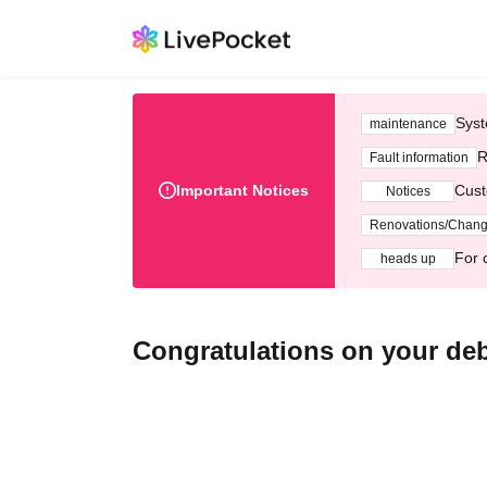
Syst
maintenance
R
Fault information
Important Notices
Cust
Notices
Renovations/Chan
For 
heads up
Congratulations on your d