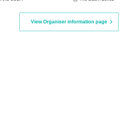
View Organiser information page