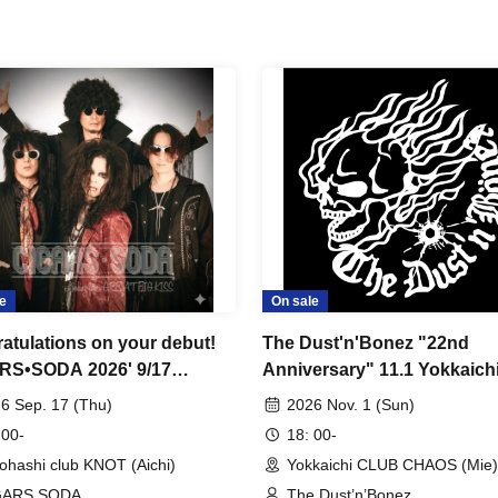
e
On sale
atulations on your debut!
The Dust'n'Bonez "22nd
RS•SODA 2026' 9/17
Anniversary" 11.1 Yokkaich
hashi clubKNOT
CLUB CHAOS
6 Sep. 17 (Thu)
2026 Nov. 1 (Sun)
 00-
18: 00-
ohashi club KNOT (Aichi)
Yokkaichi CLUB CHAOS (Mie)
GARS SODA
The Dust’n’Bonez