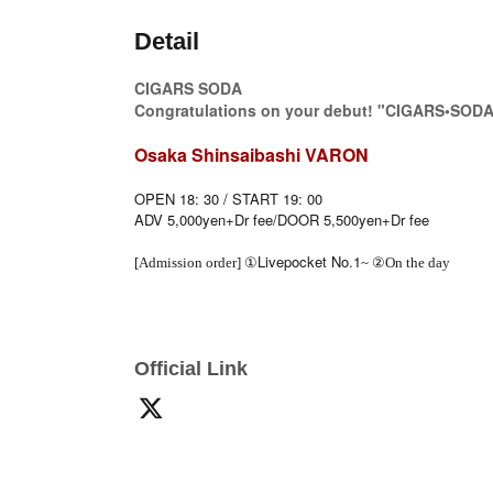
Detail
CIGARS SODA
Congratulations on your debut! "CIGARS•SODA
Osaka Shinsaibashi VARON
OPEN 18: 30 / START 19: 00
ADV 5,000yen+Dr fee/DOOR 5,500yen+Dr fee
Livepocket No.1
[Admission order] ①
~ ②On the day
Official Link