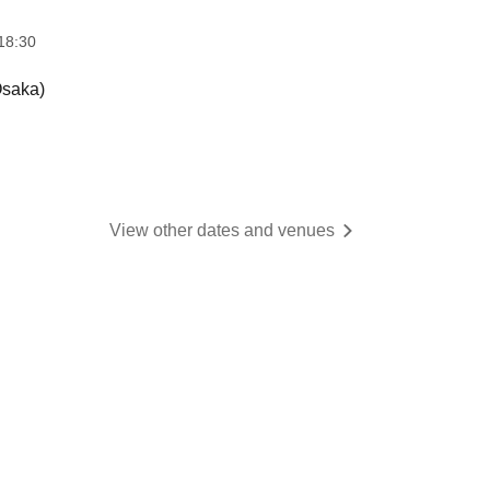
18:30
saka)
View other dates and venues