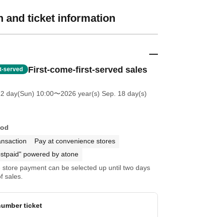
 and ticket information
First-come-first-served sales
st-served
12 day(Sun) 10:00
〜2026 year(s) Sep. 18 day(s)
hod
ansaction
Pay at convenience stores
stpaid" powered by atone
store payment can be selected up until two days
f sales.
umber ticket