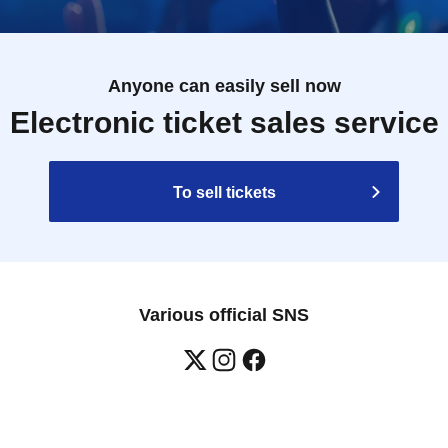
Anyone can easily sell now
Electronic ticket sales service
To sell tickets
Various official SNS