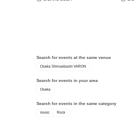
Search for events at the same venue
Osaka Shinsaibashi VARON
Search for events in your area
Osaka
Search for events in the same category
music
Rock