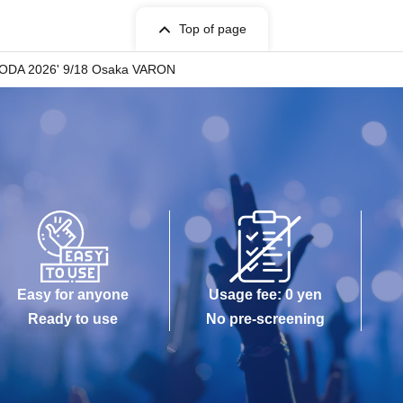
Top of page
•SODA 2026' 9/18 Osaka VARON
Easy for anyone
Usage fee: 0 yen
Ready to use
No pre-screening