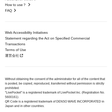
How to use？
FAQ
Web Accessibility Initiatives
Statement regarding the Act on Specified Commercial
Transactions
Terms of Use
運営会社
Without obtaining the consent of the administrator for all of the content that
is posted, be copied, reproduced, transferred without permission is strictly
prohibited.
"LivePocket" is a registered trademark of LivePocket Inc. (Registration No.
5600161).
QR Code is a registered trademark of DENSO WAVE INCORPORATED in
Japan and in other countries.