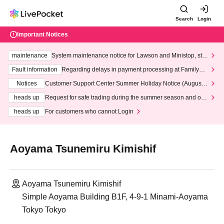
Search
Login
Important Notices
maintenance
System maintenance notice for Lawson and Ministop, star
ting at 3:00 AM on Wednesday (Wed)
Fault information
Regarding delays in payment processing at FamilyMa
rt stores
Notices
Customer Support Center Summer Holiday Notice (August 1
3th - August 14th, 2026)
heads up
Request for safe trading during the summer season and our
response to recent violations of terms and conditions.
heads up
For customers who cannot Login
Aoyama Tsunemiru Kimishif
Aoyama Tsunemiru Kimishif
Simple Aoyama Building B1F, 4-9-1 Minami-Aoyama
Tokyo Tokyo