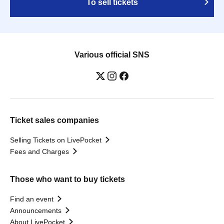
To sell tickets
Various official SNS
Ticket sales companies
Selling Tickets on LivePocket
Fees and Charges
Those who want to buy tickets
Find an event
Announcements
About LivePocket