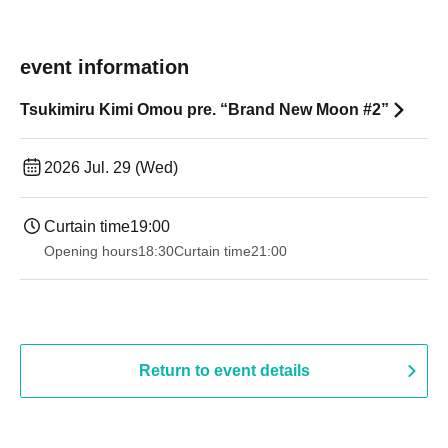
event information
Tsukimiru Kimi Omou pre. “Brand New Moon #2”
2026 Jul. 29 (Wed)
Curtain time
19:00​ ​ ​ ​​ ​​ ​​ ​​ ​​ ​​ ​​ ​​ ​​ ​​ ​​ ​​ ​​ ​​ ​​ ​​ ​​ ​​ ​​ ​​ ​​ ​​ ​​ ​​ ​​ ​​ ​​ ​​ ​​ ​​ ​​ ​​ ​​ ​​ ​​ ​​ ​​ ​​ ​​ ​​ ​​ ​​ ​​ ​​ ​​ ​​ ​​ ​
Opening hours
18:30
Curtain time
21:00
Return to event details