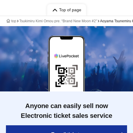
Top of page
top
Tsukimiru Kimi Omou pre. “Brand New Moon #2”
Aoyama Tsunemiru K
Anyone can easily sell now
Electronic ticket sales service