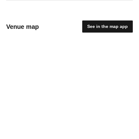
Venue map
See in the map app