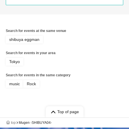
Search for events at the same venue
shibuya eggman
Search for events in your area
Tokyo
Search for events in the same category
music
Rock
Top of page
top
Mugen -SHIBUYA04-