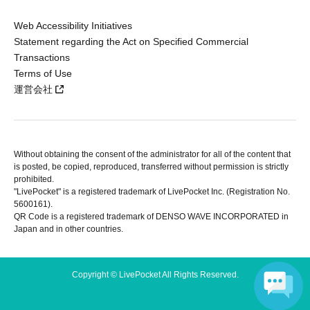
Web Accessibility Initiatives
Statement regarding the Act on Specified Commercial
Transactions
Terms of Use
運営会社
Without obtaining the consent of the administrator for all of the content that
is posted, be copied, reproduced, transferred without permission is strictly
prohibited.
"LivePocket" is a registered trademark of LivePocket Inc. (Registration No.
5600161).
QR Code is a registered trademark of DENSO WAVE INCORPORATED in
Japan and in other countries.
Copyright © LivePocket All Rights Reserved.