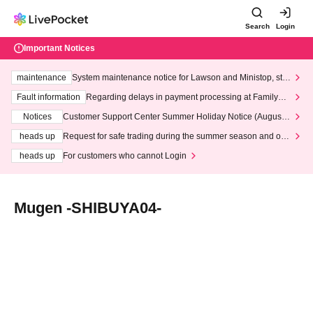
Search
Login
Important Notices
maintenance
System maintenance notice for Lawson and Ministop, star
ting at 3:00 AM on Wednesday (Wed)
Fault information
Regarding delays in payment processing at FamilyMa
rt stores
Notices
Customer Support Center Summer Holiday Notice (August 1
3th - August 14th, 2026)
heads up
Request for safe trading during the summer season and our
response to recent violations of terms and conditions.
heads up
For customers who cannot Login
Mugen -SHIBUYA04-