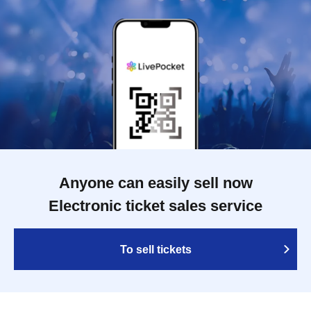
Anyone can easily sell now
Electronic ticket sales service
To sell tickets