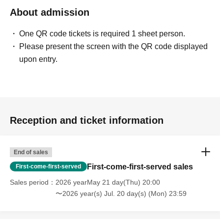
About admission
One QR code tickets is required 1 sheet person.
Please present the screen with the QR code displayed
upon entry.
Reception and ticket information
End of sales
First-come-first-served sales
First-come-first-served
Sales period
2026 yearMay 21 day(Thu) 20:00
〜2026 year(s) Jul. 20 day(s) (Mon) 23:59