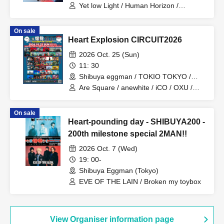
Yet low Light / Human Horizon /
Hanamichi / Arca imperf / Orange City /
ONEDA!
On sale
Heart Explosion CIRCUIT2026
2026 Oct. 25 (Sun)
11: 30
Shibuya eggman / TOKIO TOKYO /
Shibuya Milkyway / SHIBUYA THE
Are Square / anewhite / iCO / OXU /
GAME / murffin STUDIO (Tokyo)
ORCALAND / KAKASHI / Katakoto /
goomiey / The Cheserasera / SAIHATE
On sale
/ Siberian Husky / soyouth / Tyrkouaz /
Heart-pounding day - SHIBUYA200 -
Daisycall / Deneel / NiCK / Hideout /
Broken my toybox / Mercy Woodpecker
200th milestone special 2MAN!!
/ Ivy to Fraudulent Game / Adam's miss
2026 Oct. 7 (Wed)
/ Iromuku / Gum-9 / Karanoa /
Sakakinao / Sankakusui / STRAWDAY /
19: 00-
Seskimo / CHAKON / Toumei Tengoku /
Shibuya Eggman (Tokyo)
The Docci / NOEL FRAISE / Parkers /
EVE OF THE LAIN / Broken my toybox
VOI SQUARE CAT / Yuugata to Neko /
RIP DISHONOR / wagamama
View Organiser information page