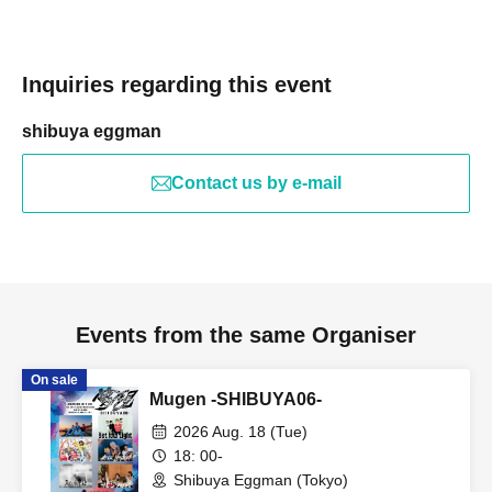
Inquiries regarding this event
shibuya eggman
Contact us by e-mail
Events from the same Organiser
On sale
Mugen -SHIBUYA06-
2026 Aug. 18 (Tue)
18: 00-
Shibuya Eggman (Tokyo)