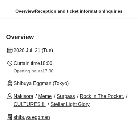
Overview
Reception and ticket information
Inquiries
Overview
2026 Jul. 21 (Tue)
Curtain time
18:00
Opening hours
17:30
Shibuya Eggman (Tokyo)
Nakisora
Meme
Surpass
Rock In The Pocket.
CULTURES !!!
Stellar Light Glory
shibuya eggman