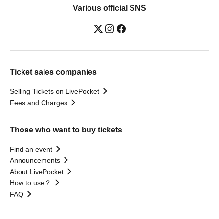
Various official SNS
Ticket sales companies
Selling Tickets on LivePocket
Fees and Charges
Those who want to buy tickets
Find an event
Announcements
About LivePocket
How to use？
FAQ