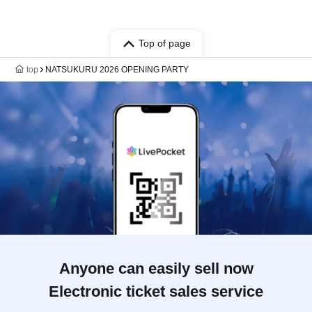
Top of page
top
NATSUKURU 2026 OPENING PARTY
Anyone can easily sell now
Electronic ticket sales service