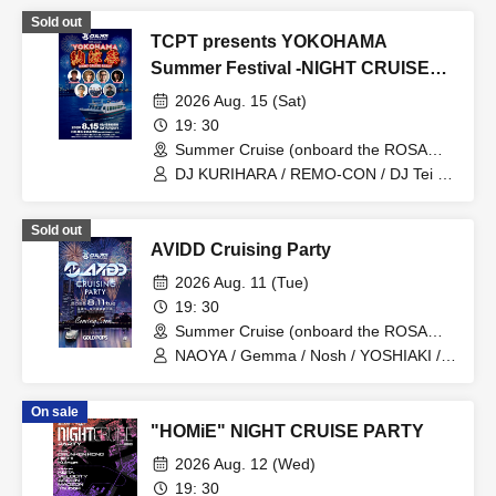
Sold out
TCPT presents YOKOHAMA
Summer Festival -NIGHT CRUISE
PARTY-
2026 Aug. 15 (Sat)
19: 30
Summer Cruise (onboard the ROSA
ALBA) (Tokyo)
DJ KURIHARA / REMO-CON / DJ Tei /
YOSHIMASA / Is-k / KICK OFF / BEPPU
Sold out
AVIDD Cruising Party
2026 Aug. 11 (Tue)
19: 30
Summer Cruise (onboard the ROSA
ALBA) (Kanagawa)
NAOYA / Gemma / Nosh / YOSHIAKI /
TAKERU
On sale
"HOMiE" NIGHT CRUISE PARTY
2026 Aug. 12 (Wed)
19: 30