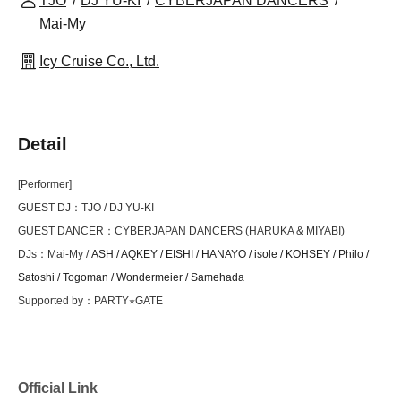
TJO
DJ YU-KI
CYBERJAPAN DANCERS
Mai-My
Icy Cruise Co., Ltd.
Detail
[Performer]
GUEST DJ：TJO / DJ YU-KI
GUEST DANCER：CYBERJAPAN DANCERS (HARUKA & MIYABI)
DJs：Mai-My /
ASH / AQKEY / EISHI / HANAYO / isole / KOHSEY /
Philo /
Satoshi / Togoman / Wondermeier / Samehada
Supported by：PARTY⭐︎GATE
Official Link