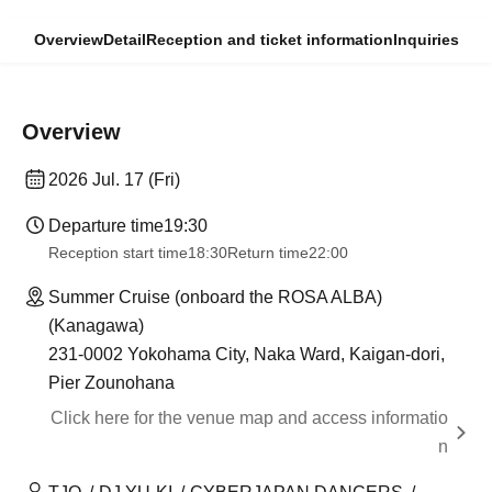
Overview
Detail
Reception and ticket information
Inquiries
Overview
2026 Jul. 17 (Fri)
Departure time
19:30
Reception start time
18:30
Return time
22:00
Summer Cruise (onboard the ROSA ALBA)
(Kanagawa)
231-0002 Yokohama City, Naka Ward, Kaigan-dori,
Pier Zounohana
Click here for the venue map and access informatio
n