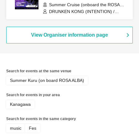
Summer Cruise (onboard the ROSA
ALBA) (Tokyo)
DRUNKEN KONG (INTENTION) /
U:ICHI (WEAVES) / KEiTA / VELOCITY /
Kulage (SECTION NINE/DENSITY) /
ASSIGN / MAOZON / Tsubaki
View Organiser information page
Search for events at the same venue
Summer Kuru (on board ROSA ALBA)
Search for events in your area
Kanagawa
Search for events in the same category
music
Fes