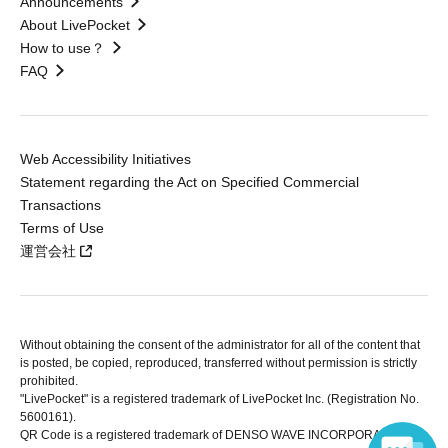
Announcements
About LivePocket
How to use？
FAQ
Web Accessibility Initiatives
Statement regarding the Act on Specified Commercial
Transactions
Terms of Use
運営会社
Without obtaining the consent of the administrator for all of the content that
is posted, be copied, reproduced, transferred without permission is strictly
prohibited.
"LivePocket" is a registered trademark of LivePocket Inc. (Registration No.
5600161).
QR Code is a registered trademark of DENSO WAVE INCORPORATED in