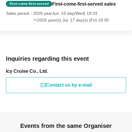
First-come-first-served sales
First-come-first-served
Sales period
2026 yearJun. 10 day(Wed) 19:33
〜2026 year(s) Jul. 17 day(s) (Fri) 18:30
Inquiries regarding this event
Icy Cruise Co., Ltd.
Contact us by e-mail
Events from the same Organiser