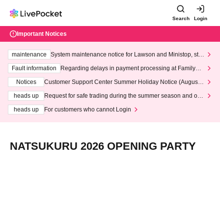
Search
Login
Important Notices
maintenance
System maintenance notice for Lawson and Ministop, star
ting at 3:00 AM on Wednesday (Wed)
Fault information
Regarding delays in payment processing at FamilyMa
rt stores
Notices
Customer Support Center Summer Holiday Notice (August 1
3th - August 14th, 2026)
heads up
Request for safe trading during the summer season and our
response to recent violations of terms and conditions.
heads up
For customers who cannot Login
NATSUKURU 2026 OPENING PARTY