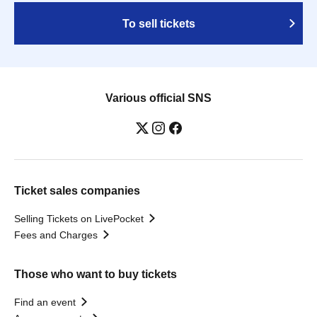
To sell tickets
Various official SNS
Ticket sales companies
Selling Tickets on LivePocket
Fees and Charges
Those who want to buy tickets
Find an event