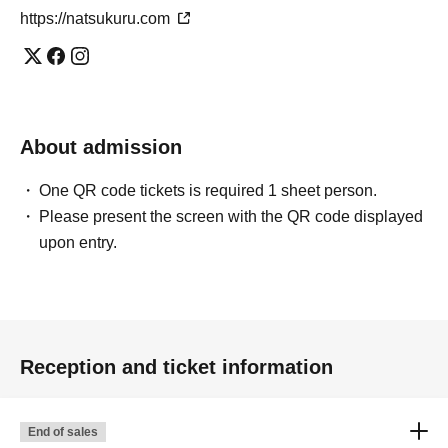
https://natsukuru.com
About admission
One QR code tickets is required 1 sheet person.
Please present the screen with the QR code displayed
upon entry.
Reception and ticket information
End of sales