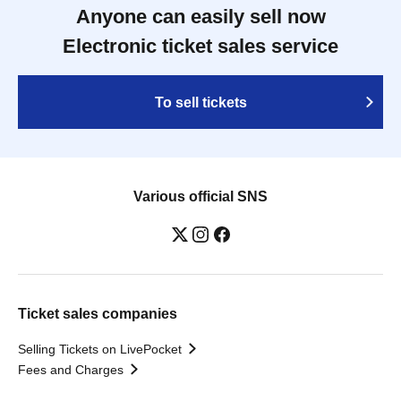
Anyone can easily sell now
Electronic ticket sales service
To sell tickets
Various official SNS
Ticket sales companies
Selling Tickets on LivePocket
Fees and Charges