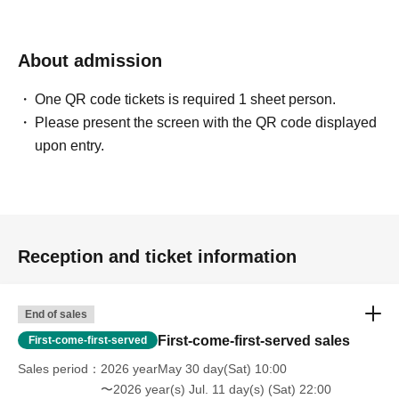
About admission
One QR code tickets is required 1 sheet person.
Please present the screen with the QR code displayed
upon entry.
Reception and ticket information
End of sales
First-come-first-served sales
First-come-first-served
Sales period
2026 yearMay 30 day(Sat) 10:00
〜2026 year(s) Jul. 11 day(s) (Sat) 22:00