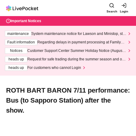
Search
Login
Important Notices
maintenance
System maintenance notice for Lawson and Ministop, star
ting at 3:00 AM on Wednesday (Wed)
Fault information
Regarding delays in payment processing at FamilyMa
rt stores
Notices
Customer Support Center Summer Holiday Notice (August 1
3th - August 14th, 2026)
heads up
Request for safe trading during the summer season and our
response to recent violations of terms and conditions.
heads up
For customers who cannot Login
ROTH BART BARON 7/11 performance:
Bus (to Sapporo Station) after the
show.