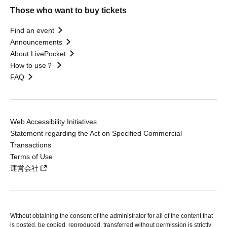
Those who want to buy tickets
Find an event
Announcements
About LivePocket
How to use？
FAQ
Web Accessibility Initiatives
Statement regarding the Act on Specified Commercial
Transactions
Terms of Use
運営会社
Without obtaining the consent of the administrator for all of the content that
is posted, be copied, reproduced, transferred without permission is strictly