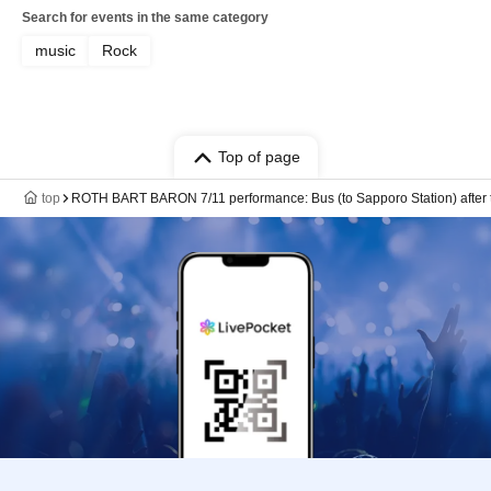
Search for events in the same category
music
Rock
Top of page
top
ROTH BART BARON 7/11 performance: Bus (to Sapporo Station) after 