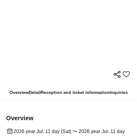
Overview
Detail
Reception and ticket information
Inquiries
Overview
2026 year Jul. 11 day (Sat) 〜 2026 year Jul. 11 day