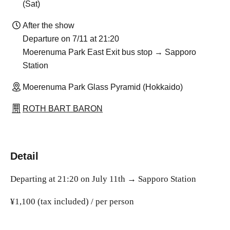
(Sat)
After the show
Departure on 7/11 at 21:20
Moerenuma Park East Exit bus stop → Sapporo
Station
Moerenuma Park Glass Pyramid (Hokkaido)
ROTH BART BARON
Detail
Departing at 21:20 on July 11th → Sapporo Station
¥1,100 (tax included) / per person