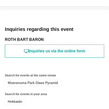
Inquiries regarding this event
ROTH BART BARON
Inquiries us via the online form
Search for events at the same venue
Moerenuma Park Glass Pyramid
Search for events in your area
Hokkaido