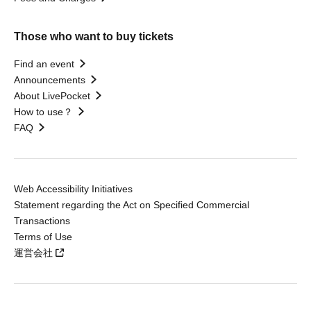
Those who want to buy tickets
Find an event
Announcements
About LivePocket
How to use？
FAQ
Web Accessibility Initiatives
Statement regarding the Act on Specified Commercial
Transactions
Terms of Use
運営会社