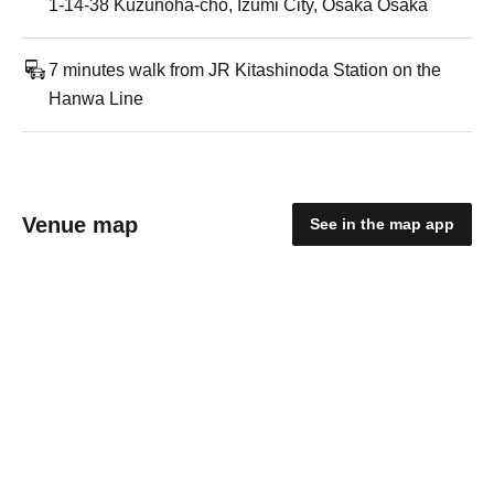
1-14-38 Kuzunoha-cho, Izumi City, Osaka Osaka
7 minutes walk from JR Kitashinoda Station on the
Hanwa Line
Venue map
See in the map app