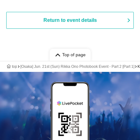
Return to event details
Top of page
top
[Osaka] Jun. 21st (Sun) Rikka Ono Photobook Event - Part 2 [Part 1]
K