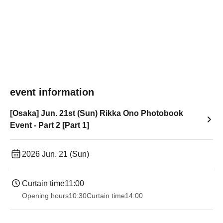
event information
[Osaka] Jun. 21st (Sun) Rikka Ono Photobook
Event - Part 2 [Part 1]
2026 Jun. 21 (Sun)
Curtain time
11:00
Opening hours
10:30
Curtain time
14:00