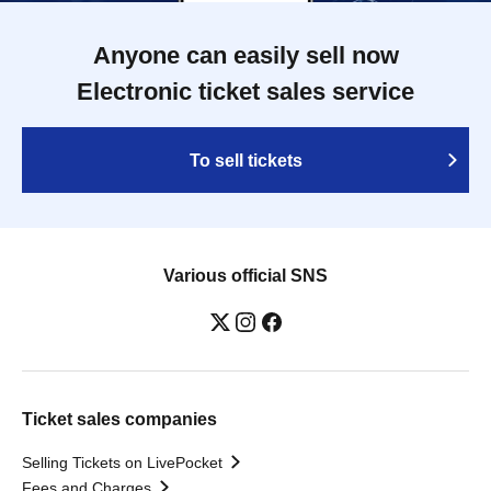
Anyone can easily sell now
Electronic ticket sales service
To sell tickets
Various official SNS
Ticket sales companies
Selling Tickets on LivePocket
Fees and Charges