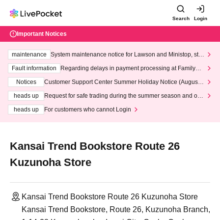
Search
Login
Important Notices
maintenance
System maintenance notice for Lawson and Ministop, star
ting at 3:00 AM on Wednesday (Wed)
Fault information
Regarding delays in payment processing at FamilyMa
rt stores
Notices
Customer Support Center Summer Holiday Notice (August 1
3th - August 14th, 2026)
heads up
Request for safe trading during the summer season and our
response to recent violations of terms and conditions.
heads up
For customers who cannot Login
Kansai Trend Bookstore Route 26
Kuzunoha Store
Kansai Trend Bookstore Route 26 Kuzunoha Store
Kansai Trend Bookstore, Route 26, Kuzunoha Branch,