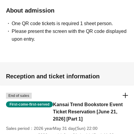
About admission
One QR code tickets is required 1 sheet person.
Please present the screen with the QR code displayed
upon entry.
Reception and ticket information
End of sales
Kansai Trend Bookstore Event
First-come-first-served
Ticket Reservation [June 21,
2026] [Part 1]
Sales period
2026 yearMay 31 day(Sun) 22:00