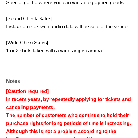
Special gacha where you can win autographed goods
[Sound Check Sales]
Instax cameras with audio data will be sold at the venue.
[Wide Cheki Sales]
1 or 2 shots taken with a wide-angle camera
Notes
[Caution required]
In recent years, by repeatedly applying for tickets and
canceling payments,
The number of customers who continue to hold their
purchase rights for long periods of time is increasing.
Although this is not a problem according to the