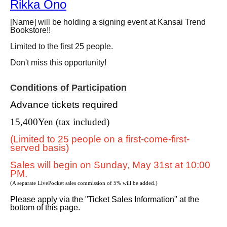
Rikka Ono
[Name] will be holding a signing event at Kansai Trend
Bookstore!!
Limited to the first 25 people.
Don't miss this opportunity!
Conditions of Participation
Advance tickets required
15,400
Yen (tax included)
(Limited to 25 people on a first-come-first-
served basis)
Sales will begin on Sunday, May 31st at 10:00
PM.
(A separate LivePocket sales commission of 5% will be added.)
Please apply via the "Ticket Sales Information" at the
bottom of this page.