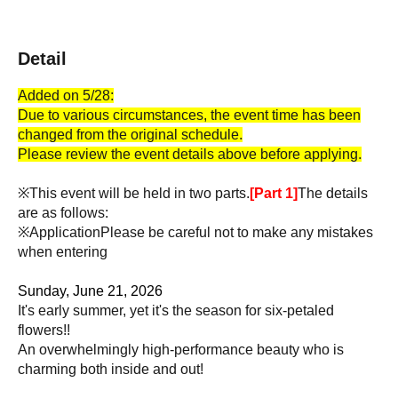
Detail
Added on 5/28:
Due to various circumstances, the event time has been
changed from the original schedule.
Please review the event details above before applying.
※This event will be held in two parts.
[Part 1]
The details
are as follows:
※Application
Please be careful not to make any mistakes
when entering
Sunday, June 21, 2026
It's early summer, yet it's the season for six-petaled
flowers!!
An overwhelmingly high-performance beauty who is
charming both inside and out!