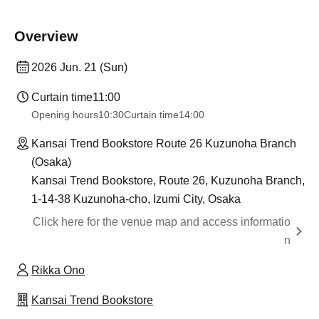
Overview
2026 Jun. 21 (Sun)
Curtain time
11:00
Opening hours
10:30
Curtain time
14:00
Kansai Trend Bookstore Route 26 Kuzunoha Branch
(Osaka)
Kansai Trend Bookstore, Route 26, Kuzunoha Branch,
1-14-38 Kuzunoha-cho, Izumi City, Osaka
Click here for the venue map and access informatio
n
Rikka Ono
Kansai Trend Bookstore