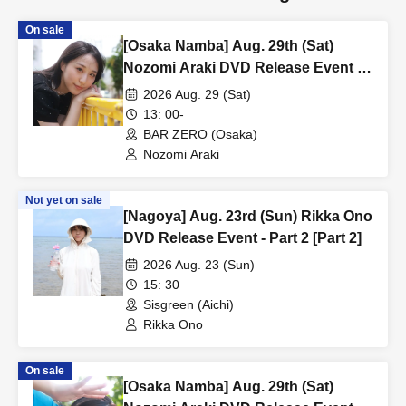
On sale
[Osaka Namba] Aug. 29th (Sat)
Nozomi Araki DVD Release Event -
Part 2 [Part 1]
2026 Aug. 29 (Sat)
13: 00-
BAR ZERO (Osaka)
Nozomi Araki
Not yet on sale
[Nagoya] Aug. 23rd (Sun) Rikka Ono
DVD Release Event - Part 2 [Part 2]
2026 Aug. 23 (Sun)
15: 30
Sisgreen (Aichi)
Rikka Ono
On sale
[Osaka Namba] Aug. 29th (Sat)