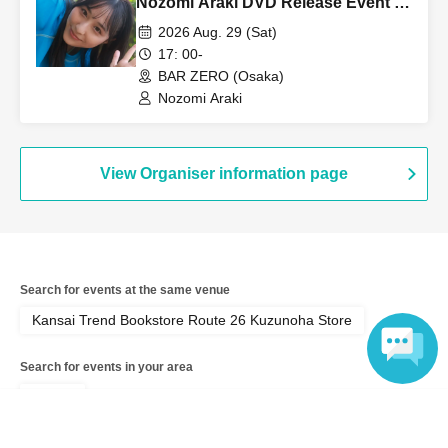
Nozomi Araki DVD Release Event -
Part 2 [Part 2]
2026 Aug. 29 (Sat)
17: 00-
BAR ZERO (Osaka)
Nozomi Araki
View Organiser information page
Search for events at the same venue
Kansai Trend Bookstore Route 26 Kuzunoha Store
Search for events in your area
Osaka
Language
Search for events in the same category