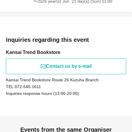
〜2026 year(s) Jun. 21 day(s) (Sun) 11:00
Inquiries regarding this event
Kansai Trend Bookstore
Contact us by e-mail
Kansai Trend Bookstore Route 26 Kuzuha Branch
TEL:072-540-1611
Inquiries response hours (13:00-20:00)
Events from the same Organiser