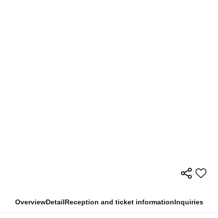
Overview
Detail
Reception and ticket information
Inquiries