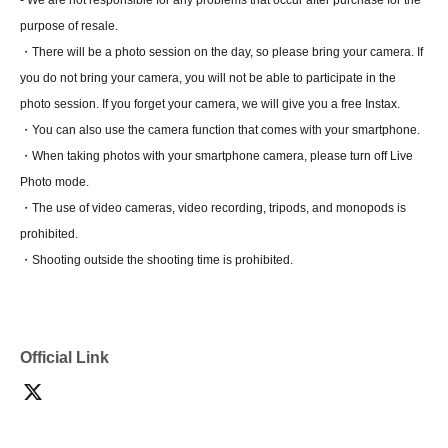
- We are not responsible for any problems that occur after purchase for the
purpose of resale.
・There will be a photo session on the day, so please bring your camera. If
you do not bring your camera, you will not be able to participate in the
photo session. If you forget your camera, we will give you a free Instax.
・You can also use the camera function that comes with your smartphone.
・When taking photos with your smartphone camera, please turn off Live
Photo mode.
・The use of video cameras, video recording, tripods, and monopods is
prohibited.
・Shooting outside the shooting time is prohibited.
Official Link