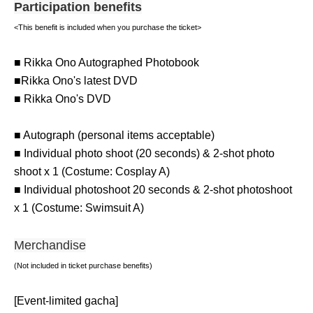
Participation benefits
<This benefit is included when you purchase the ticket>
■ Rikka Ono Autographed Photobook
■Rikka Ono's latest DVD
■ Rikka Ono's DVD
■ Autograph (personal items acceptable)
■ Individual photo shoot (20 seconds) & 2-shot photo
shoot x 1 (Costume: Cosplay A)
■ Individual photoshoot 20 seconds & 2-shot photoshoot
x 1 (Costume: Swimsuit A)
Merchandise
(Not included in ticket purchase benefits)
[Event-limited gacha]