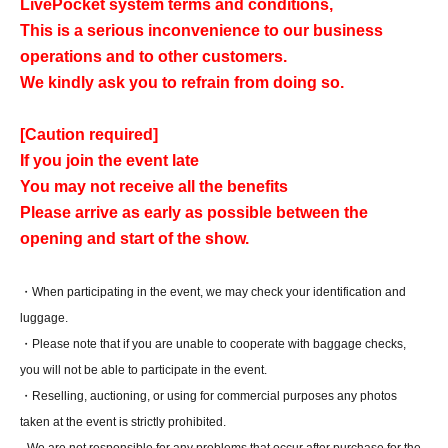
LivePocket system terms and conditions,
This is a serious inconvenience to our business
operations and to other customers.
We kindly ask you to refrain from doing so.
[Caution required]
If you join the event late
You may not receive all the benefits
Please arrive as early as possible between the
opening and start of the show.
・When participating in the event, we may check your identification and
luggage.
・Please note that if you are unable to cooperate with baggage checks,
you will not be able to participate in the event.
・Reselling, auctioning, or using for commercial purposes any photos
taken at the event is strictly prohibited.