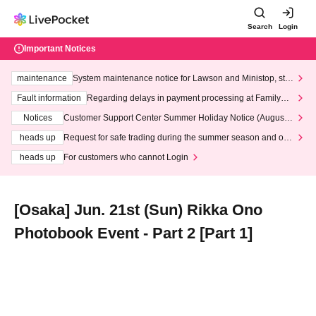
Search
Login
Important Notices
maintenance
System maintenance notice for Lawson and Ministop, star
ting at 3:00 AM on Wednesday (Wed)
Fault information
Regarding delays in payment processing at FamilyMa
rt stores
Notices
Customer Support Center Summer Holiday Notice (August 1
3th - August 14th, 2026)
heads up
Request for safe trading during the summer season and our
response to recent violations of terms and conditions.
heads up
For customers who cannot Login
[Osaka] Jun. 21st (Sun) Rikka Ono
Photobook Event - Part 2 [Part 1]