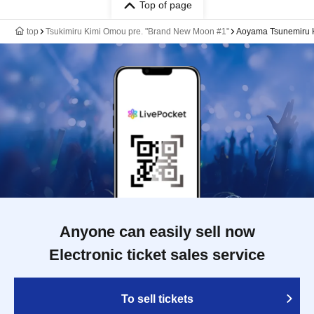
Top of page
top
Tsukimiru Kimi Omou pre. "Brand New Moon #1"
Aoyama Tsunemiru K
Anyone can easily sell now
Electronic ticket sales service
To sell tickets