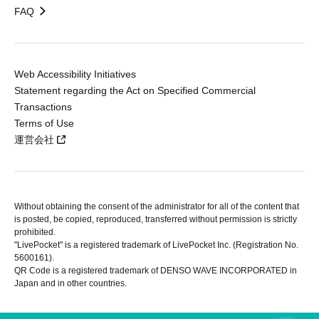
FAQ
Web Accessibility Initiatives
Statement regarding the Act on Specified Commercial
Transactions
Terms of Use
運営会社
Without obtaining the consent of the administrator for all of the content that
is posted, be copied, reproduced, transferred without permission is strictly
prohibited.
"LivePocket" is a registered trademark of LivePocket Inc. (Registration No.
5600161).
QR Code is a registered trademark of DENSO WAVE INCORPORATED in
Japan and in other countries.