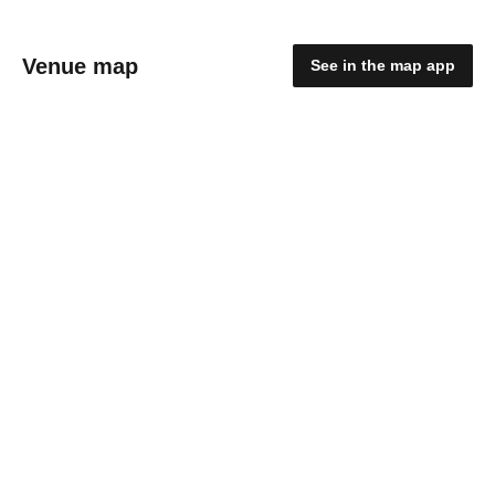
Venue map
See in the map app