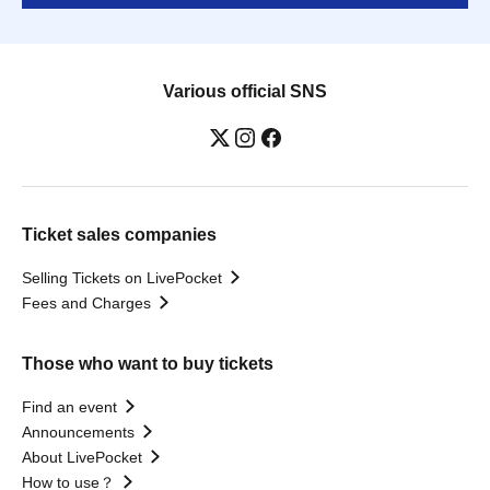
Various official SNS
Ticket sales companies
Selling Tickets on LivePocket
Fees and Charges
Those who want to buy tickets
Find an event
Announcements
About LivePocket
How to use？