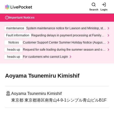
Search
Login
Important Notices
maintenance
System maintenance notice for Lawson and Ministop, star
ting at 3:00 AM on Wednesday (Wed)
Fault information
Regarding delays in payment processing at FamilyMa
rt stores
Notices
Customer Support Center Summer Holiday Notice (August 1
3th - August 14th, 2026)
heads up
Request for safe trading during the summer season and our
response to recent violations of terms and conditions.
heads up
For customers who cannot Login
Aoyama Tsunemiru Kimishif
Aoyama Tsunemiru Kimishif
東京都 東京都港区南青山4-9-1シンプル青山ビルB1F