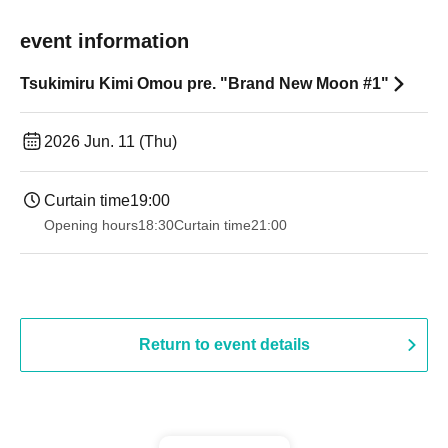
event information
Tsukimiru Kimi Omou pre. "Brand New Moon #1"
2026 Jun. 11 (Thu)
Curtain time
19:00​ ​ ​ ​​ ​​ ​​ ​​ ​​ ​​ ​​ ​​ ​​ ​​ ​​ ​​ ​​ ​​ ​​ ​​ ​​ ​​ ​​ ​​ ​​ ​​ ​​ ​​ ​​ ​​ ​​ ​​ ​​ ​​ ​​ ​​ ​​ ​​ ​​ ​​ ​​ ​​ ​​ ​​ ​​ ​​ ​​ ​​ ​​ ​​ ​​ ​
Opening hours
18:30
Curtain time
21:00
Return to event details