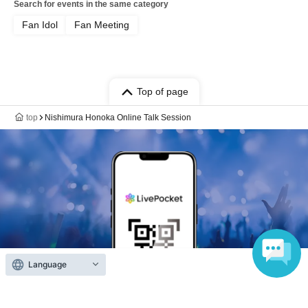
Search for events in the same category
Fan Idol
Fan Meeting
Top of page
top
Nishimura Honoka Online Talk Session
Language