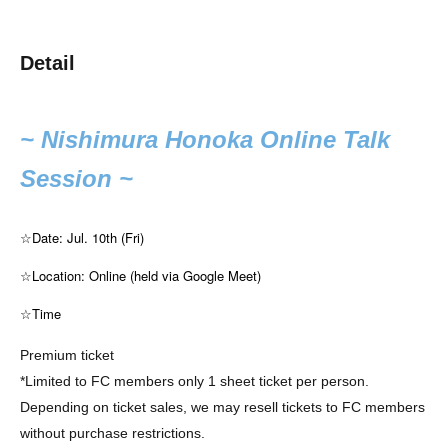
Detail
~ Nishimura Honoka Online Talk
Session ~
☆Date: Jul. 10th (Fri)
☆Location: Online (held via Google Meet)
☆Time
Premium ticket
*Limited to FC members only 1 sheet ticket per person.
Depending on ticket sales, we may resell tickets to FC members
without purchase restrictions.