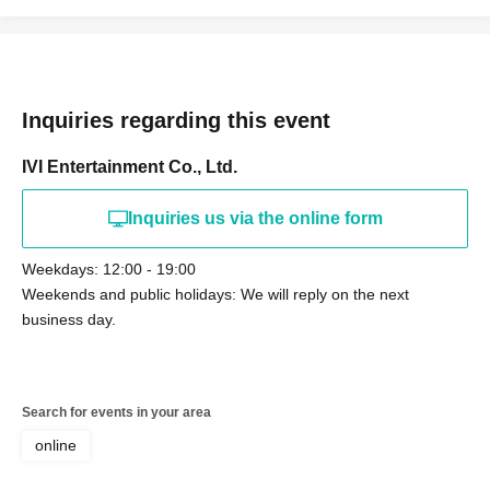
Inquiries regarding this event
IVI Entertainment Co., Ltd.
Inquiries us via the online form
Weekdays: 12:00 - 19:00
Weekends and public holidays: We will reply on the next
business day.
Search for events in your area
online