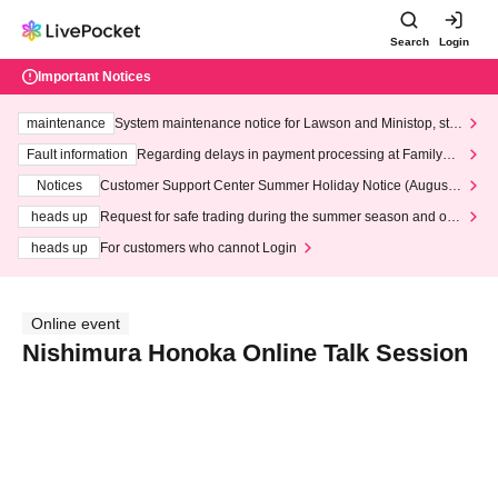
Search
Login
Important Notices
maintenance
System maintenance notice for Lawson and Ministop, star
ting at 3:00 AM on Wednesday (Wed)
Fault information
Regarding delays in payment processing at FamilyMa
rt stores
Notices
Customer Support Center Summer Holiday Notice (August 1
3th - August 14th, 2026)
heads up
Request for safe trading during the summer season and our
response to recent violations of terms and conditions.
heads up
For customers who cannot Login
Online event
Nishimura Honoka Online Talk Session