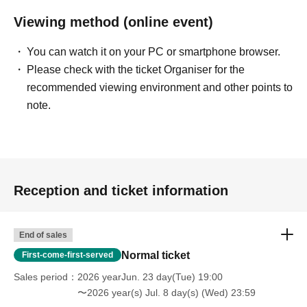
Viewing method (online event)
You can watch it on your PC or smartphone browser.
Please check with the ticket Organiser for the
recommended viewing environment and other points to
note.
Reception and ticket information
End of sales
Normal ticket
First-come-first-served
Sales period
2026 yearJun. 23 day(Tue) 19:00
〜2026 year(s) Jul. 8 day(s) (Wed) 23:59