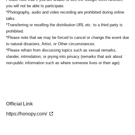
you will not be able to participate.
*Photography, audio and video recording are prohibited during online
talks.
*Transferring or reselling the distribution URL etc. to a third party is
prohibited.
*Please note that we may be forced to cancel or change the event due
to natural disasters, Artist, or Other circumstances.
*Please refrain from discussing topics such as sexual remarks,
slander, intimidation, or prying into privacy (remarks that ask about
non-public information such as where someone lives or their age).
Official Link
https://honopy.com/