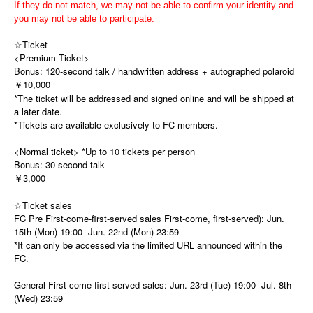
If they do not match, we may not be able to confirm your identity and
you may not be able to participate.
☆Ticket
<Premium Ticket>
Bonus: 120-second talk / handwritten address + autographed polaroid
￥10,000
*The ticket will be addressed and signed online and will be shipped at
a later date.
*Tickets are available exclusively to FC members.
<Normal ticket> *Up to 10 tickets per person
Bonus: 30-second talk
￥3,000
☆Ticket sales
FC Pre First-come-first-served sales First-come, first-served): Jun.
15th (Mon) 19:00 -Jun. 22nd (Mon) 23:59
*It can only be accessed via the limited URL announced within the
FC.
General First-come-first-served sales: Jun. 23rd (Tue) 19:00 -Jul. 8th
(Wed) 23:59