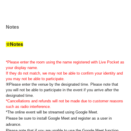
Notes
☆Notes
*Please enter the room using the name registered with Live Pocket as
your display name.
If they do not match, we may not be able to confirm your identity and
you may not be able to participate.
※
Please enter the venue by the designated time. Please note that
you will not be able to participate in the event if you arrive after the
designated time.
*Cancellations and refunds will not be made due to customer reasons
such as radio interference.
*The online event will be streamed using Google Meet.
Please be sure to install Google Meet and register as a user in
advance.
Please note that if you are unable to use the Google Meet function,