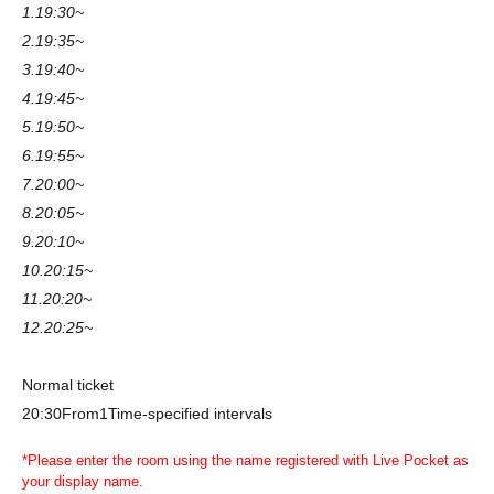
1.19:30~
2.19:35~
3.19:40~
4.19:45~
5.19:50~
6.19:55~
7.20:00~
8.20:05~
9.20:10~
10.20:15~
11.20:20~
12.20:25~
Normal ticket
20:30
From
1
Time-specified intervals
*Please enter the room using the name registered with Live Pocket as
your display name.