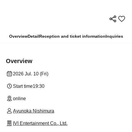
Overview
Detail
Reception and ticket information
Inquiries
Overview
2026 Jul. 10 (Fri)
Start time
19:30
online
Ayunoka Nishimura
IVI Entertainment Co., Ltd.