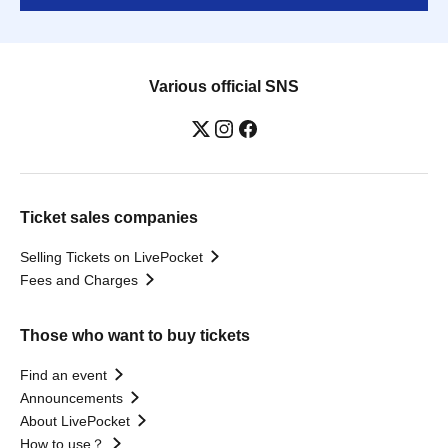
Various official SNS
Ticket sales companies
Selling Tickets on LivePocket
Fees and Charges
Those who want to buy tickets
Find an event
Announcements
About LivePocket
How to use？