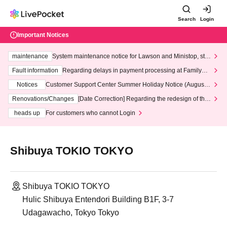
Search
Login
Important Notices
maintenance
System maintenance notice for Lawson and Ministop, star
ting at 3:00 AM on Wednesday (Wed)
Fault information
Regarding delays in payment processing at FamilyMa
rt stores
Notices
Customer Support Center Summer Holiday Notice (August 1
3th - August 14th, 2026)
Renovations/Changes
[Date Correction] Regarding the redesign of the
LivePocket website's top page
heads up
For customers who cannot Login
Shibuya TOKIO TOKYO
Shibuya TOKIO TOKYO
Hulic Shibuya Entendori Building B1F, 3-7
Udagawacho, Tokyo Tokyo