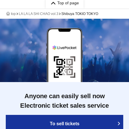
Top of page
top
LA LA LA SHI CHAO vol.3
Shibuya TOKIO TOKYO
Anyone can easily sell now
Electronic ticket sales service
To sell tickets