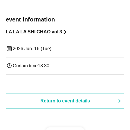
event information
LA LA LA SHI CHAO vol.3
2026 Jun. 16 (Tue)
Curtain time
18:30
Return to event details