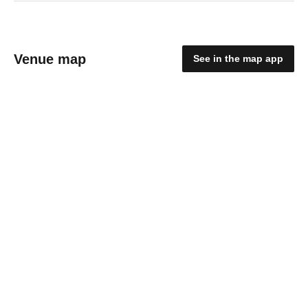
Venue map
See in the map app