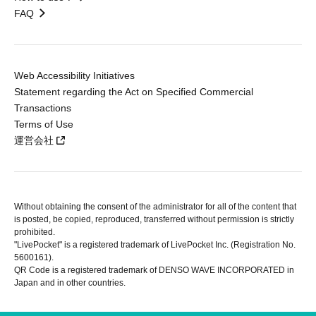
FAQ
Web Accessibility Initiatives
Statement regarding the Act on Specified Commercial
Transactions
Terms of Use
運営会社
Without obtaining the consent of the administrator for all of the content that
is posted, be copied, reproduced, transferred without permission is strictly
prohibited.
"LivePocket" is a registered trademark of LivePocket Inc. (Registration No.
5600161).
QR Code is a registered trademark of DENSO WAVE INCORPORATED in
Japan and in other countries.