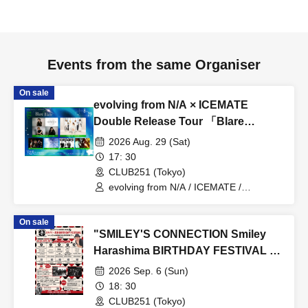
Events from the same Organiser
On sale
evolving from N/A × ICEMATE
Double Release Tour 「Blare
Blaze」
2026 Aug. 29 (Sat)
17: 30
CLUB251 (Tokyo)
evolving from N/A / ICEMATE /
Conversely, Yu-chan Band / START TO
BLING / corsaire / Trilldan
On sale
"SMILEY'S CONNECTION Smiley
Harashima BIRTHDAY FESTIVAL 6
days ~ Hamechi a-GOGO
2026 Sep. 6 (Sun)
CARNIVAL!! ~" <Day 5
18: 30
Shimokitazawa CLUB251 Edition>
CLUB251 (Tokyo)