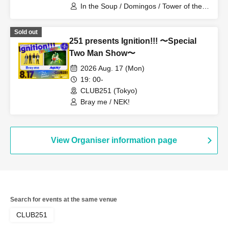
In the Soup / Domingos / Tower of the
Sun / Ryuhei Sugawara + Takami
Yamada (the autumn stone)
Sold out
251 presents Ignition!!! 〜Special
Two Man Show〜
2026 Aug. 17 (Mon)
19: 00-
CLUB251 (Tokyo)
Bray me / NEK!
View Organiser information page
Search for events at the same venue
CLUB251