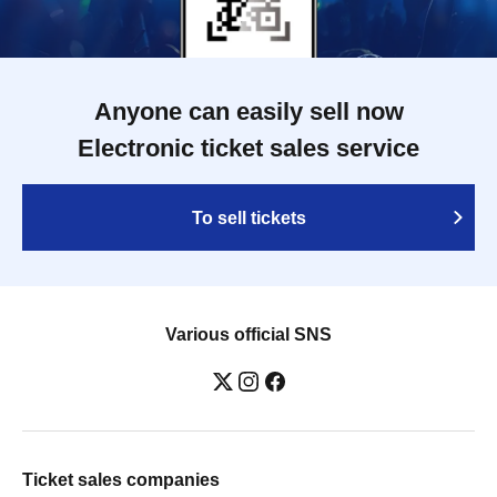
Anyone can easily sell now
Electronic ticket sales service
To sell tickets
Various official SNS
Ticket sales companies