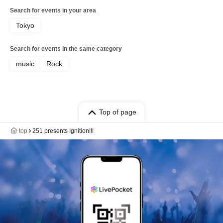
Search for events in your area
Tokyo
Search for events in the same category
music
Rock
Top of page
top
251 presents Ignition!!!