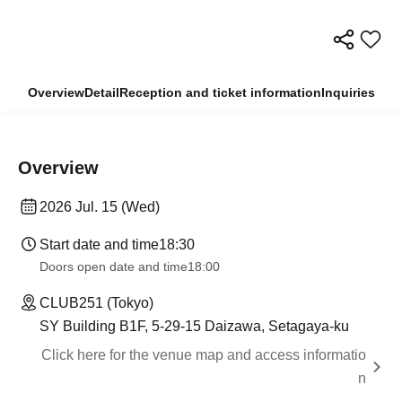
Overview
Detail
Reception and ticket information
Inquiries
Overview
2026 Jul. 15 (Wed)
Start date and time
18:30
Doors open date and time
18:00
CLUB251 (Tokyo)
SY Building B1F, 5-29-15 Daizawa, Setagaya-ku
Click here for the venue map and access informatio
n