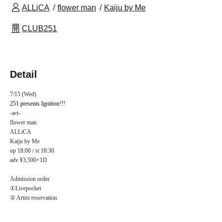
ALLiCA
flower man
Kaiju by Me
CLUB251
Detail
7/15 (Wed)
251 presents Ignition!!!
-act-
flower man
ALLiCA
Kaiju by Me
op 18:00 / st 18:30
adv ¥3,500+1D
Admission order
①Livepocket
② Artist reservation