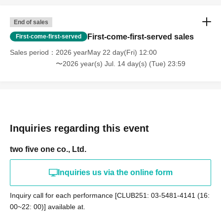
End of sales
First-come-first-served sales
First-come-first-served
Sales period
2026 yearMay 22 day(Fri) 12:00
〜2026 year(s) Jul. 14 day(s) (Tue) 23:59
Inquiries regarding this event
two five one co., Ltd.
Inquiries us via the online form
Inquiry call for each performance [CLUB251: 03-5481-4141 (16:
00~22: 00)] available at.