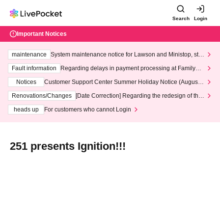
Search
Login
Important Notices
maintenance
System maintenance notice for Lawson and Ministop, star
ting at 3:00 AM on Wednesday (Wed)
Fault information
Regarding delays in payment processing at FamilyMa
rt stores
Notices
Customer Support Center Summer Holiday Notice (August 1
3th - August 14th, 2026)
Renovations/Changes
[Date Correction] Regarding the redesign of the
LivePocket website's top page
heads up
For customers who cannot Login
251 presents Ignition!!!