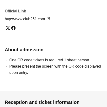
Official Link
http://www.club251.com
About admission
One QR code tickets is required 1 sheet person.
Please present the screen with the QR code displayed
upon entry.
Reception and ticket information