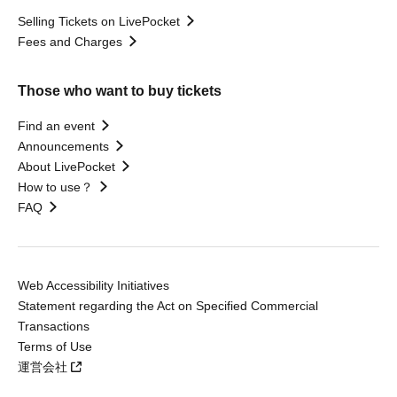
Selling Tickets on LivePocket
Fees and Charges
Those who want to buy tickets
Find an event
Announcements
About LivePocket
How to use？
FAQ
Web Accessibility Initiatives
Statement regarding the Act on Specified Commercial
Transactions
Terms of Use
運営会社