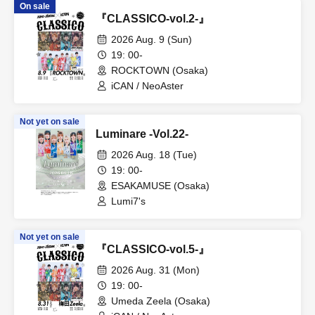
On sale
『CLASSICO-vol.2-』
2026 Aug. 9 (Sun)
19: 00-
ROCKTOWN (Osaka)
iCAN / NeoAster
Not yet on sale
Luminare -Vol.22-
2026 Aug. 18 (Tue)
19: 00-
ESAKAMUSE (Osaka)
Lumi7's
Not yet on sale
『CLASSICO-vol.5-』
2026 Aug. 31 (Mon)
19: 00-
Umeda Zeela (Osaka)