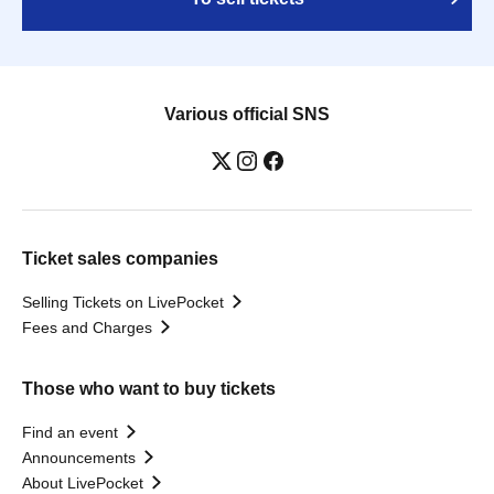
Various official SNS
Ticket sales companies
Selling Tickets on LivePocket
Fees and Charges
Those who want to buy tickets
Find an event
Announcements
About LivePocket