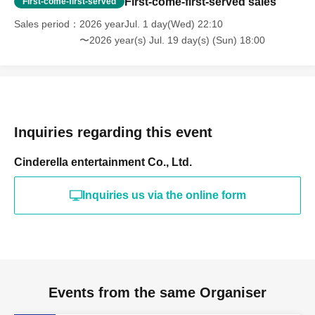
First-come-first-served sales
First-come-first-served
Sales period
2026 yearJul. 1 day(Wed) 22:10
〜2026 year(s) Jul. 19 day(s) (Sun) 18:00
Inquiries regarding this event
Cinderella entertainment Co., Ltd.
Inquiries us via the online form
Events from the same Organiser