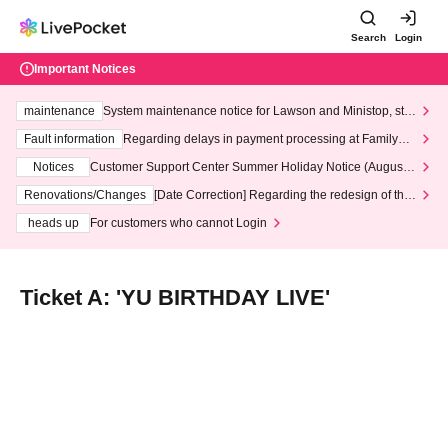
Search
Login
Important Notices
maintenance
System maintenance notice for Lawson and Ministop, star
ting at 3:00 AM on Wednesday (Wed)
Fault information
Regarding delays in payment processing at FamilyMa
rt stores
Notices
Customer Support Center Summer Holiday Notice (August 1
3th - August 14th, 2026)
Renovations/Changes
[Date Correction] Regarding the redesign of the
LivePocket website's top page
heads up
For customers who cannot Login
Ticket A: 'YU BIRTHDAY LIVE'