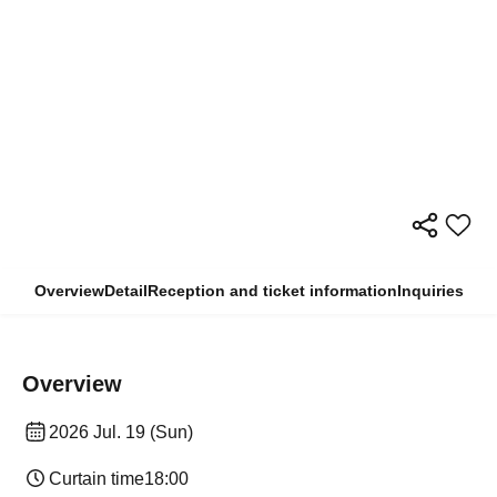
Overview
Detail
Reception and ticket information
Inquiries
Overview
2026 Jul. 19 (Sun)
Curtain time
18:00