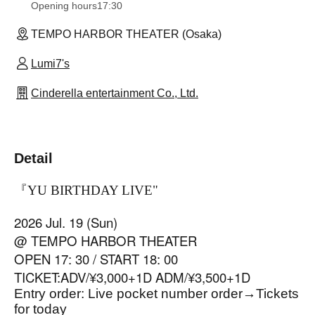
Opening hours
17:30
TEMPO HARBOR THEATER (Osaka)
Lumi7's
Cinderella entertainment Co., Ltd.
Detail
『YU BIRTHDAY LIVE
"
2026 Jul. 19 (Sun)
@ TEMPO HARBOR THEATER
OPEN 17: 30 / START 18: 00
TICKET:ADV/¥3,000+1D ADM/¥3,500+1D
Entry order: Live pocket number order
→
Tickets
for today