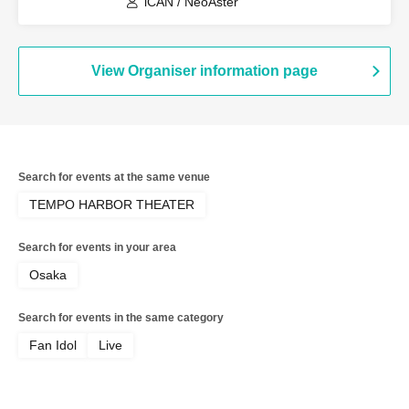
iCAN / NeoAster
View Organiser information page
Search for events at the same venue
TEMPO HARBOR THEATER
Search for events in your area
Osaka
Search for events in the same category
Fan Idol
Live