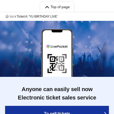
Top of page
top
Ticket A: 'YU BIRTHDAY LIVE'
Anyone can easily sell now
Electronic ticket sales service
To sell tickets