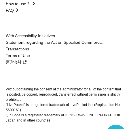
How to use？
FAQ
Web Accessibility Initiatives
Statement regarding the Act on Specified Commercial
Transactions
Terms of Use
運営会社
Without obtaining the consent of the administrator for all of the content that
is posted, be copied, reproduced, transferred without permission is strictly
prohibited.
"LivePocket" is a registered trademark of LivePocket Inc. (Registration No.
5600161).
QR Code is a registered trademark of DENSO WAVE INCORPORATED in
Japan and in other countries.