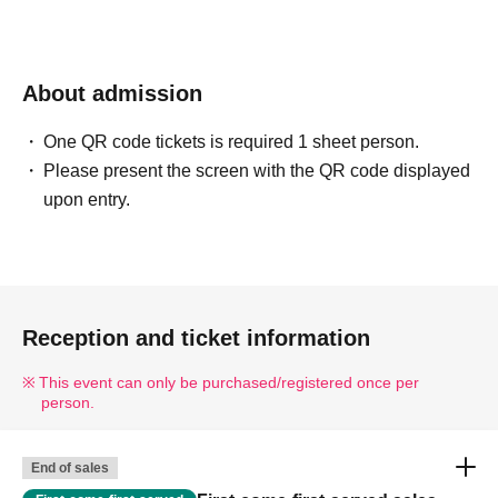
About admission
One QR code tickets is required 1 sheet person.
Please present the screen with the QR code displayed
upon entry.
Reception and ticket information
This event can only be purchased/registered once per
person.
End of sales