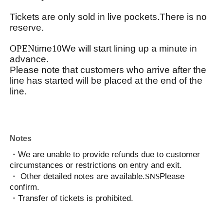
Tickets are only sold in live pockets.
There is no
reserve.
OPEN
time
10
We will start lining up a minute in
advance.
Please note that customers who arrive after the
line has started will be placed at the end of the
line.
Notes
・We are unable to provide refunds due to customer
circumstances or restrictions on entry and exit.
・ Other detailed notes are available.
SNS
Please
confirm.
・Transfer of tickets is prohibited.