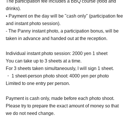
The participation fee includes a BBQ course (food and
drinks).
• Payment on the day will be "cash only" (participation fee
and instant photo session).
- The Panny instant photo, a participation bonus, will be
taken in advance and handed out at the reception.
Individual instant photo session: 2000 yen 1 sheet
You can take up to 3 sheets at a time.
For 3 sheets taken simultaneously, I will sign 1 sheet.
・ 1 sheet-person photo shoot: 4000 yen per photo
Limited to one entry per person.
Payment is cash only, made before each photo shoot.
Please try to prepare the exact amount of money so that
we do not need change.