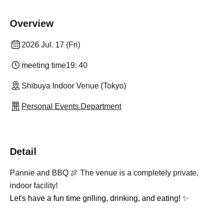
Overview
2026 Jul. 17 (Fri)
meeting time
19: 40
Shibuya Indoor Venue (Tokyo)
Personal Events Department
Detail
Pannie and BBQ 🍖 The venue is a completely private,
indoor facility!
Let's have a fun time grilling, drinking, and eating! ✨