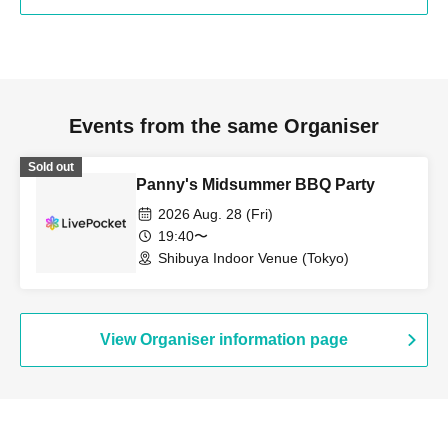
Events from the same Organiser
Sold out
Panny's Midsummer BBQ Party
2026 Aug. 28 (Fri)
19:40〜
Shibuya Indoor Venue (Tokyo)
View Organiser information page