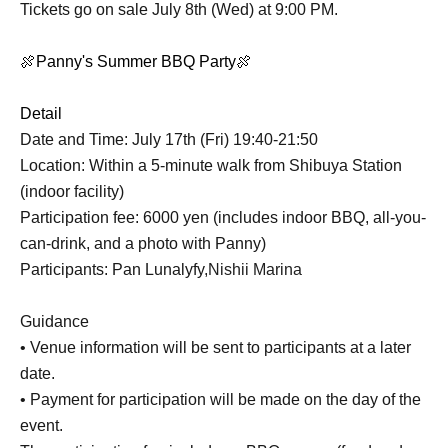
Tickets go on sale July 8th (Wed) at 9:00 PM.
🍖Panny's Summer BBQ Party🍖
Detail
Date and Time: July 17th (Fri) 19:40-21:50
Location: Within a 5-minute walk from Shibuya Station
(indoor facility)
Participation fee: 6000 yen (includes indoor BBQ, all-you-
can-drink, and a photo with Panny)
Participants: Pan Lunalyfy,
Nishii Marina
Guidance
• Venue information will be sent to participants at a later
date.
• Payment for participation will be made on the day of the
event.