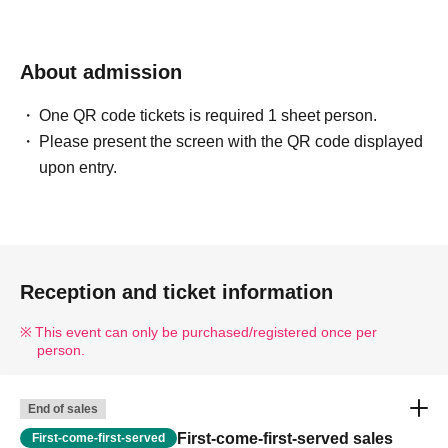
About admission
One QR code tickets is required 1 sheet person.
Please present the screen with the QR code displayed
upon entry.
Reception and ticket information
This event can only be purchased/registered once per
person.
End of sales
First-come-first-served sales
First-come-first-served