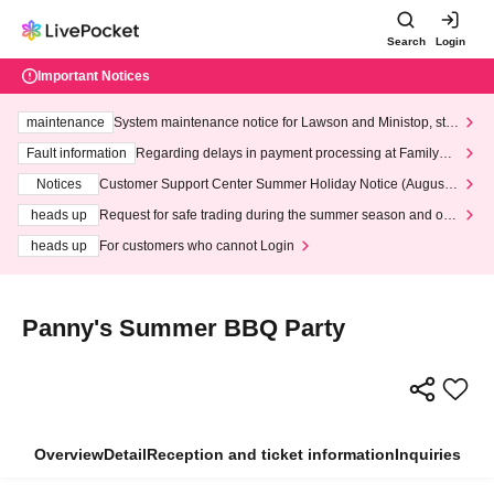
Search
Login
Important Notices
maintenance
System maintenance notice for Lawson and Ministop, star
ting at 3:00 AM on Wednesday (Wed)
Fault information
Regarding delays in payment processing at FamilyMa
rt stores
Notices
Customer Support Center Summer Holiday Notice (August 1
3th - August 14th, 2026)
heads up
Request for safe trading during the summer season and our
response to recent violations of terms and conditions.
heads up
For customers who cannot Login
Panny's Summer BBQ Party
Overview
Detail
Reception and ticket information
Inquiries