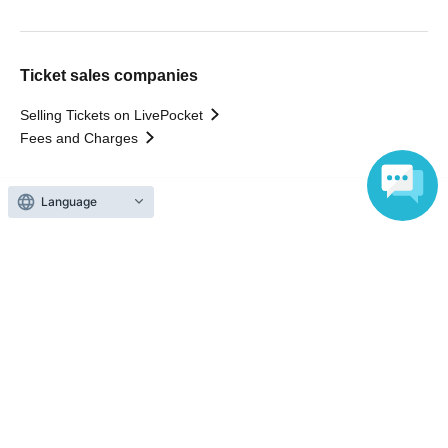
Ticket sales companies
Selling Tickets on LivePocket
Fees and Charges
Those who want to buy tickets
Language
Find an event
Announcements
About LivePocket
How to use？
FAQ
Web Accessibility Initiatives
Statement regarding the Act on Specified Commercial