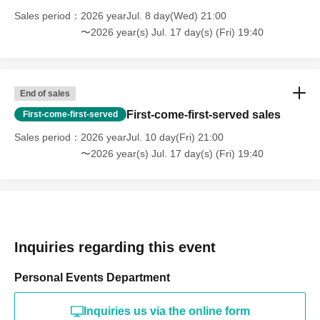
Sales period
2026 yearJul. 8 day(Wed) 21:00
〜2026 year(s) Jul. 17 day(s) (Fri) 19:40
End of sales
First-come-first-served sales
First-come-first-served
Sales period
2026 yearJul. 10 day(Fri) 21:00
〜2026 year(s) Jul. 17 day(s) (Fri) 19:40
Inquiries regarding this event
Personal Events Department
Inquiries us via the online form