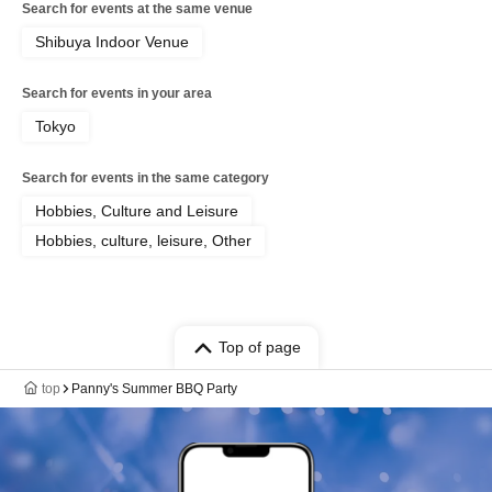
Search for events at the same venue
Shibuya Indoor Venue
Search for events in your area
Tokyo
Search for events in the same category
Hobbies, Culture and Leisure
Hobbies, culture, leisure, Other
Top of page
top
Panny's Summer BBQ Party