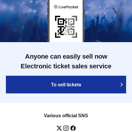
Anyone can easily sell now
Electronic ticket sales service
To sell tickets
Various official SNS