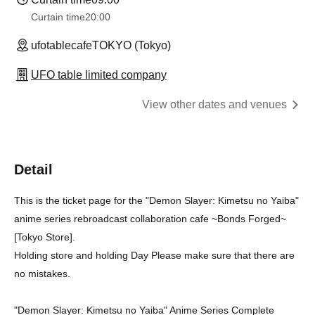
Curtain time
20:00
ufotablecafeTOKYO (Tokyo)
UFO table limited company
View other dates and venues
Detail
This is the ticket page for the "Demon Slayer: Kimetsu no Yaiba"
anime series rebroadcast collaboration cafe ~Bonds Forged~
[Tokyo Store].
Holding store and holding Day Please make sure that there are
no mistakes.
"Demon Slayer: Kimetsu no Yaiba" Anime Series Complete