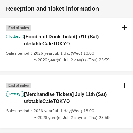
refunds or Other
* This does not apply if you come to the store with another customer.
Reception and ticket information
----------------------
[About handling tickets that could not be used]
・If we are unable to fulfil your request due to any of the above points
End of sales
[Regarding the account you applied for], [Regarding ID verification at
[Food and Drink Ticket] 7/11 (Sat)
lottery
the time of entry], or [Regarding reserved tickets], this will be
ufotableCafeTOKYO
considered a "cancellation due to customer's convenience" and we will
be unable to provide refunds Other support. Please be aware of this.
Sales period
2026 yearJul. 1 day(Wed) 18:00
----------------------
〜2026 year(s) Jul. 2 day(s) (Thu) 23:59
[Other]
・Depending on how busy it is on the day, there may be purchase
limits on some items.
・ If the payment of the Tickets price cannot be confirmed, the
End of sales
winning will be canceled automatically.
[Merchandise Tickets] July 11th (Sat)
lottery
・After payment has been made, cancellations, refunds, and transfers
ufotableCafeTOKYO
will not be accepted for reasons other than "cancellation of the event,"
Sales period
2026 yearJul. 1 day(Wed) 18:00
"unavoidable circumstances such as changes to collaboration
〜2026 year(s) Jul. 2 day(s) (Thu) 23:59
content," or "stopping of transportation due to weather." Please note
that we will also not accept cancellations, refunds, or transfers due to
"illness."