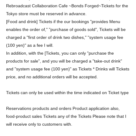
Rebroadcast Collaboration Cafe ~Bonds Forged~
Tickets for the
Tokyo store must be reserved in advance.
[Food and drink] Tickets if the our bookings "provides Menu
enables the order of," "purchase of goods sold", Tickets will be
charged a "first order of drink two dishes," "system usage fee
(100 yen)" as a fee I will.
In addition, with the [Tickets, you can only "purchase the
products for sale", and you will be charged a "take-out drink"
and "system usage fee (100 yen)" as Tickets * Drinks will Tickets
price, and no additional orders will be accepted.
Tickets can only be used within the time indicated on Ticket type
Reservations products and orders Product application also,
food-product sales Tickets any of the Tickets Please note that I
will receive only to customers with.