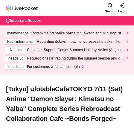
Search
Login
Important Notices
maintenance
System maintenance notice for Lawson and Ministop, star
ting at 3:00 AM on Wednesday (Wed)
Fault information
Regarding delays in payment processing at FamilyMa
rt stores
Notices
Customer Support Center Summer Holiday Notice (August 1
3th - August 14th, 2026)
heads up
Request for safe trading during the summer season and our
response to recent violations of terms and conditions.
heads up
For customers who cannot Login
[Tokyo] ufotableCafeTOKYO 7/11 (Sat)
Anime "Demon Slayer: Kimetsu no
Yaiba" Complete Series Rebroadcast
Collaboration Cafe ~Bonds Forged~