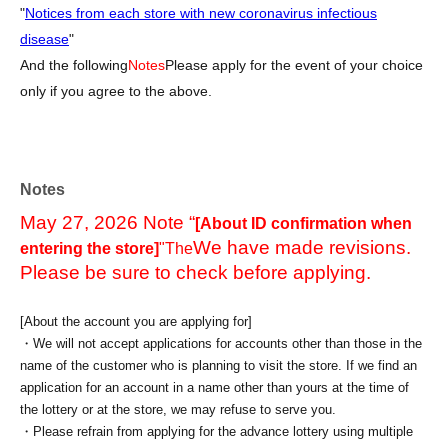
"
Notices from each store with new coronavirus infectious
disease
"
And the following
Notes
Please apply for the event of your choice
only if you agree to the above.
Notes
May 27, 2026 Note “
[About ID confirmation when
We have made revisions.
entering the store]
"The
Please be sure to check before applying.
[About the account you are applying for]
・We will not accept applications for accounts other than those in the
name of the customer who is planning to visit the store. If we find an
application for an account in a name other than yours at the time of
the lottery or at the store, we may refuse to serve you.
・Please refrain from applying for the advance lottery using multiple