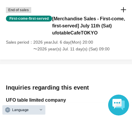
・For customers with children. Children under 6 years old (toddlers
End of sales
and infants) do not need a ticket as long as they sit on the guardian's
lap. However, if they will be using a seat, including a stroller, a ticket
[Merchandise Sales - First-come,
First-come-first-served
is required. As the storage of strollers differs depending on the store,
first-served] July 11th (Sat)
please ask the store staff. ・Children of elementary school age or
ufotableCafeTOKYO
older will need a ticket. In addition, age will be verified with ID.
Sales period
2026 yearJul. 6 day(Mon) 20:00
Parents should bring their child's ID when they visit the store.
〜2026 year(s) Jul. 11 day(s) (Sat) 09:00
・The Collaboration Cafe may be canceled due to announcements by
the government or local governments. In this case, all customers who
have tickets for the canceled event will be refunded.
Inquiries regarding this event
UFO table limited company
Language
Inquiries via website