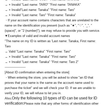
→ × Invalid "Last name: TARO" "First name: TANAKA"
→ × Invalid
"Last name: Tanaka" "First name: Taro"
→ × Invalid "Last name: Taro" "First name: Tanaka"
・If your account name contains characters that are unrelated to the
name on the identification you present (such as "★", "♡", "_", "
(space)", or "2 (number)"), we may refuse to provide you with service.
▼Examples of valid and invalid account names
"The name on my ID is written as '
Last name: Tanaka, First name:
Taro
→ Valid "Last name: Tanaka" "First name: Taro"
→ × Invalid "Last name: Tanaka" "First name: Taro"
→ × Invalid "Last name: Tanaka" "First name: Taro 2"
----------------------
[About ID confirmation when entering the store]
・When entering the store, you will be asked to show "an ID that
proves that your name is the same as the account name used to
purchase the ticket" and we will check your ID. If we are unable to
verify your ID, we will refuse to let you in.
Only the following 10 types of ID can be used for ID
Also,
verification:
Please note that any other forms of identification other