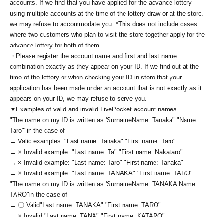
accounts. If we find that you have applied for the advance lottery
using multiple accounts at the time of the lottery draw or at the store,
we may refuse to accommodate you. *This does not include cases
where two customers who plan to visit the store together apply for the
advance lottery for both of them.
・Please register the account name and first and last name
combination exactly as they appear on your ID. If we find out at the
time of the lottery or when checking your ID in store that your
application has been made under an account that is not exactly as it
appears on your ID, we may refuse to serve you.
▼Examples of valid and invalid LivePocket account names
"The name on my ID is written as '
Surname
Name: Tanaka" "Name:
Taro"
"in the case of
→ Valid examples: "Last name: Tanaka" "First name: Taro"
→ × Invalid example: "Last name: Ta" "First name: Nakataro"
→ × Invalid example: "Last name: Taro" "First name: Tanaka"
→ × Invalid example: "Last name: TANAKA" "First name: TARO"
"The name on my ID is written as '
Surname
Name: TANAKA Name:
TARO
"in the case of
→ 〇 Valid
"Last name: TANAKA" "First name: TARO"
→ × Invalid "Last name: TANA" "First name: KATARO"