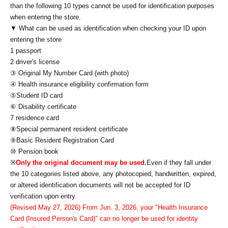
than the following 10 types cannot be used for identification purposes
when entering the store.
▼ What can be used as identification when checking your ID upon
entering the store
1 passport
2 driver's license
③ Original My Number Card (with photo)
④ Health insurance eligibility confirmation form
⑤Student ID card
⑥ Disability certificate
7 residence card
⑧Special permanent resident certificate
⑨Basic Resident Registration Card
⑩ Pension book
※
Only the original document may be used.
Even if they fall under
the 10 categories listed above, any photocopied, handwritten, expired,
or altered identification documents will not be accepted for ID
verification upon entry.
(Revised May 27, 2026) From Jun. 3, 2026, your "Health Insurance
Card (Insured Person's Card)" can no longer be used for identity