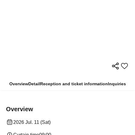
Overview
Detail
Reception and ticket information
Inquiries
Overview
2026 Jul. 11 (Sat)
Curtain time
09:00