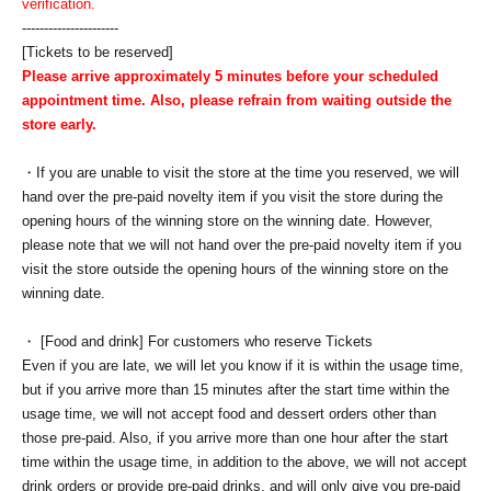
verification.
----------------------
[Tickets to be reserved]
Please arrive approximately 5 minutes before your scheduled
appointment time. Also, please refrain from waiting outside the
store early.
・If you are unable to visit the store at the time you reserved, we will
hand over the pre-paid novelty item if you visit the store during the
opening hours of the winning store on the winning date. However,
please note that we will not hand over the pre-paid novelty item if you
visit the store outside the opening hours of the winning store on the
winning date.
・ [Food and drink] For customers who reserve Tickets
Even if you are late, we will let you know if it is within the usage time,
but if you arrive more than 15 minutes after the start time within the
usage time, we will not accept food and dessert orders other than
those pre-paid. Also, if you arrive more than one hour after the start
time within the usage time, in addition to the above, we will not accept
drink orders or provide pre-paid drinks, and will only give you pre-paid