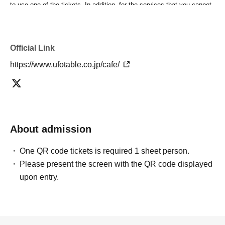
to use one of the tickets. In addition, for the services that you cannot
use for the tickets due to the above reasons, we will only provide the
pre-paid novelty item. Refunds and Other measures (including
stamping with "Advance! Demon Slayer Corps") will not be accepted.
Official Link
*The same information will be provided whether the locations are
separate stores or not.
https://www.ufotable.co.jp/cafe/
-For customers who Admission a sales Tickets. Depending on the
store congestion, you may have to wait longer than the scheduled
time. Please note.
・If you have reserved a table for two people, but only one person
shows up on the day, we will not provide the food or novelty items for
the person who cannot attend. We will also not refund the price or
About admission
provide Other support for the person who cannot attend.
・ Applications are limited to one lottery food ticket, lottery product
One QR code tickets is required 1 sheet person.
sales ticket, first-come-first-served food and drink ticket, and first-time
Please present the screen with the QR code displayed
clothing sales ticket each day.
upon entry.
・ If the same customer Day using multiple accounts, we will refuse
to enter the store from the second time onward.
In addition, if you cannot enter the store due to the above reasons, it
will be "Cancel due to customer's convenience" and we will not accept