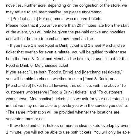
novelties. Furthermore, depending on the congestion of the store, we
may refuse to sell merchandise, so please understand.
・ [Product sales] For customers who reserve Tickets
Please note that if you arrive more than 20 minutes late from the start
of the event, you will only be given the pre-paid drinks and novelties
and will not be able to purchase any merchandise.
・If you have 1 sheet Food & Drink ticket and 1 sheet Merchandise
ticket that overlap for even a minute, you will be guided to either use
both the Food & Drink and Merchandise tickets, or use just either the
Food & Drink or Merchandise ticket.
If you select "Use both [Food & Drink] and [Merchandise] tickets,"
you will be able to choose whether to use a [Food & Drink] or a
[Merchandise] ticket first. However, this conflicts with the above "To
customers who reserve [Food & Drink] tickets" and "To customers
who reserve [Merchandise] tickets," so we ask for your understanding
in that we may not be able to provide you with the service you desire.
*The same information will be provided whether the locations are
separate stores or not.
・If two food and drink tickets or merchandise tickets overlap by even
1 minute, you will not be able to use both tickets. You will only be able