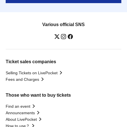
Various official SNS
Ticket sales companies
Selling Tickets on LivePocket
Fees and Charges
Those who want to buy tickets
Find an event
Announcements
About LivePocket
How to use？