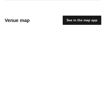
Venue map
See in the map app