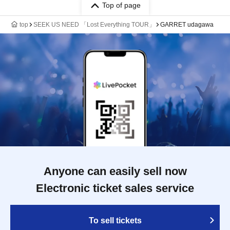
Top of page
top
SEEK US NEED 「Lost Everything TOUR」
GARRET udagawa
Anyone can easily sell now
Electronic ticket sales service
To sell tickets