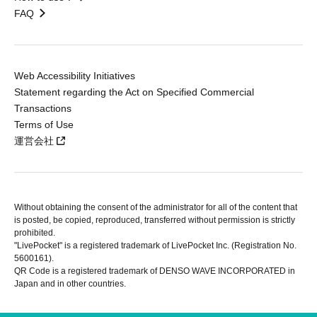
FAQ
Web Accessibility Initiatives
Statement regarding the Act on Specified Commercial
Transactions
Terms of Use
運営会社
Without obtaining the consent of the administrator for all of the content that
is posted, be copied, reproduced, transferred without permission is strictly
prohibited.
"LivePocket" is a registered trademark of LivePocket Inc. (Registration No.
5600161).
QR Code is a registered trademark of DENSO WAVE INCORPORATED in
Japan and in other countries.