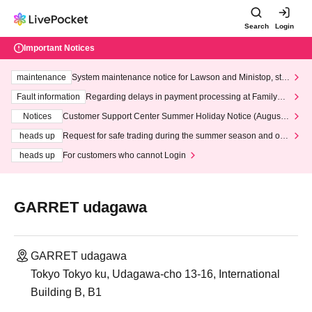
Search
Login
Important Notices
maintenance
System maintenance notice for Lawson and Ministop, star
ting at 3:00 AM on Wednesday (Wed)
Fault information
Regarding delays in payment processing at FamilyMa
rt stores
Notices
Customer Support Center Summer Holiday Notice (August 1
3th - August 14th, 2026)
heads up
Request for safe trading during the summer season and our
response to recent violations of terms and conditions.
heads up
For customers who cannot Login
GARRET udagawa
GARRET udagawa
Tokyo Tokyo ku, Udagawa-cho 13-16, International
Building B, B1