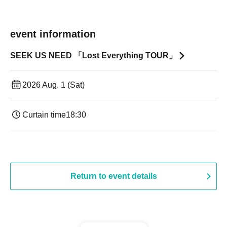
event information
SEEK US NEED 「Lost Everything TOUR」
2026 Aug. 1 (Sat)
Curtain time
18:30
Return to event details