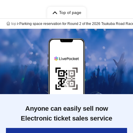
Top of page
top
Parking space reservation for Round 2 of the 2026 Tsukuba Road Ra
Anyone can easily sell now
Electronic ticket sales service