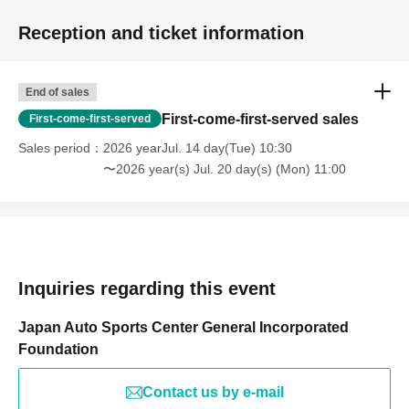
Reception and ticket information
End of sales
First-come-first-served sales
First-come-first-served
Sales period
2026 yearJul. 14 day(Tue) 10:30
〜2026 year(s) Jul. 20 day(s) (Mon) 11:00
Inquiries regarding this event
Japan Auto Sports Center General Incorporated
Foundation
Contact us by e-mail