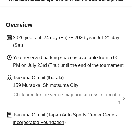
Overview
Detail
Reception and ticket information
Inquiries
Overview
2026 year Jul. 24 day (Fri) 〜 2026 year Jul. 25 day
(Sat)
Your reserved parking space is available from 5:00
PM on July 23rd (Thu) until the end of the tournament.
Tsukuba Circuit (Ibaraki)
159 Muraoka, Shimotsuma City
Click here for the venue map and access informatio
n
Tsukuba Circuit (Japan Auto Sports Center General
Incorporated Foundation)