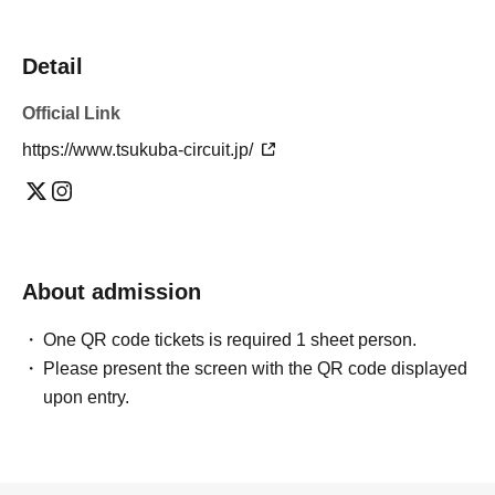
Detail
Official Link
https://www.tsukuba-circuit.jp/
About admission
One QR code tickets is required 1 sheet person.
Please present the screen with the QR code displayed
upon entry.