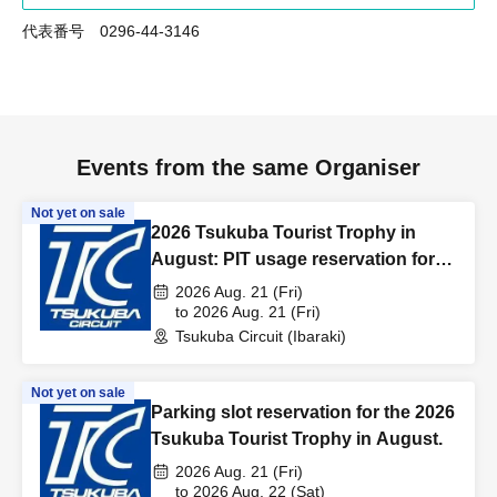
代表番号 0296-44-3146
Events from the same Organiser
Not yet on sale
2026 Tsukuba Tourist Trophy in
August: PIT usage reservation for
the day before the event.
2026 Aug. 21 (Fri)
to 2026 Aug. 21 (Fri)
Tsukuba Circuit (Ibaraki)
Not yet on sale
Parking slot reservation for the 2026
Tsukuba Tourist Trophy in August.
2026 Aug. 21 (Fri)
to 2026 Aug. 22 (Sat)