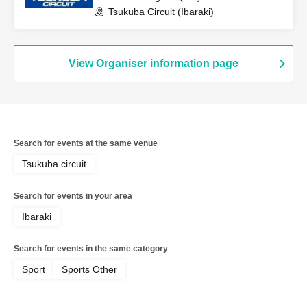
Tsukuba Circuit (Ibaraki)
View Organiser information page
Search for events at the same venue
Tsukuba circuit
Search for events in your area
Ibaraki
Search for events in the same category
Sport
Sports Other