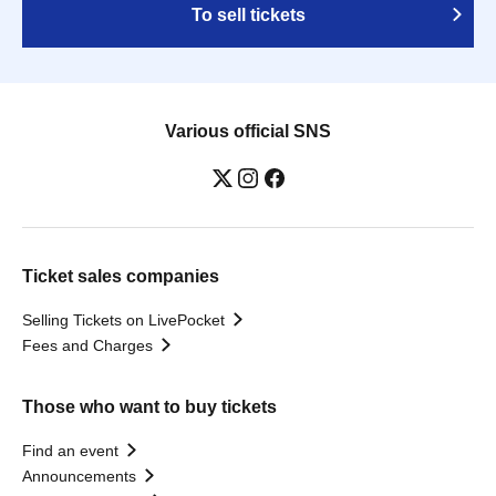
To sell tickets
Various official SNS
Ticket sales companies
Selling Tickets on LivePocket
Fees and Charges
Those who want to buy tickets
Find an event
Announcements