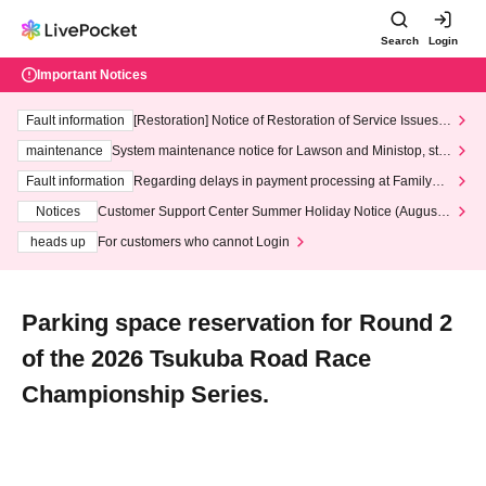
Search
Login
Important Notices
Fault information
[Restoration] Notice of Restoration of Service Issues R
elated to Credit Card and Convenience store payment
maintenance
System maintenance notice for Lawson and Ministop, star
ting at 3:00 AM on Wednesday (Wed)
Fault information
Regarding delays in payment processing at FamilyMa
rt stores
Notices
Customer Support Center Summer Holiday Notice (August 1
3th - August 14th, 2026)
heads up
For customers who cannot Login
Parking space reservation for Round 2
of the 2026 Tsukuba Road Race
Championship Series.