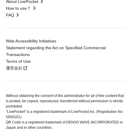
About LivePocket
How to use？
FAQ
Web Accessibility Initiatives
Statement regarding the Act on Specified Commercial
Transactions
Terms of Use
運営会社
Without obtaining the consent of the administrator for all of the content that
is posted, be copied, reproduced, transferred without permission is strictly
prohibited.
"LivePocket" is a registered trademark of LivePocket Inc. (Registration No.
5600161).
QR Code is a registered trademark of DENSO WAVE INCORPORATED in
Japan and in other countries.