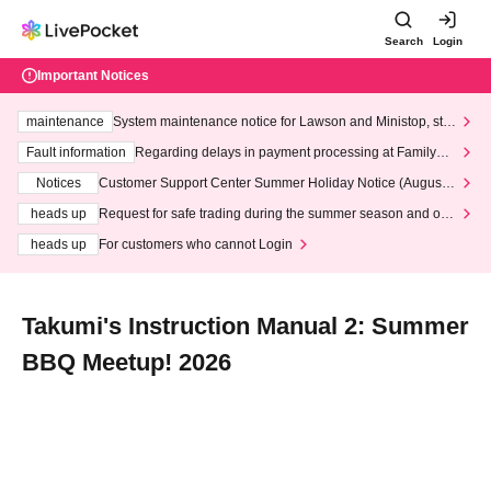
Search
Login
Important Notices
maintenance
System maintenance notice for Lawson and Ministop, star
ting at 3:00 AM on Wednesday (Wed)
Fault information
Regarding delays in payment processing at FamilyMa
rt stores
Notices
Customer Support Center Summer Holiday Notice (August 1
3th - August 14th, 2026)
heads up
Request for safe trading during the summer season and our
response to recent violations of terms and conditions.
heads up
For customers who cannot Login
Takumi's Instruction Manual 2: Summer
BBQ Meetup! 2026