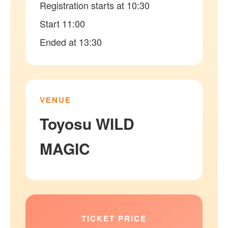
Registration starts at 10:30
Start 11:00
Ended at 13:30
VENUE
Toyosu WILD
MAGIC
TICKET PRICE