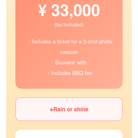
¥ 33,000
(tax included)
・Includes a ticket for a 3-shot photo
session
· Souvenir with
・Includes BBQ fee
※Rain or shine