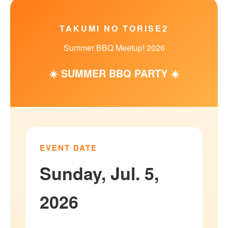
TAKUMI NO TORISE2
Summer BBQ Meetup! 2026
☀️ SUMMER BBQ PARTY ☀️
EVENT DATE
Sunday, Jul. 5,
2026