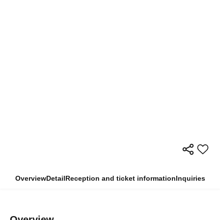
Overview
Detail
Reception and ticket information
Inquiries
Overview