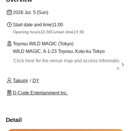
2026 Jul. 5 (Sun)
Start date and time
11:00
Opening hours
10:30
Curtain time
13:30
Toyosu WILD MAGIC (Tokyo)
WILD MAGIC, 6-1-23 Toyosu, Koto-ku Tokyo
Click here for the venue map and access informatio
n
Takumi
DY
D-Code Entertainment Inc.
Detail