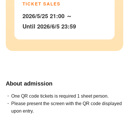
TICKET SALES
2026/5/25 21:00 ～
Until 2026/6/5 23:59
About admission
One QR code tickets is required 1 sheet person.
Please present the screen with the QR code displayed
upon entry.