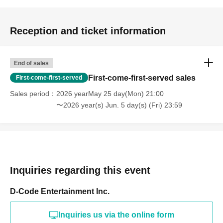
Reception and ticket information
End of sales
First-come-first-served sales
First-come-first-served
Sales period
2026 yearMay 25 day(Mon) 21:00
〜2026 year(s) Jun. 5 day(s) (Fri) 23:59
Inquiries regarding this event
D-Code Entertainment Inc.
Inquiries us via the online form