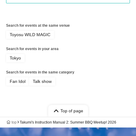
Search for events at the same venue
Toyosu WILD MAGIC
Search for events in your area
Tokyo
Search for events in the same category
Fan Idol
Talk show
Top of page
top
Takumi's Instruction Manual 2: Summer BBQ Meetup! 2026