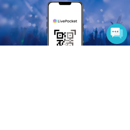
Language
Anyone can easily sell now
Electronic ticket sales service
To sell tickets
Various official SNS