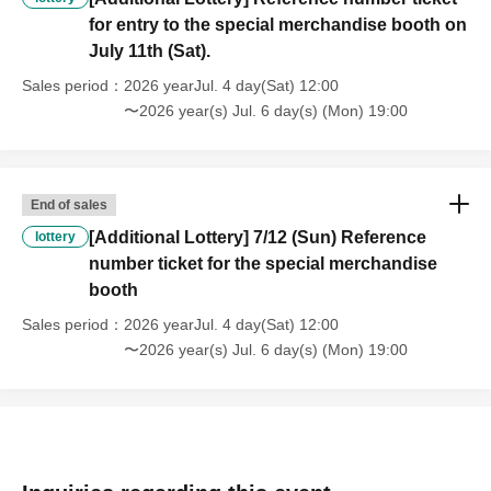
for entry to the special merchandise booth on
the announcement. Details will be announced on the
July 11th (Sat).
official website and other channels as soon as they are
decided.
Sales period
2026 yearJul. 4 day(Sat) 12:00
〜2026 year(s) Jul. 6 day(s) (Mon) 19:00
*Product release dates may be postponed or cancelled.
*The product images may differ slightly from the actual
product in terms of color, shape, etc.
End of sales
[Additional Lottery] 7/12 (Sun) Reference
lottery
number ticket for the special merchandise
booth
Sales period
2026 yearJul. 4 day(Sat) 12:00
〜2026 year(s) Jul. 6 day(s) (Mon) 19:00