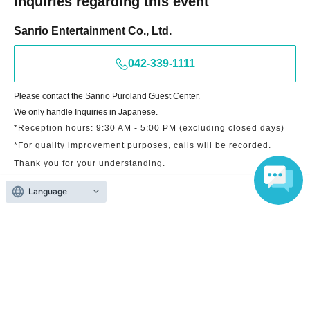
Inquiries regarding this event
Sanrio Entertainment Co., Ltd.
042-339-1111
Please contact the Sanrio Puroland Guest Center.
We only handle Inquiries in Japanese.
*Reception hours: 9:30 AM - 5:00 PM (excluding closed days)
*For quality improvement purposes, calls will be recorded.
Thank you for your understanding.
Language
Search for events at the same venue
Sanrio Puroland Entrance Shop
Search for events in your area