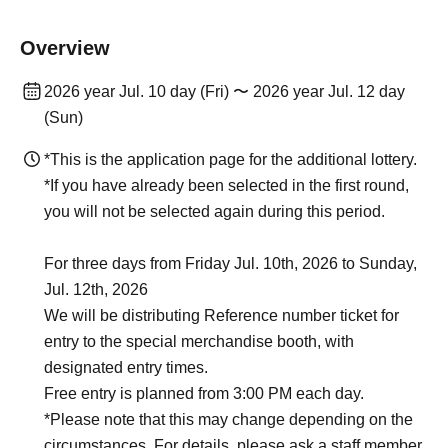
Overview
2026 year Jul. 10 day (Fri) 〜 2026 year Jul. 12 day
(Sun)
*This is the application page for the additional lottery.
*If you have already been selected in the first round,
you will not be selected again during this period.
For three days from Friday Jul. 10th, 2026 to Sunday,
Jul. 12th, 2026
We will be distributing Reference number ticket for
entry to the special merchandise booth, with
designated entry times.
Free entry is planned from 3:00 PM each day.
*Please note that this may change depending on the
circumstances. For details, please ask a staff member