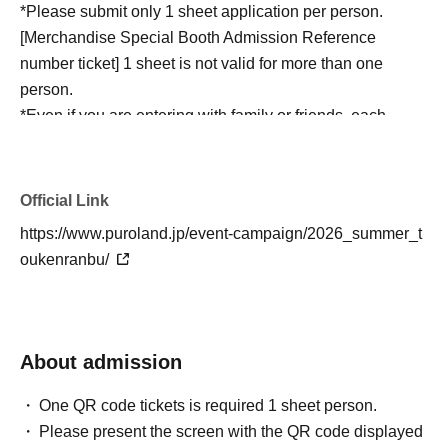
*Please submit only 1 sheet application per person.
[Merchandise Special Booth Admission Reference
number ticket] 1 sheet is not valid for more than one
person.
*Even if you are entering with family or friends, each
person must apply for a separate [Merchandise Special
Booth Admission Reference number ticket] for the same
day and time. Please obtain Reference number ticket for
Official Link
each person entering the merchandise special booth.
https://www.puroland.jp/event-campaign/2026_summer_t
*If you have a disability and require assistance, please
oukenranbu/
speak to a nearby staff member.
* Resale or transfer of the [Merchandise Special Booth
Admission Reference number ticket] is prohibited. If any
fraudulent activity is detected, entry will be refused.
About admission
*If Reference number ticket screen does not display due
to a smartphone malfunction or insufficient battery, you
One QR code tickets is required 1 sheet person.
will not be able to use this service. Please come on the
Please present the screen with the QR code displayed