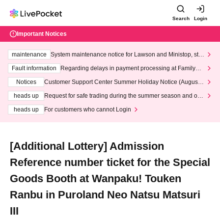
Search
Login
Important Notices
maintenance
System maintenance notice for Lawson and Ministop, star
ting at 3:00 AM on Wednesday (Wed)
Fault information
Regarding delays in payment processing at FamilyMa
rt stores
Notices
Customer Support Center Summer Holiday Notice (August 1
3th - August 14th, 2026)
heads up
Request for safe trading during the summer season and our
response to recent violations of terms and conditions.
heads up
For customers who cannot Login
[Additional Lottery] Admission
Reference number ticket for the Special
Goods Booth at Wanpaku! Touken
Ranbu in Puroland Neo Natsu Matsuri
III