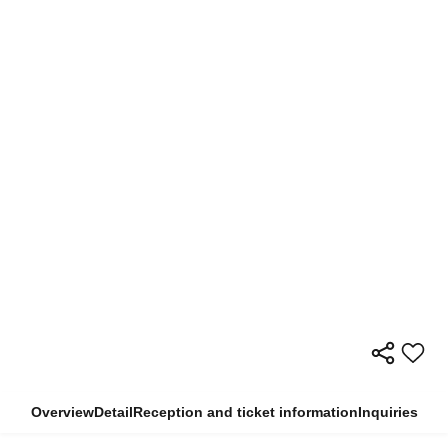
Overview
Detail
Reception and ticket information
Inquiries