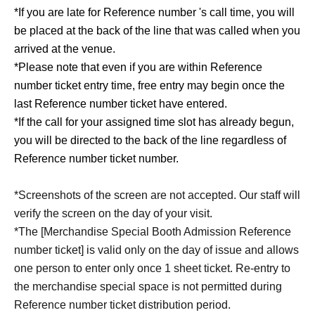
*If you are late for Reference number 's call time, you will
be placed at the back of the line that was called when you
arrived at the venue.
*Please note that even if you are within Reference
number ticket entry time, free entry may begin once the
last Reference number ticket have entered.
*If the call for your assigned time slot has already begun,
you will be directed to the back of the line regardless of
Reference number ticket number.
*Screenshots of the screen are not accepted. Our staff will
verify the screen on the day of your visit.
*The [Merchandise Special Booth Admission Reference
number ticket] is valid only on the day of issue and allows
one person to enter only once 1 sheet ticket. Re-entry to
the merchandise special space is not permitted during
Reference number ticket distribution period.