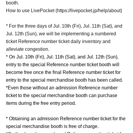
booth.
How to use LivePocket (https://livepocket.jp/help/about)
* For the three days of Jul. 10th (Fri), Jul. 11th (Sat), and
Jul. 12th (Sun), we will be implementing a numbered
ticket Reference number ticket daily inventory and
alleviate congestion.
* On Jul. 10th (Fri), Jul. 11th (Sat), and Jul. 12th (Sun),
entry to the special Reference number ticket booth will
become free once the final Reference number ticket for
entry to the special merchandise booth has been called.
*Even those without an admission Reference number
ticket to the special merchandise booth can purchase
items during the free entry period.
* Obtaining an admission Reference number ticket for the
special merchandise booth is free of charge.