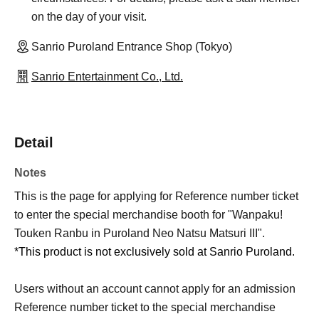
on the day of your visit.
Sanrio Puroland Entrance Shop (Tokyo)
Sanrio Entertainment Co., Ltd.
Detail
Notes
This is the page for applying for Reference number ticket
to enter the special merchandise booth for "Wanpaku!
Touken Ranbu in Puroland Neo Natsu Matsuri III".
*This product is not exclusively sold at Sanrio Puroland.
Users without an account cannot apply for an admission
Reference number ticket to the special merchandise