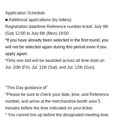
Application Schedule
■ Additional applications (by lottery)
Registration date/time Reference number ticket: July 4th
(Sat) 12:00 to July 6th (Mon) 19:00
*If you have already been selected in the first round, you
will not be selected again during this period even if you
apply again.
*Only one slot will be awarded across all time slots on
Jul. 10th (Fri), Jul. 11th (Sat), and Jul. 12th (Sun).
"This Day guidance of"
*Please be sure to check your date, time, and Reference
number, and arrive at the merchandise booth area 5
minutes before the time indicated on your ticket.
* You cannot line up before the designated meeting time.