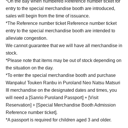
*On the day when numbered Reference number ticket for
entry to the special merchandise booth are introduced,
sales will begin from the time of issuance.
*The Reference number ticket Reference number ticket
entry to the special merchandise booth are intended to
alleviate congestion.
We cannot guarantee that we will have all merchandise in
stock.
*Please note that items may be out of stock depending on
the situation on the day.
*To enter the special merchandise booth and purchase
Wanpaku! Touken Ranbu in Puroland Neo Natsu Matsuri
III merchandise on the designated dates and times, you
will need a [Sanrio Puroland Passport] + [Visit
Reservation] + [Special Merchandise Booth Admission
Reference number ticket].
*A passport is required for children aged 3 and older.