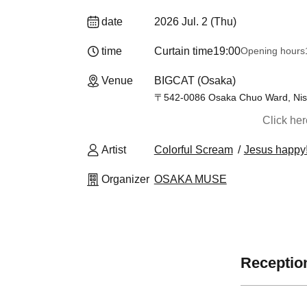
date
2026 Jul. 2 (Thu)
time
Curtain time
19:00
Opening hours
Venue
BIGCAT (Osaka)
〒542-0086 Osaka Chuo Ward, Nish
Click he
Artist
Colorful Scream
Jesus happy
Organizer
OSAKA MUSE
Reception