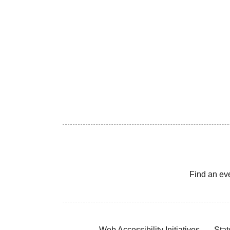
Find an ev
Web Accessibility Initiatives
Stat