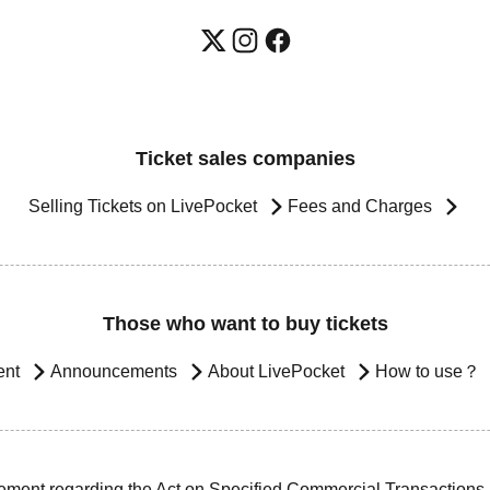
Ticket sales companies
Selling Tickets on LivePocket
Fees and Charges
Those who want to buy tickets
ent
Announcements
About LivePocket
How to use？
ement regarding the Act on Specified Commercial Transactions