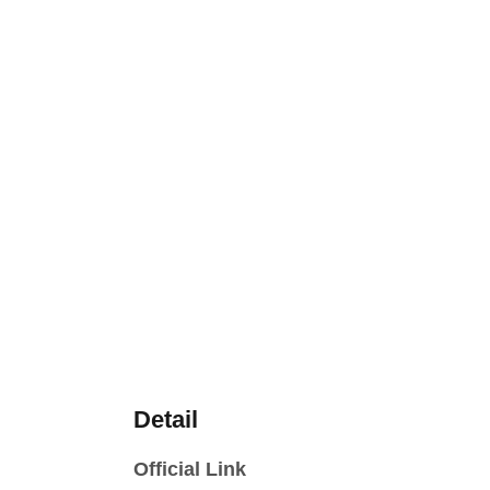
Detail
Official Link