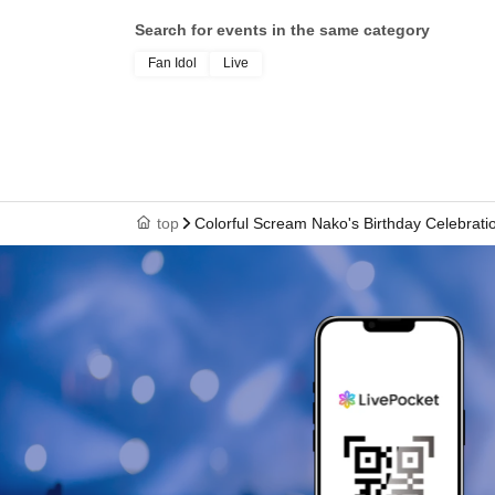
Search for events in the same category
Fan Idol
Live
top
Colorful Scream Nako's Birthday Celebratio