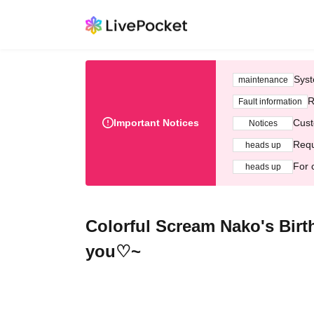
Syst
maintenance
R
Fault information
Important Notices
Cust
Notices
Requ
heads up
For 
heads up
Colorful Scream Nako's Birth
you♡~