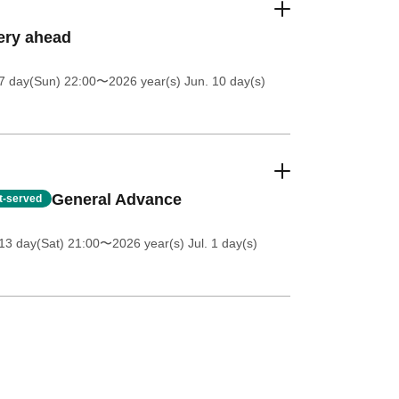
ery ahead
7 day(Sun) 22:00
〜2026 year(s) Jun. 10 day(s)
General Advance
st-served
13 day(Sat) 21:00
〜2026 year(s) Jul. 1 day(s)