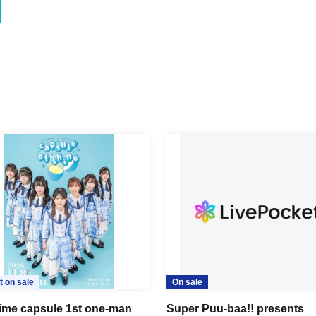
t on sale
On sale
time capsule 1st one-man
Super Puu-baa!! presents