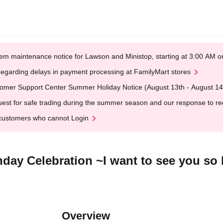
em maintenance notice for Lawson and Ministop, starting at 3:00 AM
egarding delays in payment processing at FamilyMart stores
omer Support Center Summer Holiday Notice (August 13th - August 14
est for safe trading during the summer season and our response to rece
customers who cannot Login
day Celebration ~I want to see you so b
Overview