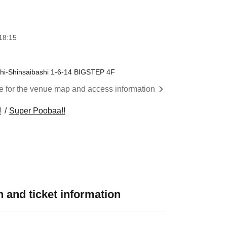
18:15
i-Shinsaibashi 1-6-14 BIGSTEP 4F
re for the venue map and access information
!
Super Poobaa!!
 and ticket information