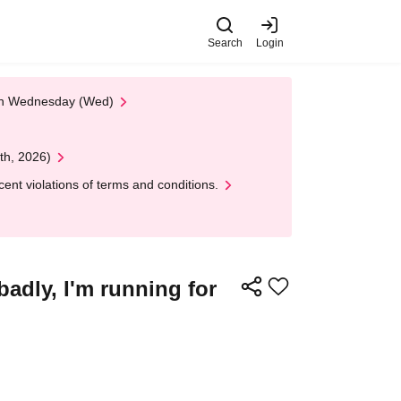
Search
Login
 on Wednesday (Wed)
th, 2026)
nt violations of terms and conditions.
adly, I'm running for