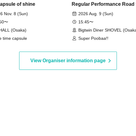
capsule of shine
Regular Performance Road 
Castle Extra Edition
6 Nov. 8 (Sun)
2026 Aug. 9 (Sun)
:50〜
15:45〜
HALL (Osaka)
Bigtwin Diner SHOVEL (Osak
e time capsule
Super Poobaa!!
View Organiser information page