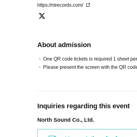
https://ntrecords.com/
About admission
One QR code tickets is required 1 sheet pe
Please present the screen with the QR code
Inquiries regarding this event
North Sound Co., Ltd.