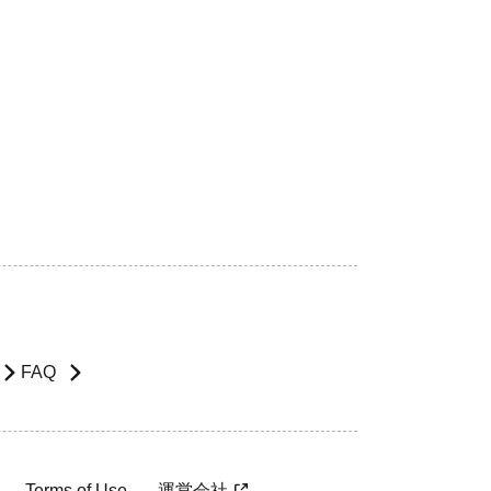
FAQ
Terms of Use
運営会社