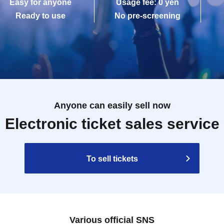
Easy for anyone
Usage fee: 0 yen
Ready to use
No pre-screening
Anyone can easily sell now
Electronic ticket sales service
To sell tickets
Various official SNS