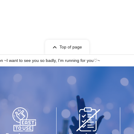
Top of page
n ~I want to see you so badly, I'm running for you♡~