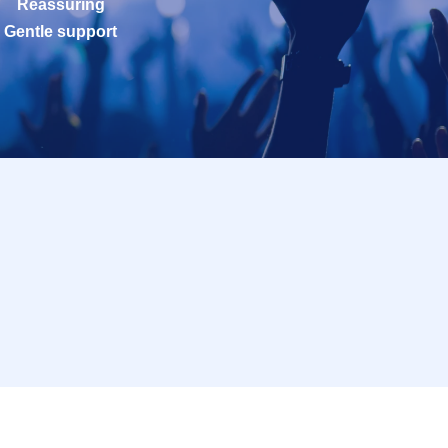
Reassuring
Gentle support