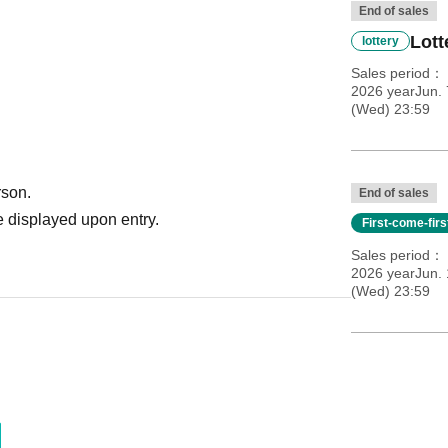
End of sales
Lott
lottery
Sales period
2026 yearJun. 
(Wed) 23:59
rson.
End of sales
 displayed upon entry.
First-come-fir
Sales period
2026 yearJun. 
(Wed) 23:59