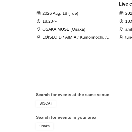
Live 
2026 Aug. 18 (Tue)
202
18:20〜
18
OSAKA MUSE (Osaka)
am
LØISLOID / AIMIA / Kumorinochi. /
tun
PURE ME / ELLIC
Search for events at the same venue
BIGCAT
Search for events in your area
Osaka