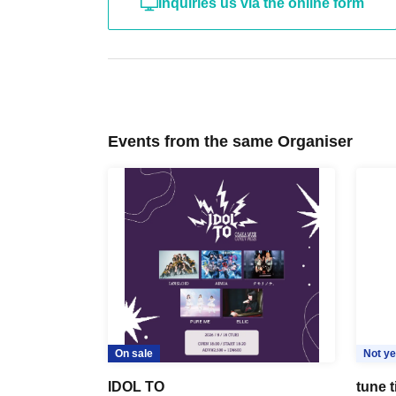
Inquiries us via the online form
Events from the same Organiser
On sale
Not ye
IDOL TO
tune 