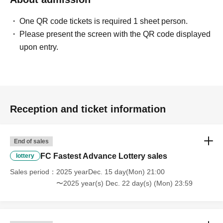
One QR code tickets is required 1 sheet person.
Please present the screen with the QR code displayed
upon entry.
Reception and ticket information
End of sales
FC Fastest Advance Lottery sales
lottery
Sales period
2025 yearDec. 15 day(Mon) 21:00
〜2025 year(s) Dec. 22 day(s) (Mon) 23:59