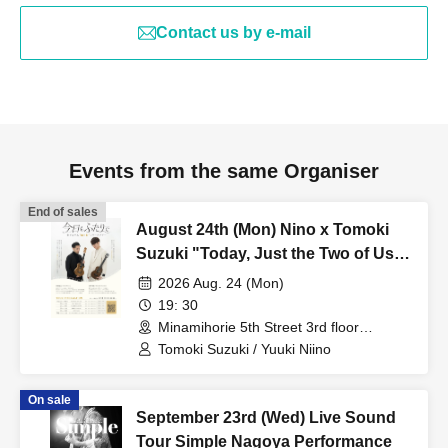
Contact us by e-mail
Events from the same Organiser
End of sales
August 24th (Mon) Nino x Tomoki
Suzuki "Today, Just the Two of Us"
Tour 2026 Osaka Additional
2026 Aug. 24 (Mon)
Performance
19: 30
Minamihorie 5th Street 3rd floor
(Osaka)
Tomoki Suzuki / Yuuki Niino
On sale
September 23rd (Wed) Live Sound
Tour Simple Nagoya Performance