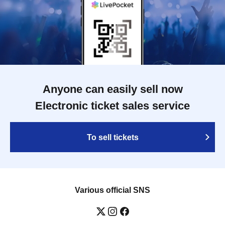
Anyone can easily sell now
Electronic ticket sales service
To sell tickets
Various official SNS