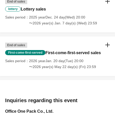
End of sales
Lottery sales
lottery
Sales period
2025 yearDec. 24 day(Wed) 20:00
〜2026 year(s) Jan. 7 day(s) (Wed) 23:59
End of sales
First-come-first-served sales
First-come-first-served
Sales period
2026 yearJan. 20 day(Tue) 20:00
〜2026 year(s) May 22 day(s) (Fri) 23:59
Inquiries regarding this event
Office One Pack Co., Ltd.