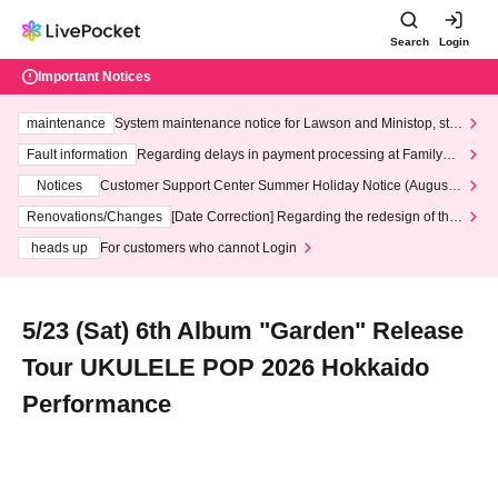
Search
Login
Important Notices
maintenance
System maintenance notice for Lawson and Ministop, star
ting at 3:00 AM on Wednesday (Wed)
Fault information
Regarding delays in payment processing at FamilyMa
rt stores
Notices
Customer Support Center Summer Holiday Notice (August 1
3th - August 14th, 2026)
Renovations/Changes
[Date Correction] Regarding the redesign of the
LivePocket website's top page
heads up
For customers who cannot Login
5/23 (Sat) 6th Album "Garden" Release
Tour UKULELE POP 2026 Hokkaido
Performance