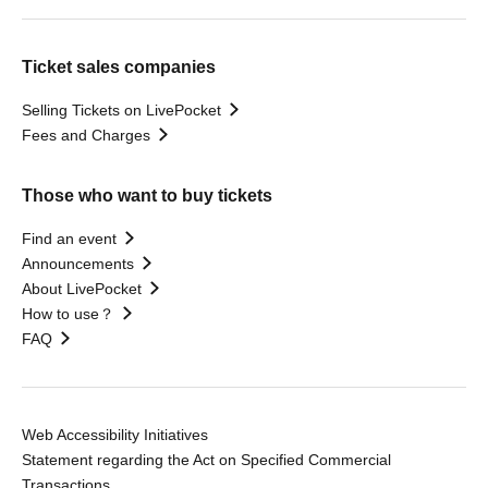
Ticket sales companies
Selling Tickets on LivePocket
Fees and Charges
Those who want to buy tickets
Find an event
Announcements
About LivePocket
How to use？
FAQ
Web Accessibility Initiatives
Statement regarding the Act on Specified Commercial
Transactions