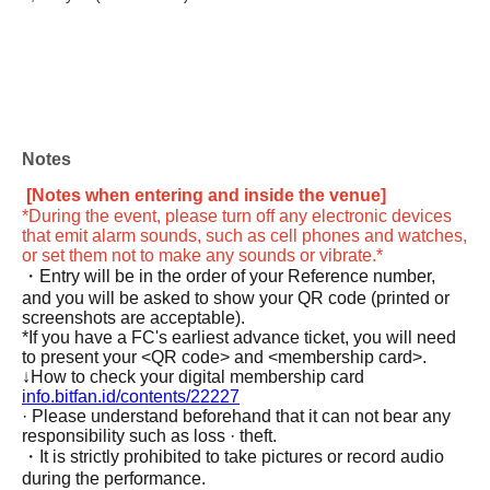
Notes
[Notes when entering and inside the venue]
*During the event, please turn off any electronic devices
that emit alarm sounds, such as cell phones and watches,
or set them not to make any sounds or vibrate.*
・Entry will be in the order of your Reference number,
and you will be asked to show your QR code (printed or
screenshots are acceptable).
*If you have a FC's earliest advance ticket, you will need
to present your <QR code> and <membership card>.
↓How to check your digital membership card
info.bitfan.id/contents/22227
· Please understand beforehand that it can not bear any
responsibility such as loss · theft.
・It is strictly prohibited to take pictures or record audio
during the performance.