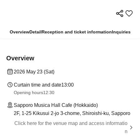
Overview
Detail
Reception and ticket information
Inquiries
Overview
2026 May 23 (Sat)
Curtain time and date
13:00
Opening hours
12:30
Sapporo Musica Hall Cafe (Hokkaido)
2F, 1-25 Kikusui 2-jo 3-chome, Shiroishi-ku, Sapporo
Click here for the venue map and access informatio
n