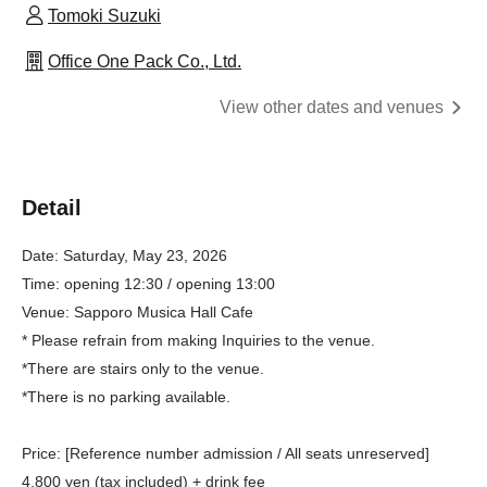
Tomoki Suzuki
Office One Pack Co., Ltd.
View other dates and venues
Detail
Date: Saturday, May 23, 2026
Time: opening 12:30 / opening 13:00
Venue: Sapporo Musica Hall Cafe
* Please refrain from making Inquiries to the venue.
*There are stairs only to the venue.
*There is no parking available.
Price: [Reference number admission / All seats unreserved]
4,800 yen (tax included) + drink fee