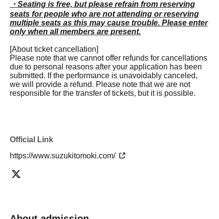
・Seating is free, but please refrain from reserving
seats for people who are not attending or reserving
multiple seats as this may cause trouble. Please enter
only when all members are present.
[About ticket cancellation]
Please note that we cannot offer refunds for cancellations
due to personal reasons after your application has been
submitted. If the performance is unavoidably canceled,
we will provide a refund. Please note that we are not
responsible for the transfer of tickets, but it is possible.
Official Link
https://www.suzukitomoki.com/
About admission