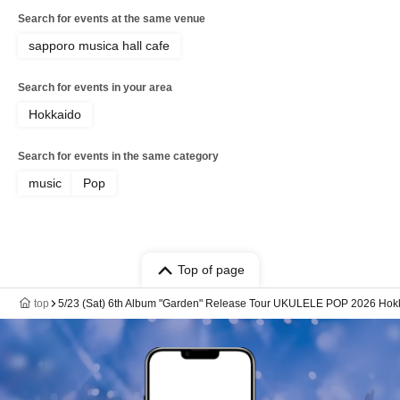
Search for events at the same venue
sapporo musica hall cafe
Search for events in your area
Hokkaido
Search for events in the same category
music
Pop
Top of page
top
5/23 (Sat) 6th Album "Garden" Release Tour UKULELE POP 2026 Hok