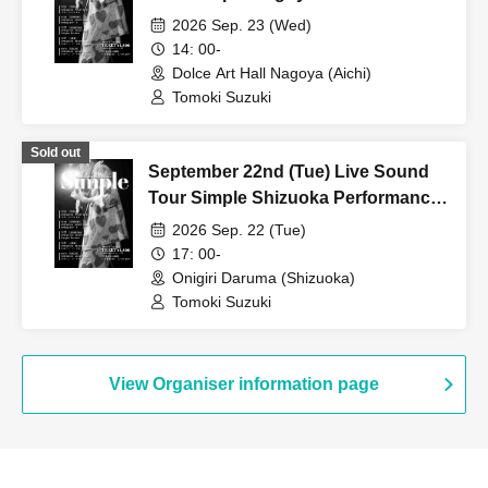
2026 Sep. 23 (Wed)
14: 00-
Dolce Art Hall Nagoya (Aichi)
Tomoki Suzuki
Sold out
September 22nd (Tue) Live Sound
Tour Simple Shizuoka Performance
[Additional Show]
2026 Sep. 22 (Tue)
17: 00-
Onigiri Daruma (Shizuoka)
Tomoki Suzuki
View Organiser information page