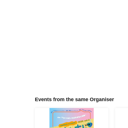
Events from the same Organiser