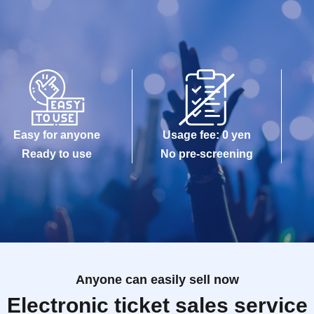
Easy for anyone
Usage fee: 0 yen
Ready to use
No pre-screening
Anyone can easily sell now
Electronic ticket sales service