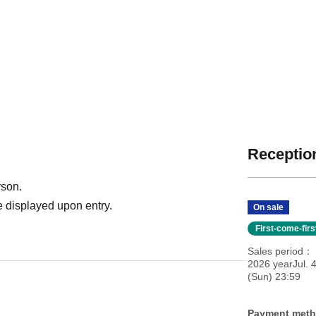
Reception
rson.
 displayed upon entry.
On sale
First-come-fir
Sales period
2026 yearJul. 
(Sun) 23:59
Payment met