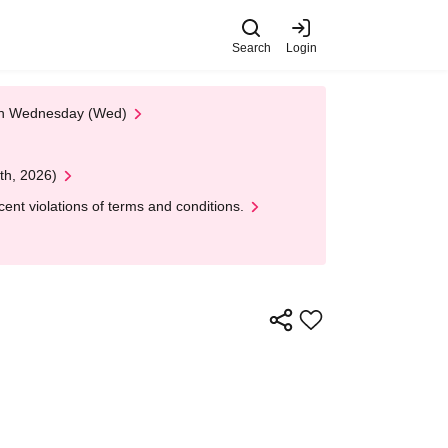
Search
Login
 on Wednesday (Wed)
th, 2026)
nt violations of terms and conditions.