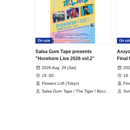
On sale
On sal
Salsa Gum Tape presents
Aruyo
"Horehore Live 2026 vol.2"
Final
2026 Aug. 29 (Sat)
202
19: 00-
18:
Flowers Loft (Tokyo)
Flo
Salsa Gum Tape / The Tiger / Bocchi
So
Boromaru