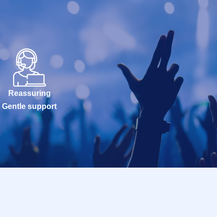
Reassuring
Gentle support