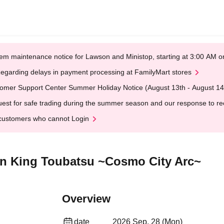
em maintenance notice for Lawson and Ministop, starting at 3:00 AM
egarding delays in payment processing at FamilyMart stores
omer Support Center Summer Holiday Notice (August 13th - August 14
est for safe trading during the summer season and our response to rece
customers who cannot Login
on King Toubatsu ~Cosmo City Arc~
Overview
date
2026 Sep. 28 (Mon)