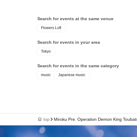
Search for events at the same venue
Flowers Loft
Search for events in your area
Tokyo
Search for events in the same category
music
Japanese music
top
Miroku Pre. Operation Demon King Toubat