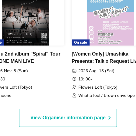
e
On sale
u 2nd album "Spiral" Tour
[Women Only] Umashika
 ONE MAN LIVE
Presents: Talk x Request Liv
The End of Summer, and th
6 Nov. 8 (Sun)
2026 Aug. 15 (Sat)
of You and Me Vol. 2
 30
19: 00-
wers Loft (Tokyo)
Flowers Loft (Tokyo)
meone
What a fool / Brown envelope
View Organiser information page