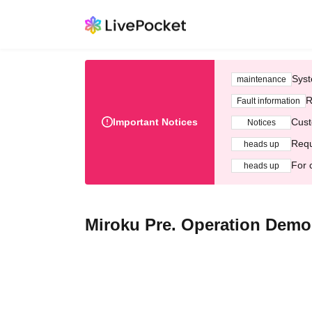
Syst
maintenance
R
Fault information
Important Notices
Cust
Notices
Requ
heads up
For 
heads up
Miroku Pre. Operation Dem