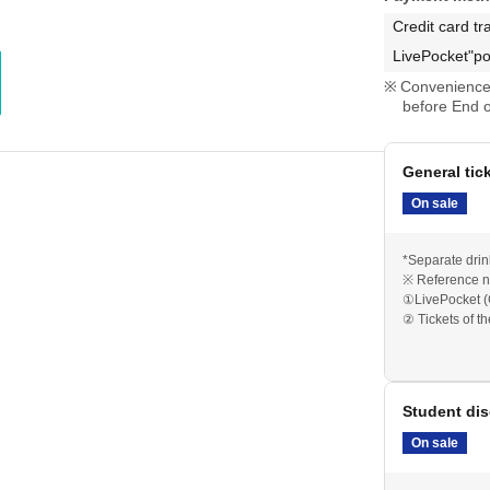
Credit card tr
LivePocket"po
Convenience 
before End o
General tic
On sale
*Separate drin
※ Reference n
①LivePocket (
② Tickets of t
Student dis
On sale