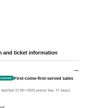
 and ticket information
First-come-first-served sales
st-served
4 day(Sat) 21:00
〜2026 year(s) Sep. 27 day(s)
hod