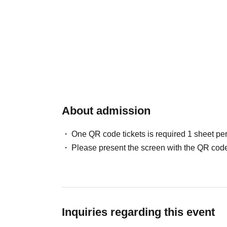
About admission
One QR code tickets is required 1 sheet pe
Please present the screen with the QR code
Inquiries regarding this event