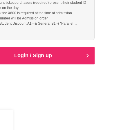
nt ticket purchasers (required) present their student ID
n on the day.
k fee ¥600 is required at the time of admission
umber will be Admission order
Student Discount A1~ & General B1~) *Parallel
he day
Login / Sign up