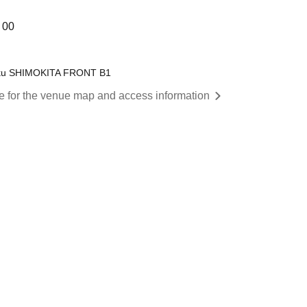
 00
a-ku SHIMOKITA FRONT B1
re for the venue map and access information