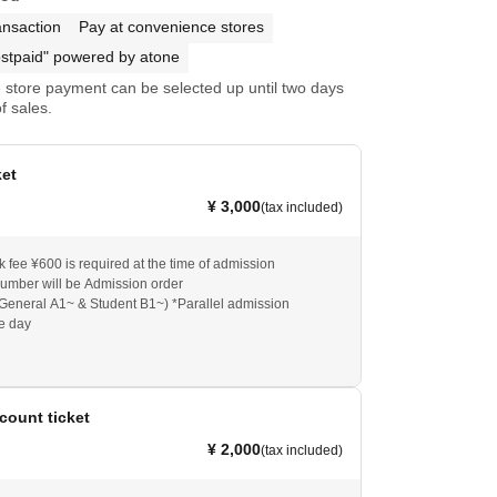
ansaction
Pay at convenience stores
stpaid" powered by atone
store payment can be selected up until two days
f sales.
ket
¥ 3,000
(tax included)
k fee ¥600 is required at the time of admission
umber will be Admission order
General A1~ & Student B1~) *Parallel admission
he day
count ticket
¥ 2,000
(tax included)