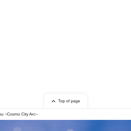
Top of page
su ~Cosmo City Arc~