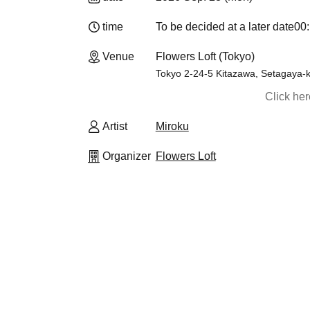
time
To be decided at a later date
00:
Venue
Flowers Loft (Tokyo)
Tokyo 2-24-5 Kitazawa, Setagay
Click he
Artist
Miroku
Organizer
Flowers Loft