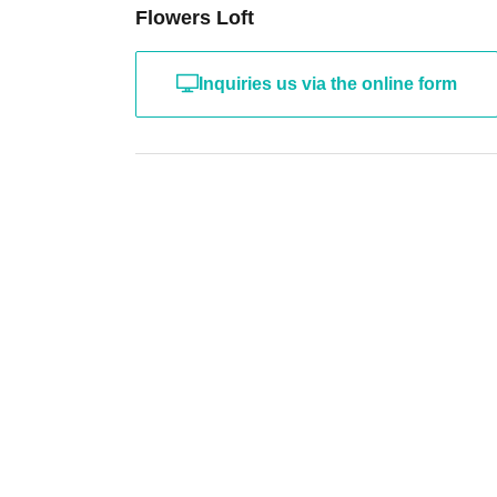
Flowers Loft
Inquiries us via the online form