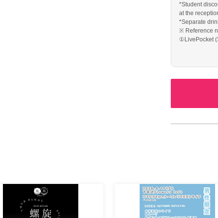
*Student discou
at the receptio
*Separate drin
※ Reference n
①LivePocket (
admission
② Tickets of t