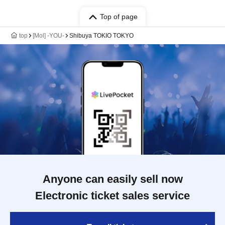
Top of page
top
[Mol] -YOU-
Shibuya TOKIO TOKYO
Anyone can easily sell now
Electronic ticket sales service