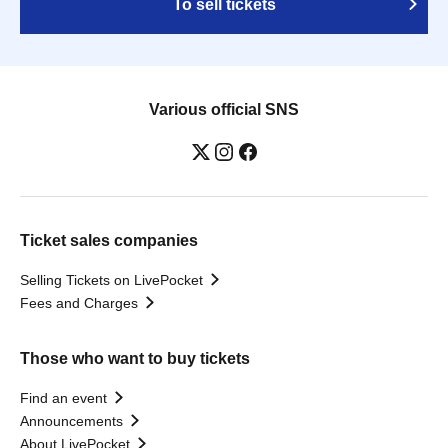
To sell tickets
Various official SNS
Ticket sales companies
Selling Tickets on LivePocket
Fees and Charges
Those who want to buy tickets
Find an event
Announcements
About LivePocket