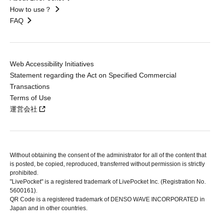
How to use？
FAQ
Web Accessibility Initiatives
Statement regarding the Act on Specified Commercial
Transactions
Terms of Use
運営会社
Without obtaining the consent of the administrator for all of the content that
is posted, be copied, reproduced, transferred without permission is strictly
prohibited.
"LivePocket" is a registered trademark of LivePocket Inc. (Registration No.
5600161).
QR Code is a registered trademark of DENSO WAVE INCORPORATED in
Japan and in other countries.