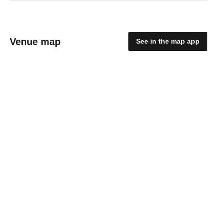
Venue map
See in the map app