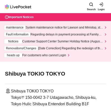
Search
Login
Important Notices
maintenance
System maintenance notice for Lawson and Ministop, star
ting at 3:00 AM on Wednesday (Wed)
Fault information
Regarding delays in payment processing at FamilyMa
rt stores
Notices
Customer Support Center Summer Holiday Notice (August 1
3th - August 14th, 2026)
Renovations/Changes
[Date Correction] Regarding the redesign of the
LivePocket website's top page
heads up
For customers who cannot Login
Shibuya TOKIO TOKYO
Shibuya TOKIO TOKYO
Tokyo〒150-0042 3-7 Udagawacho, Shibuya-ku,
Tokyo Hulic Shibuya Entendori Building B1F