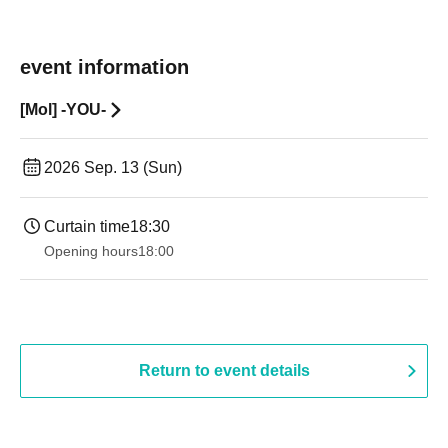
event information
[Mol] -YOU-
2026 Sep. 13 (Sun)
Curtain time
18:30
Opening hours
18:00
Return to event details