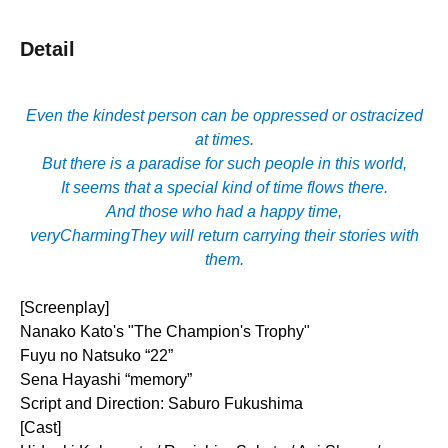
Detail
Even the kindest person can be oppressed or ostracized
at times.
But there is a paradise for such people in this world,
It seems that a special kind of time flows there.
And those who had a happy time,
very
Charming
They will return carrying their stories with
them.
[Screenplay]
Nanako Kato's "The Champion's Trophy"
Fuyu no Natsuko “22”
Sena Hayashi “memory”
Script and Direction: Saburo Fukushima
[Cast]