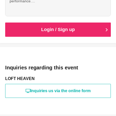
performance.
* 1 Drink fee included
*Entry will be in order Reference number (S1~ → A1~).
* This Tickets does not come with special benefits.
Login / Sign up
Inquiries regarding this event
LOFT HEAVEN
Inquiries us via the online form