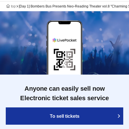
top
[Day 1] Bombers Bus Presents Neo-Reading Theater vol.8 "Charming 
Anyone can easily sell now
Electronic ticket sales service
To sell tickets