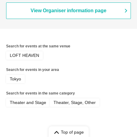
Yusuke Yamanaka / Arts Umezato (Gt) /
Seishiro Koyanagi (Gt&Vo) / Kei
View Organiser information page
Hashizume (Vo) / NORIYASU (Per)
Search for events at the same venue
LOFT HEAVEN
Search for events in your area
Tokyo
Search for events in the same category
Theater and Stage
Theater, Stage, Other
Top of page