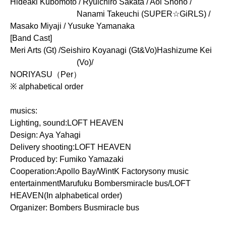
Hideaki Kubomoto / Ryuichiro Sakata / Aoi Shono /
Nanami Takeuchi (SUPER☆GiRLS) /
Masako Miyaji / Yusuke Yamanaka
[Band Cast]
Meri Arts (Gt) /
Seishiro Koyanagi (Gt&Vo)
Hashizume Kei
(Vo)/
NORIYASU（Per）
※ alphabetical order
musics:
Lighting, sound:
LOFT HEAVEN
Design: Aya Yahagi
Delivery shooting:
LOFT HEAVEN
Produced by: Fumiko Yamazaki
Cooperation:
Apollo Bay/
Wint
K Factory
sony music
entertainment
Marufuku Bombers
miracle bus
/LOFT
HEAVEN
(In alphabetical order)
Organizer: Bombers Bus
miracle bus