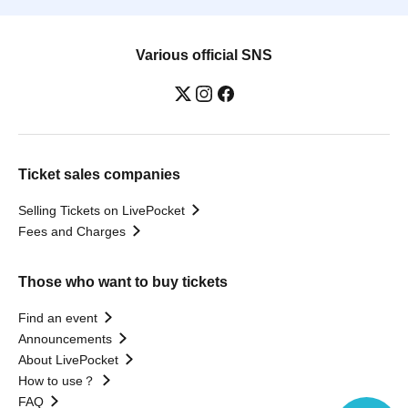
Various official SNS
Ticket sales companies
Selling Tickets on LivePocket
Fees and Charges
Those who want to buy tickets
Find an event
Announcements
About LivePocket
How to use？
FAQ