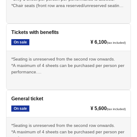
*Chair seats (front row area reserved/unreserved seating)
*1st row seating + benefits + 1 drink included
*Entry will be in order Reference number (S1~ → A1~).
*The bonus (common to all performances) is a digital
photo album. Please see the official SNS for details.
Tickets with benefits
¥ 6,100
On sale
(tax included)
*Seating is unreserved from the second row onwards.
*A maximum of 4 sheets can be purchased per person per
performance.
*Bonus + 1 drink included
*Entry will be in order Reference number (S1~ → A1~).
*The bonus (common to all performances) is a digital
photo album. Please see the official SNS for details.
General ticket
¥ 5,600
On sale
(tax included)
*Seating is unreserved from the second row onwards.
*A maximum of 4 sheets can be purchased per person per