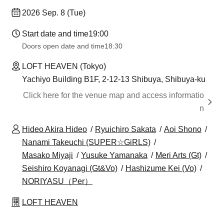
2026 Sep. 8 (Tue)
Start date and time
19:00
Doors open date and time
18:30
LOFT HEAVEN (Tokyo)
Yachiyo Building B1F, 2-12-13 Shibuya, Shibuya-ku
Click here for the venue map and access informatio
n
Hideo Akira Hideo
Ryuichiro Sakata
Aoi Shono
Nanami Takeuchi (SUPER☆GiRLS)
Masako Miyaji
Yusuke Yamanaka
Meri Arts (Gt)
Seishiro Koyanagi (Gt&Vo)
Hashizume Kei (Vo)
NORIYASU（Per）
LOFT HEAVEN