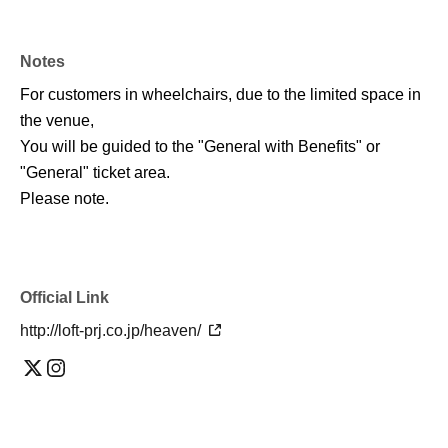
Notes
For customers in wheelchairs, due to the limited space in
the venue,
You will be guided to the "General with Benefits" or
"General" ticket area.
Please note.
Official Link
http://loft-prj.co.jp/heaven/