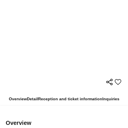
Overview
Detail
Reception and ticket information
Inquiries
Overview