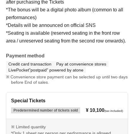
after purchasing the Tickets
*The bonus will be a digital photo album (common to all
performances)
*Details will be announced on official SNS
*Seating is available (reserved seating in the front row
area / unreserved seating from the second row onwards).
Payment method
Credit card transaction
Pay at convenience stores
LivePocket"postpaid" powered by atone
Convenience store payment can be selected up until two days
before End of sales.
Special Tickets
¥ 10,100
Predetermined number of tickets sold
(tax included)
※ Limited quantity
*Only 1 sheet per person per performance is allowed.