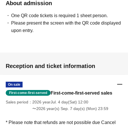
About admission
One QR code tickets is required 1 sheet person.
Please present the screen with the QR code displayed
upon entry.
Reception and ticket information
On sale
First-come-first-served sales
First-come-first-served
Sales period
2026 yearJul. 4 day(Sat) 12:00
〜2026 year(s) Sep. 7 day(s) (Mon) 23:59
* Please note that refunds are not possible due Cancel