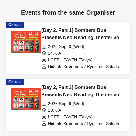
Events from the same Organiser
On sale
[Day 2, Part 1] Bombers Bus
Presents Neo-Reading Theater vol.8
"Charming Smoking!"
2026 Sep. 9 (Wed)
14: 00-
LOFT HEAVEN (Tokyo)
Hideaki Kubomoto / Ryuichiro Sakata /
Aoi Shono / Nanami Takeuchi
(SUPER☆GiRLS) / Masako Miyaji /
On sale
Yusuke Yamanaka / Arts Umezato (Gt) /
[Day 2, Part 2] Bombers Bus
Seishiro Koyanagi (Gt&Vo) / Kei
Hashizume (Vo) / NORIYASU (Per)
Presents Neo-Reading Theater vol.8
"Charming Smoking!"
2026 Sep. 9 (Wed)
19: 00-
LOFT HEAVEN (Tokyo)
Hideaki Kubomoto / Ryuichiro Sakata /
Aoi Shono / Nanami Takeuchi
(SUPER☆GiRLS) / Masako Miyaji /