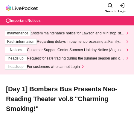
Search
Login
Important Notices
maintenance
System maintenance notice for Lawson and Ministop, star
ting at 3:00 AM on Wednesday (Wed)
Fault information
Regarding delays in payment processing at FamilyMa
rt stores
Notices
Customer Support Center Summer Holiday Notice (August 1
3th - August 14th, 2026)
heads up
Request for safe trading during the summer season and our
response to recent violations of terms and conditions.
heads up
For customers who cannot Login
[Day 1] Bombers Bus Presents Neo-
Reading Theater vol.8 "Charming
Smoking!"