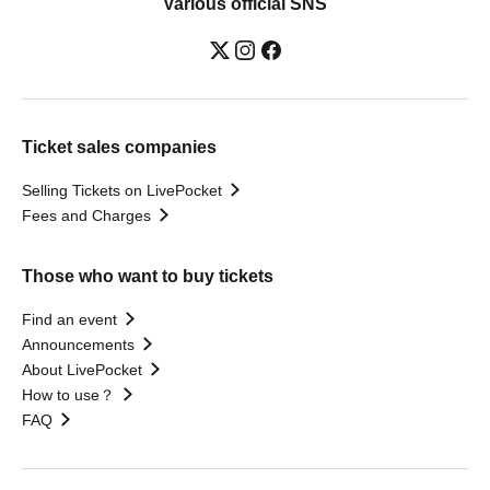
Various official SNS
Ticket sales companies
Selling Tickets on LivePocket
Fees and Charges
Those who want to buy tickets
Find an event
Announcements
About LivePocket
How to use？
FAQ