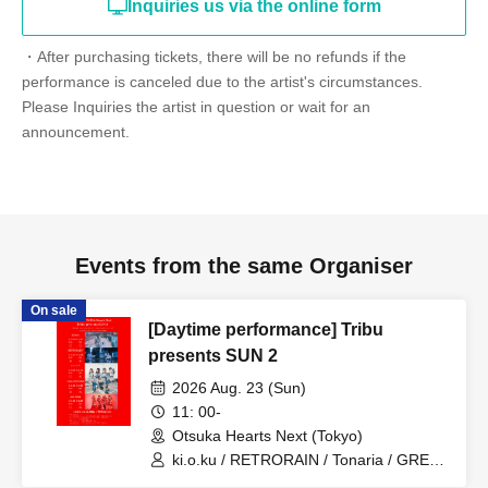
Inquiries us via the online form
・After purchasing tickets, there will be no refunds if the
performance is canceled due to the artist's circumstances.
Please Inquiries the artist in question or wait for an
announcement.
Events from the same Organiser
On sale
[Daytime performance] Tribu
presents SUN 2
2026 Aug. 23 (Sun)
11: 00-
Otsuka Hearts Next (Tokyo)
ki.o.ku / RETRORAIN / Tonaria / GREAT
MONKEYS / you-show