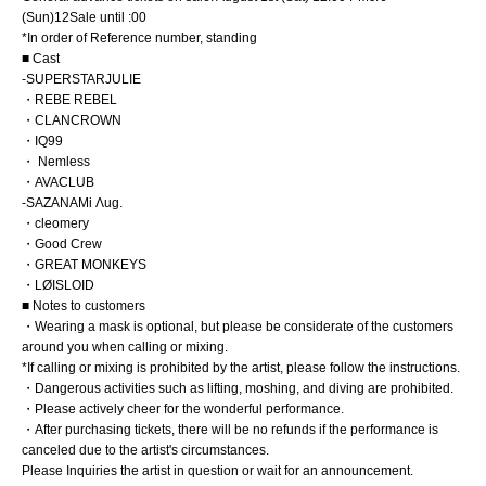
(Sun)
12
Sale until :00
*In order of Reference number, standing
■ Cast
-
SUPERSTARJULIE
・REBE REBEL
・CLANCROWN
・IQ99
・ Nemless
・AVACLUB
-
SAZANAMi Λug.
・cleomery
・Good Crew
・GREAT MONKEYS
・LØISLOID
■ Notes to customers
・Wearing a mask is optional, but please be considerate of the customers
around you when calling or mixing.
*If calling or mixing is prohibited by the artist, please follow the instructions.
・Dangerous activities such as lifting, moshing, and diving are prohibited.
・Please actively cheer for the wonderful performance.
・After purchasing tickets, there will be no refunds if the performance is
canceled due to the artist's circumstances.
Please Inquiries the artist in question or wait for an announcement.