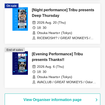
On sale
[Night performance] Tribu presents
Deep Thursday
2026 Aug. 20 (Thu)
18: 30
Otsuka Hearts+ (Tokyo)
RICEMOSH!? / GREAT MONKEYS /
TIGHT / Fushigi BOYS / il pleut /
MANACLE / SAZANAMi Λug.
End of sales
[Evening Performance] Tribu
presents Thanks!!
2026 Aug. 6 (Thu)
18: 30
Otsuka Hearts+ (Tokyo)
AVACLUB / GREAT MONKEYS / Odoro /
Mizuhana / Last Blue / Kikireirei / Honey
Parasol
View Organiser information page