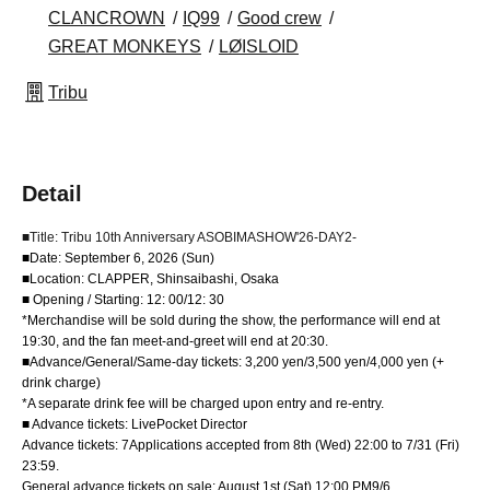
CLANCROWN
IQ99
Good crew
GREAT MONKEYS
LØISLOID
Tribu
Detail
■Title: Tribu 10th Anniversary ASOBIMASHOW'26-DAY2-
■Date: September 6, 2026 (Sun)
■Location: CLAPPER, Shinsaibashi, Osaka
■ Opening / Starting: 12: 00/12: 30
*Merchandise will be sold during the show, the performance will end at
19:30, and the fan meet-and-greet will end at 20:30.
■Advance/General/Same-day tickets: 3,200 yen/3,500 yen/4,000 yen (+
drink charge)
*A separate drink fee will be charged upon entry and re-entry.
■ Advance tickets: LivePocket Director
Advance tickets: 7
Applications accepted from 8th (Wed) 22:00 to 7/31 (Fri) 
23:59.
General advance tickets on sale: August 1st (Sat) 12:00 PM
9/6