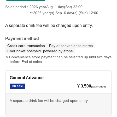
Sales period
2026 yearAug. 1 day(Sat) 22:00
〜2026 year(s) Sep. 6 day(s) (Sun) 12:00
A separate drink fee will be charged upon entry.
Payment method
Credit card transaction
Pay at convenience stores
LivePocket"postpaid" powered by atone
Convenience store payment can be selected up until two days
before End of sales.
General Advance
¥ 3,500
On sale
(tax included)
A separate drink fee will be charged upon entry.