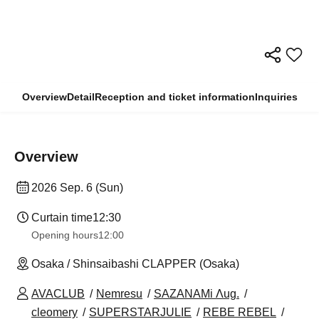
Overview
Detail
Reception and ticket information
Inquiries
Overview
2026 Sep. 6 (Sun)
Curtain time
12:30
Opening hours
12:00
Osaka / Shinsaibashi CLAPPER (Osaka)
AVACLUB
Nemresu
SAZANAMi Λug.
cleomery
SUPERSTARJULIE
REBE REBEL