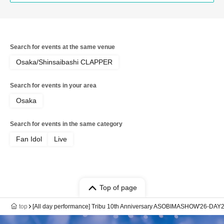
Search for events at the same venue
Osaka/Shinsaibashi CLAPPER
Search for events in your area
Osaka
Search for events in the same category
Fan Idol
Live
Top of page
top
[All day performance] Tribu 10th Anniversary ASOBIMASHOW'26-DAY2