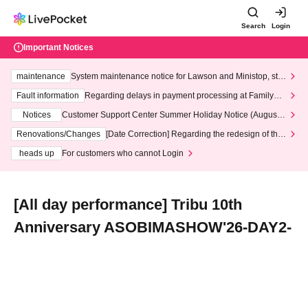
Search
Login
Important Notices
maintenance
System maintenance notice for Lawson and Ministop, star
ting at 3:00 AM on Wednesday (Wed)
Fault information
Regarding delays in payment processing at FamilyMa
rt stores
Notices
Customer Support Center Summer Holiday Notice (August 1
3th - August 14th, 2026)
Renovations/Changes
[Date Correction] Regarding the redesign of the
LivePocket website's top page
heads up
For customers who cannot Login
[All day performance] Tribu 10th
Anniversary ASOBIMASHOW'26-DAY2-