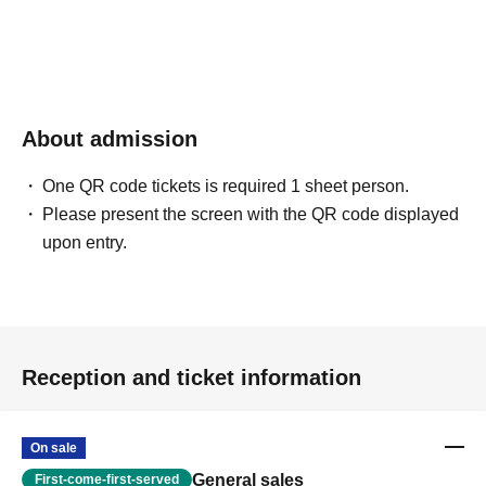
About admission
One QR code tickets is required 1 sheet person.
Please present the screen with the QR code displayed
upon entry.
Reception and ticket information
On sale
General sales
First-come-first-served