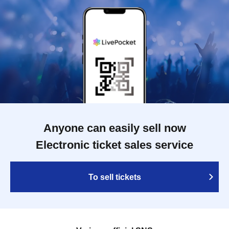
Anyone can easily sell now
Electronic ticket sales service
To sell tickets