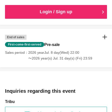
Login / Sign up
End of sales
Pre-sale
First-come-first-served
Sales period
2026 yearJul. 8 day(Wed) 22:00
〜2026 year(s) Jul. 31 day(s) (Fri) 23:59
Inquiries regarding this event
Tribu