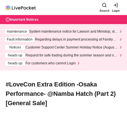
Search
Login
Important Notices
maintenance
System maintenance notice for Lawson and Ministop, star
ting at 3:00 AM on Wednesday (Wed)
Fault information
Regarding delays in payment processing at FamilyMa
rt stores
Notices
Customer Support Center Summer Holiday Notice (August 1
3th - August 14th, 2026)
heads up
Request for safe trading during the summer season and our
response to recent violations of terms and conditions.
heads up
For customers who cannot Login
#LoveCon Extra Edition -Osaka
Performance- @Namba Hatch (Part 2)
[General Sale]