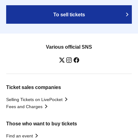
To sell tickets
Various official SNS
Ticket sales companies
Selling Tickets on LivePocket
Fees and Charges
Those who want to buy tickets
Find an event