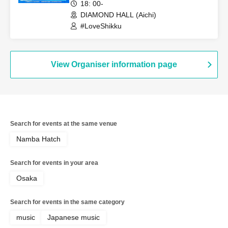
18: 00-
DIAMOND HALL (Aichi)
#LoveShikku
View Organiser information page
Search for events at the same venue
Namba Hatch
Search for events in your area
Osaka
Search for events in the same category
music
Japanese music