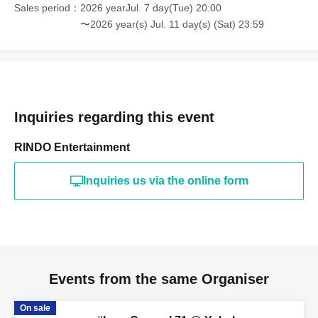
Sales period
2026 yearJul. 7 day(Tue) 20:00
〜2026 year(s) Jul. 11 day(s) (Sat) 23:59
Inquiries regarding this event
RINDO Entertainment
Inquiries us via the online form
Events from the same Organiser
On sale