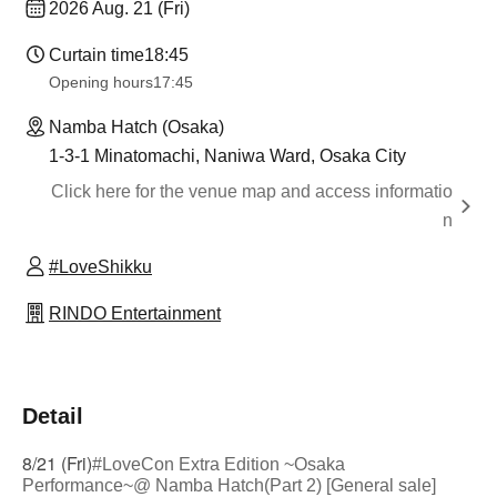
2026 Aug. 21 (Fri)
Curtain time
18:45
Opening hours
17:45
Namba Hatch (Osaka)
1-3-1 Minatomachi, Naniwa Ward, Osaka City
Click here for the venue map and access informatio
n
#LoveShikku
RINDO Entertainment
Detail
8/21 (Fri)
#LoveCon Extra Edition ~Osaka
Performance~
@ Namba Hatch
(Part 2) [General sale]