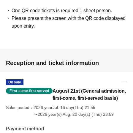
One QR code tickets is required 1 sheet person.
Please present the screen with the QR code displayed
upon entry.
Reception and ticket information
On sale
August 21st (General admission,
First-come-first-served
first-come, first-served basis)
Sales period
2026 yearJul. 16 day(Thu) 21:55
〜2026 year(s) Aug. 20 day(s) (Thu) 23:59
Payment method