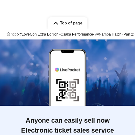
Top of page
top
#LoveCon Extra Edition -Osaka Performance- @Namba Hatch (Part 2) 
Anyone can easily sell now
Electronic ticket sales service