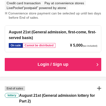
Credit card transaction
Pay at convenience stores
LivePocket"postpaid" powered by atone
Convenience store payment can be selected up until two days
before End of sales.
August 21st (General admission, first-come, first-
served basis)
¥ 5,000
On sale
Cannot be distributed
(tax included)
Login / Sign up
End of sales
August 21st (General admission lottery for
lottery
Part 2)