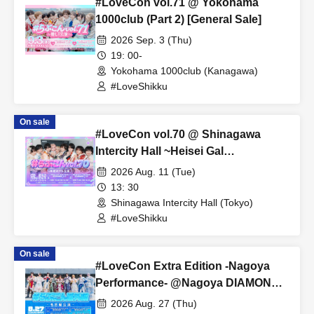
#LoveCon vol.71 @ Yokohama
1000club (Part 2) [General Sale]
2026 Sep. 3 (Thu)
19: 00-
Yokohama 1000club (Kanagawa)
#LoveShikku
On sale
#LoveCon vol.70 @ Shinagawa
Intercity Hall ~Heisei Gal
Performance~ (Part 1) [General Sale]
2026 Aug. 11 (Tue)
13: 30
Shinagawa Intercity Hall (Tokyo)
#LoveShikku
On sale
#LoveCon Extra Edition -Nagoya
Performance- @Nagoya DIAMOND
HALL (Part 2) [General Sale]
2026 Aug. 27 (Thu)