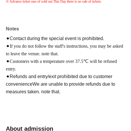
※ Advance ticket case of sold out This Day there is no sale of tickets.
Notes
⚫︎Contact during the special event is prohibited.
⚫︎If you do not follow the staff's instructions, you may be asked
to leave the venue. note that.
⚫︎Customers with a temperature over 37.5℃ will be refused
entry.
⚫︎Refunds and entry/exit prohibited due to customer
convenience
We are unable to provide refunds due to
measures taken. note that.
About admission