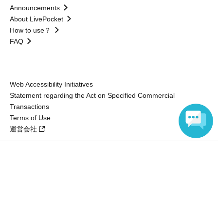
Announcements
About LivePocket
How to use？
FAQ
Web Accessibility Initiatives
Statement regarding the Act on Specified Commercial
Transactions
Terms of Use
運営会社
Language
Without obtaining the consent of the administrator for all of the content that
is posted, be copied, reproduced, transferred without permission is strictly
prohibited.
"LivePocket" is a registered trademark of LivePocket Inc. (Registration No.
5600161).