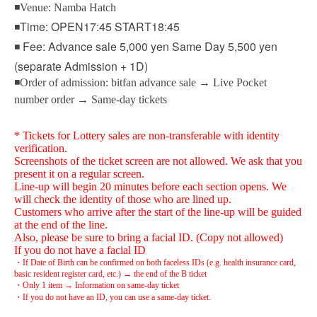
◾Venue: Namba Hatch
◾Time: OPEN17:45 START18:45
◾ Fee: Advance sale 5,000 yen Same Day 5,500 yen
(separate Admission + 1D)
◾Order of admission: bitfan advance sale → Live Pocket
number order → Same-day tickets
* Tickets for Lottery sales are non-transferable with identity
verification.
Screenshots of the ticket screen are not allowed. We ask that you
present it on a regular screen.
Line-up will begin 20 minutes before each section opens. We
will check the identity of those who are lined up.
Customers who arrive after the start of the line-up will be guided
at the end of the line.
Also, please be sure to bring a facial ID. (Copy not allowed)
If you do not have a facial ID
・If Date of Birth can be confirmed on both faceless IDs (e.g. health insurance card,
basic resident register card, etc.) → the end of the B ticket
・Only 1 item → Information on same-day ticket
・If you do not have an ID, you can use a same-day ticket.