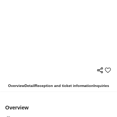
Overview
Detail
Reception and ticket information
Inquiries
Overview