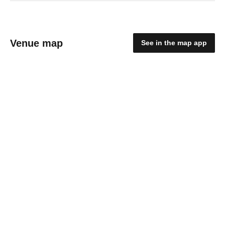
Venue map
See in the map app