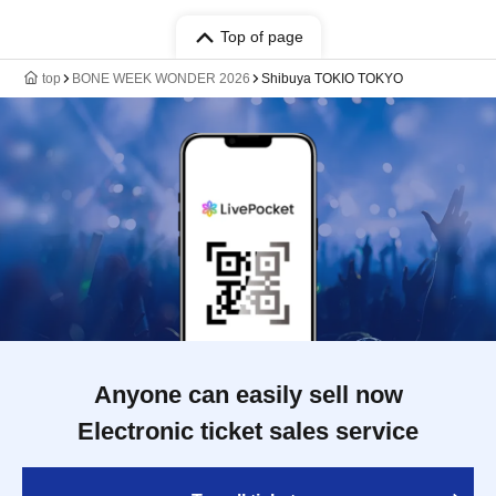
Top of page
top
BONE WEEK WONDER 2026
Shibuya TOKIO TOKYO
Anyone can easily sell now
Electronic ticket sales service