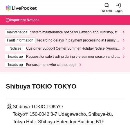
Search
Login
Important Notices
maintenance
System maintenance notice for Lawson and Ministop, star
ting at 3:00 AM on Wednesday (Wed)
Fault information
Regarding delays in payment processing at FamilyMa
rt stores
Notices
Customer Support Center Summer Holiday Notice (August 1
3th - August 14th, 2026)
heads up
Request for safe trading during the summer season and our
response to recent violations of terms and conditions.
heads up
For customers who cannot Login
Shibuya TOKIO TOKYO
Shibuya TOKIO TOKYO
Tokyo〒150-0042 3-7 Udagawacho, Shibuya-ku,
Tokyo Hulic Shibuya Entendori Building B1F