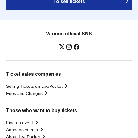
To sell tickets
Various official SNS
Ticket sales companies
Selling Tickets on LivePocket
Fees and Charges
Those who want to buy tickets
Find an event
Announcements
About LivePocket