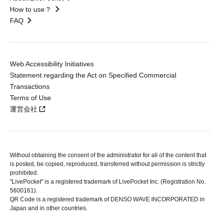
How to use？
FAQ
Web Accessibility Initiatives
Statement regarding the Act on Specified Commercial
Transactions
Terms of Use
運営会社
Without obtaining the consent of the administrator for all of the content that
is posted, be copied, reproduced, transferred without permission is strictly
prohibited.
"LivePocket" is a registered trademark of LivePocket Inc. (Registration No.
5600161).
QR Code is a registered trademark of DENSO WAVE INCORPORATED in
Japan and in other countries.