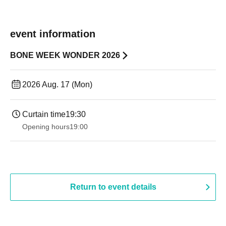
event information
BONE WEEK WONDER 2026
2026 Aug. 17 (Mon)
Curtain time
19:30
Opening hours
19:00​ ​ ​ ​​ ​​ ​​ ​​ ​​ ​​ ​​ ​​ ​​ ​​ ​​ ​​ ​​ ​​ ​​ ​​ ​​ ​​ ​​ ​​ ​​ ​​ ​​ ​​ ​​ ​​ ​​ ​​ ​​ ​​ ​​ ​​ ​​ ​​ ​​ ​​ ​​ ​​ ​​ ​​ ​​ ​​ ​​ ​​ ​​ ​​ ​​ ​
Return to event details