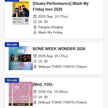
[Osaka Performance] Wash My
Friday tour 2026
2026 Sep. 10 (Thu)
19: 30
Pangea (Osaka)
Wash My Friday
On sale
BONE WEEK WONDER 2026
2026 Aug. 20 (Thu)
19: 30
Shibuya TOKIO TOKYO (Tokyo)
On sale
[Mol] -YOU-
2026 Oct. 19 (Mon)
19: 30
Shibuya TOKIO TOKYO (Tokyo)