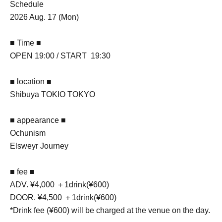
Schedule
2026 Aug. 17 (Mon)
■ Time ■
OPEN 19:00 / START 19:30
■ location ■
Shibuya TOKIO TOKYO
■ appearance ■
Ochunism
Elsweyr Journey
■ fee ■
ADV. ¥4,000 ＋1drink(¥600)
DOOR. ¥4,500 ＋1drink(¥600)
*Drink fee (¥600) will be charged at the venue on the day.