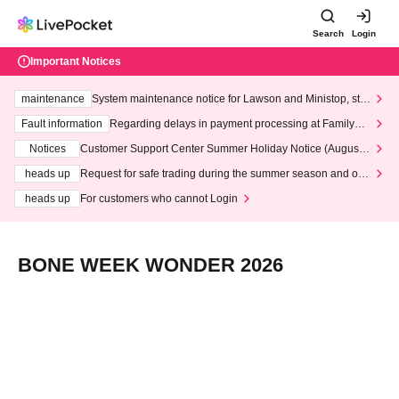
Search
Login
Important Notices
maintenance
System maintenance notice for Lawson and Ministop, star
ting at 3:00 AM on Wednesday (Wed)
Fault information
Regarding delays in payment processing at FamilyMa
rt stores
Notices
Customer Support Center Summer Holiday Notice (August 1
3th - August 14th, 2026)
heads up
Request for safe trading during the summer season and our
response to recent violations of terms and conditions.
heads up
For customers who cannot Login
BONE WEEK WONDER 2026