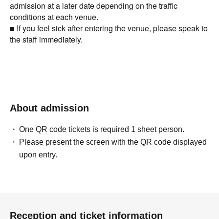
admission at a later date depending on the traffic
conditions at each venue.
■ If you feel sick after entering the venue, please speak to
the staff immediately.
About admission
One QR code tickets is required 1 sheet person.
Please present the screen with the QR code displayed
upon entry.
Reception and ticket information