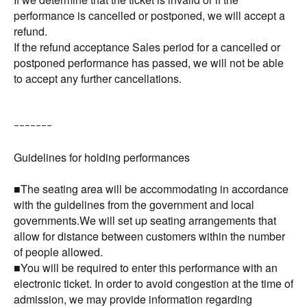
performance is cancelled or postponed, we will accept a
refund.
If the refund acceptance Sales period for a cancelled or
postponed performance has passed, we will not be able
to accept any further cancellations.
ｰｰｰｰｰｰｰ
Guidelines for holding performances
■The seating area will be accommodating in accordance
with the guidelines from the government and local
governments.We will set up seating arrangements that
allow for distance between customers within the number
of people allowed.
■You will be required to enter this performance with an
electronic ticket. In order to avoid congestion at the time of
admission, we may provide information regarding