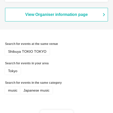
View Organiser information page
Search for events at the same venue
Shibuya TOKIO TOKYO
Search for events in your area
Tokyo
Search for events in the same category
music
Japanese music