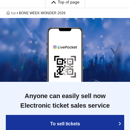
Top of page
top
BONE WEEK WONDER 2026
Anyone can easily sell now
Electronic ticket sales service
To sell tickets