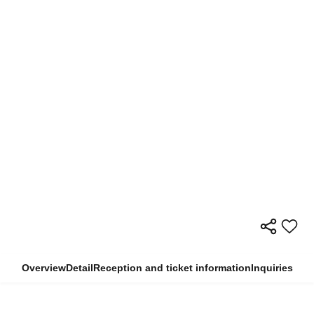
Overview
Detail
Reception and ticket information
Inquiries