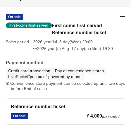
On sale
First-come-first-served
First-come-first-served
Reference number ticket
Sales period
2026 yearJul. 8 day(Wed) 20:00
〜2026 year(s) Aug. 17 day(s) (Mon) 19:30
Payment method
Credit card transaction
Pay at convenience stores
LivePocket"postpaid" powered by atone
Convenience store payment can be selected up until two days
before End of sales.
Reference number ticket
¥ 4,000
On sale
(tax included)