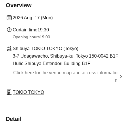
Overview
2026 Aug. 17 (Mon)
Curtain time
19:30
Opening hours
19:00
Shibuya TOKIO TOKYO (Tokyo)
3-7 Udagawacho, Shibuya-ku, Tokyo 150-0042 B1F
Hulic Shibuya Entendori Building B1F
Click here for the venue map and access informatio
n
TOKIO TOKYO
Detail