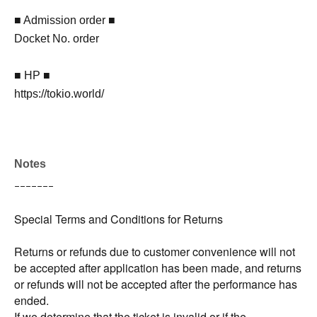
■ Admission order ■
Docket No. order
■ HP ■
https://tokio.world/
Notes
ｰｰｰｰｰｰｰ
Special Terms and Conditions for Returns
Returns or refunds due to customer convenience will not
be accepted after application has been made, and returns
or refunds will not be accepted after the performance has
ended.
If we determine that the ticket is invalid or if the