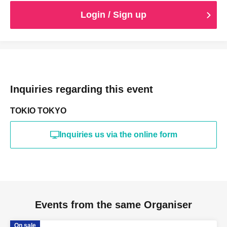
Login / Sign up
Inquiries regarding this event
TOKIO TOKYO
Inquiries us via the online form
Events from the same Organiser
On sale