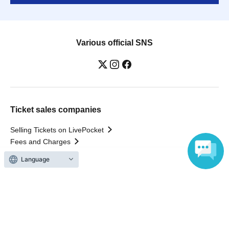
Various official SNS
Ticket sales companies
Selling Tickets on LivePocket
Fees and Charges
Language
Those who want to buy tickets
Find an event
Announcements
About LivePocket
How to use？