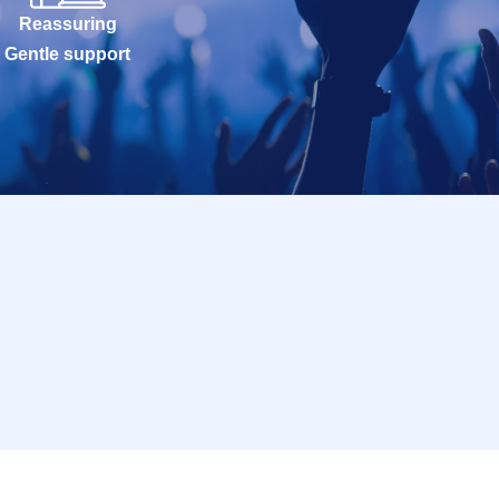
Reassuring
Gentle support