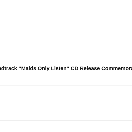
ndtrack "Maids Only Listen" CD Release Commemorat