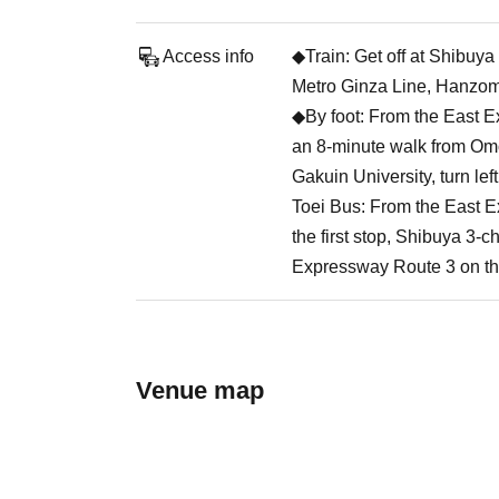
Access info
◆Train: Get off at Shibuy
Metro Ginza Line, Hanzom
◆By foot: From the East E
an 8-minute walk from Om
Gakuin University, turn lef
Toei Bus: From the East E
the first stop, Shibuya 3-
Expressway Route 3 on the
Venue map