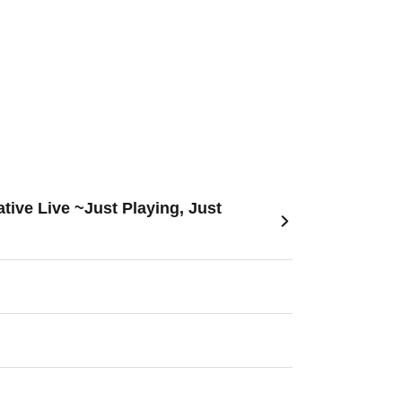
ive Live ~Just Playing, Just