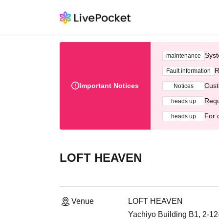
Syst
maintenance
R
Fault information
Important Notices
Cust
Notices
Requ
heads up
For 
heads up
LOFT HEAVEN
Venue
LOFT HEAVEN
Yachiyo Building B1, 2-1