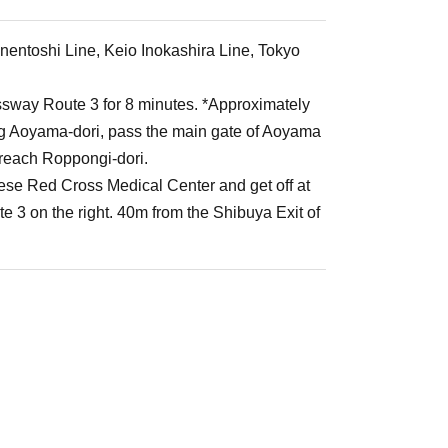
nentoshi Line, Keio Inokashira Line, Tokyo
ssway Route 3 for 8 minutes. *Approximately
ng Aoyama-dori, pass the main gate of Aoyama
u reach Roppongi-dori.
ese Red Cross Medical Center and get off at
 3 on the right. 40m from the Shibuya Exit of