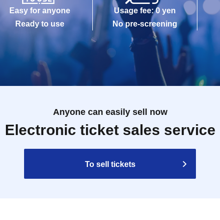
Easy for anyone
Usage fee: 0 yen
Ready to use
No pre-screening
Anyone can easily sell now
Electronic ticket sales service
To sell tickets