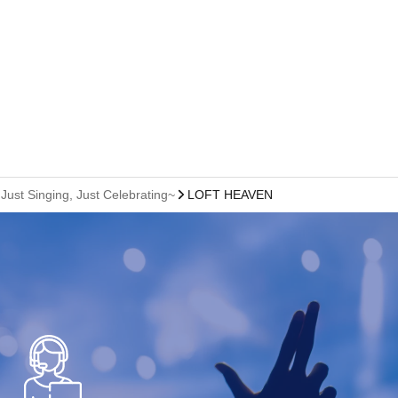
ust Singing, Just Celebrating~
LOFT HEAVEN