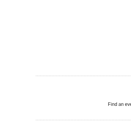
Find an ev