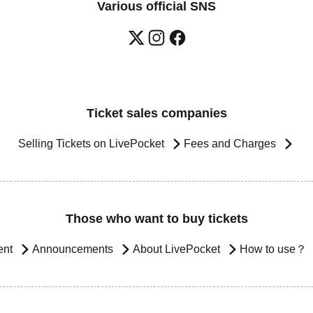
Various official SNS
Ticket sales companies
Selling Tickets on LivePocket
Fees and Charges
Those who want to buy tickets
ent
Announcements
About LivePocket
How to use？