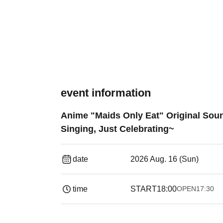
event information
Anime "Maids Only Eat" Original Sou
Singing, Just Celebrating~
date
2026 Aug. 16 (Sun)
time
START
18:00
OPEN
17:30