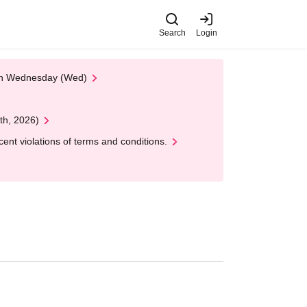
Search
Login
 on Wednesday (Wed)
th, 2026)
nt violations of terms and conditions.