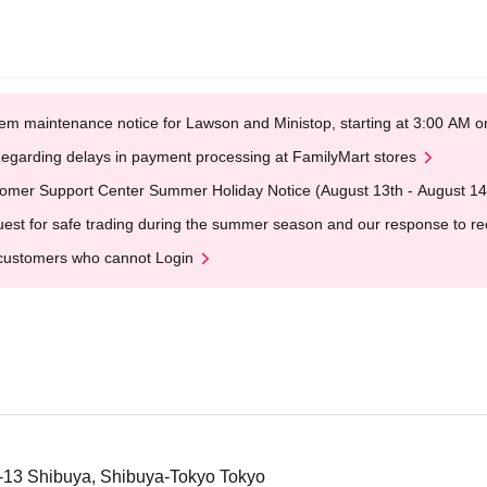
em maintenance notice for Lawson and Ministop, starting at 3:00 AM
egarding delays in payment processing at FamilyMart stores
omer Support Center Summer Holiday Notice (August 13th - August 14
est for safe trading during the summer season and our response to rece
customers who cannot Login
2-13 Shibuya, Shibuya-Tokyo Tokyo