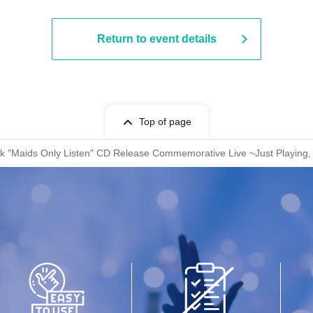
Return to event details
Top of page
k "Maids Only Listen" CD Release Commemorative Live ~Just Playing, J