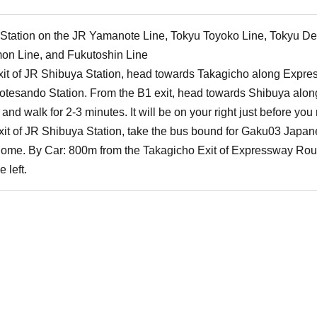
a Station on the JR Yamanote Line, Tokyu Toyoko Line, Tokyu De
on Line, and Fukutoshin Line
xit of JR Shibuya Station, head towards Takagicho along Expre
otesando Station. From the B1 exit, head towards Shibuya alo
t and walk for 2-3 minutes. It will be on your right just before yo
xit of JR Shibuya Station, take the bus bound for Gaku03 Japan
chome. By Car: 800m from the Takagicho Exit of Expressway Route
 left.