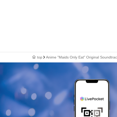
top
Anime "Maids Only Eat" Original Soundtrac