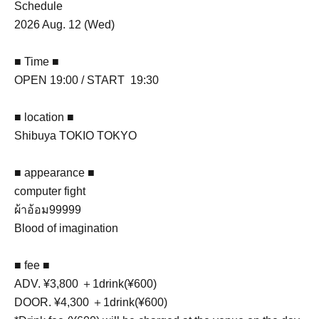
Schedule
2026 Aug. 12 (Wed)
■ Time ■
OPEN 19:00 / START 19:30
■ location ■
Shibuya TOKIO TOKYO
■ appearance ■
computer fight
ผ้าอ้อม99999
Blood of imagination
■ fee ■
ADV. ¥3,800 ＋1drink(¥600)
DOOR. ¥4,300 ＋1drink(¥600)