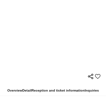
Overview
Detail
Reception and ticket information
Inquiries