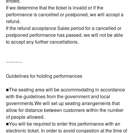
ended.
If we determine that the ticket is invalid or if the
performance is cancelled or postponed, we will accept a
refund.
If the refund acceptance Sales period for a cancelled or
postponed performance has passed, we will not be able
to accept any further cancellations.
ｰｰｰｰｰｰｰ
Guidelines for holding performances
■The seating area will be accommodating in accordance
with the guidelines from the government and local
governments.We will set up seating arrangements that
allow for distance between customers within the number
of people allowed.
■You will be required to enter this performance with an
electronic ticket. In order to avoid congestion at the time of