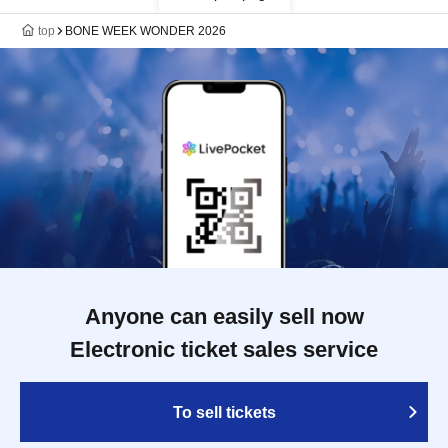
top
BONE WEEK WONDER 2026
Anyone can easily sell now
Electronic ticket sales service
To sell tickets