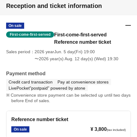
Reception and ticket information
On sale
First-come-first-served
First-come-first-served
Reference number ticket
Sales period
2026 yearJun. 5 day(Fri) 19:00
〜2026 year(s) Aug. 12 day(s) (Wed) 19:30
Payment method
Credit card transaction
Pay at convenience stores
LivePocket"postpaid" powered by atone
Convenience store payment can be selected up until two days
before End of sales.
Reference number ticket
¥ 3,800
On sale
(tax included)