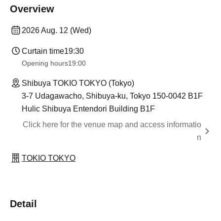
Overview
2026 Aug. 12 (Wed)
Curtain time
19:30
Opening hours
19:00
Shibuya TOKIO TOKYO (Tokyo)
3-7 Udagawacho, Shibuya-ku, Tokyo 150-0042 B1F
Hulic Shibuya Entendori Building B1F
Click here for the venue map and access informatio
n
TOKIO TOKYO
Detail