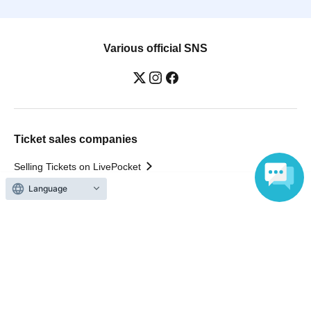
Various official SNS
Ticket sales companies
Selling Tickets on LivePocket
Fees and Charges
Language
Those who want to buy tickets
Find an event
Announcements
About LivePocket
How to use？