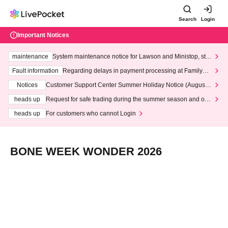
Search
Login
Important Notices
maintenance
System maintenance notice for Lawson and Ministop, star
ting at 3:00 AM on Wednesday (Wed)
Fault information
Regarding delays in payment processing at FamilyMa
rt stores
Notices
Customer Support Center Summer Holiday Notice (August 1
3th - August 14th, 2026)
heads up
Request for safe trading during the summer season and our
response to recent violations of terms and conditions.
heads up
For customers who cannot Login
BONE WEEK WONDER 2026