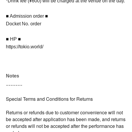
*Drink fee (¥600) will be charged at the venue on the day.
■ Admission order ■
Docket No. order
■ HP ■
https://tokio.world/
Notes
ｰｰｰｰｰｰｰ
Special Terms and Conditions for Returns
Returns or refunds due to customer convenience will not
be accepted after application has been made, and returns
or refunds will not be accepted after the performance has