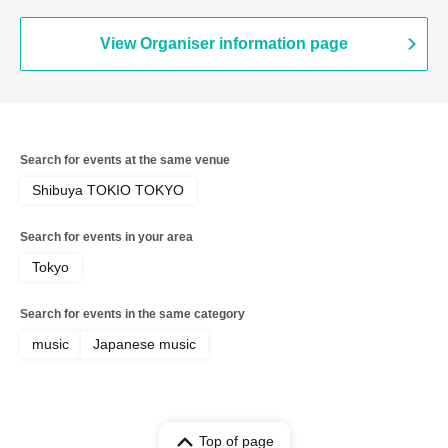
View Organiser information page
Search for events at the same venue
Shibuya TOKIO TOKYO
Search for events in your area
Tokyo
Search for events in the same category
music
Japanese music
Top of page