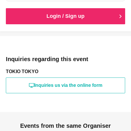
Login / Sign up
Inquiries regarding this event
TOKIO TOKYO
Inquiries us via the online form
Events from the same Organiser