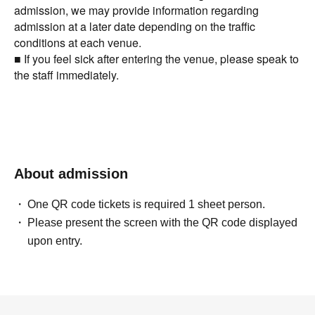
admission, we may provide information regarding
admission at a later date depending on the traffic
conditions at each venue.
■ If you feel sick after entering the venue, please speak to
the staff immediately.
About admission
One QR code tickets is required 1 sheet person.
Please present the screen with the QR code displayed
upon entry.