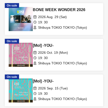
On sale
BONE WEEK WONDER 2026
2026 Aug. 29 (Sat)
19: 30
Shibuya TOKIO TOKYO (Tokyo)
On sale
[Mol] -YOU-
2026 Oct. 19 (Mon)
19: 30
Shibuya TOKIO TOKYO (Tokyo)
On sale
[Mol] -YOU-
2026 Sep. 15 (Tue)
19: 30
Shibuya TOKIO TOKYO (Tokyo)