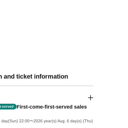
 and ticket information
First-come-first-served sales
st-served
5 day(Sun) 22:00
〜2026 year(s) Aug. 6 day(s) (Thu)