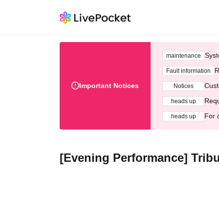
Syst
maintenance
R
Fault information
Important Notices
Cust
Notices
Requ
heads up
For 
heads up
[Evening Performance] Tribu