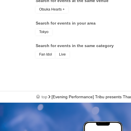
Search for events at the same venue
Otsuka Hearts +
Search for events in your area
Tokyo
Search for events in the same category
Fan Idol
Live
top
[Evening Performance] Tribu presents Tha