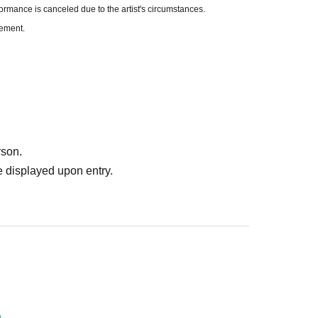
formance is canceled due to the artist's circumstances.
cement.
rson.
 displayed upon entry.