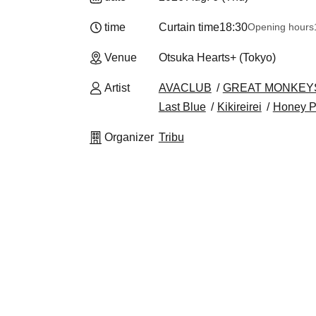
time
Curtain time
18:30
Opening hours
Venue
Otsuka Hearts+ (Tokyo)
Artist
AVACLUB
GREAT MONKEY
Last Blue
Kikireirei
Honey P
Organizer
Tribu