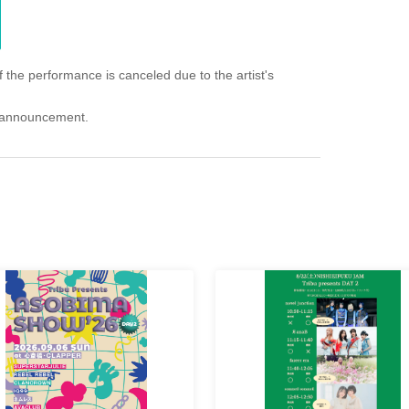
f the performance is canceled due to the artist's
an announcement.