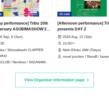
e
On sale
day performance] Tribu 10th
[Afternoon performance] Tr
versary ASOBIMASHOW'26-
presents DAY 2
-
6 Sep. 6 (Sun)
2026 Aug. 22 (Sat)
 30
10:50〜
ka / Shinsaibashi CLAPPER
Nishi Eifuku JAM (Tokyo)
aka)
novel junction / ЯanaB / fazee
CLUB / Nemless / SAZANAMi
sommeil sommeil / Machida Gi
. / cleomery / SUPERSTARJULIE
Choir
REBE REBEL / CLANCROWN /
9 / Good Crew / GREAT
View Organiser information page
NKEYS / LØISLOID