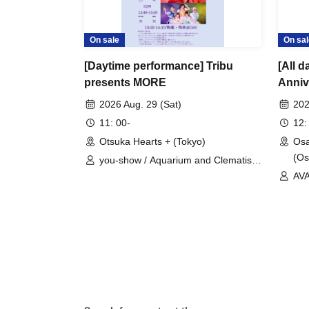
On sale
On sal
[Daytime performance] Tribu
[All 
presents MORE
Anni
DAY2
2026 Aug. 29 (Sat)
202
11: 00-
12:
Otsuka Hearts + (Tokyo)
Osa
(Os
you-show / Aquarium and Clematis /
AVACLUB / Rhinostalgia / IQ99
AVA
Λug
/ 
IQ9
MO