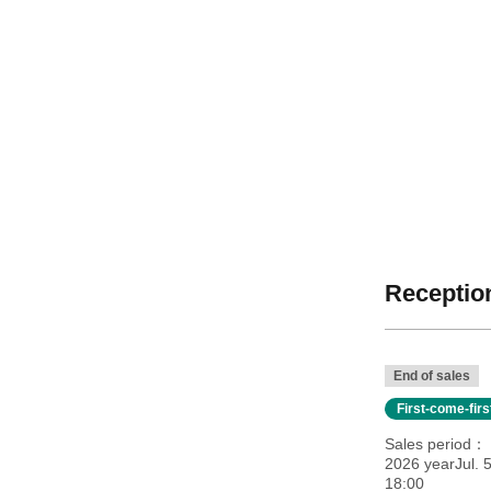
Reception
End of sales
First-come-fir
Sales period
2026 yearJul. 
18:00