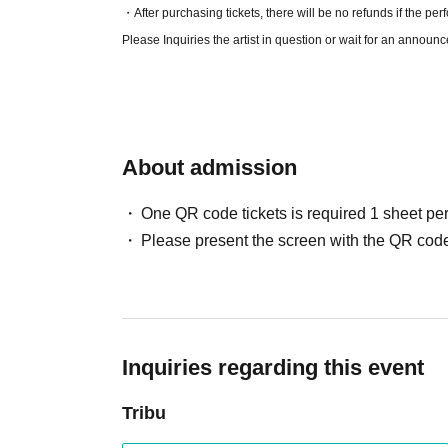
・After purchasing tickets, there will be no refunds if the per
Please Inquiries the artist in question or wait for an announ
About admission
One QR code tickets is required 1 sheet pe
Please present the screen with the QR code
Inquiries regarding this event
Tribu