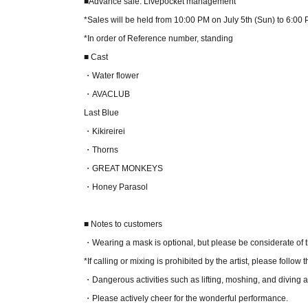
■Advance sale: Livepocket management
*Sales will be held from 10:00 PM on July 5th (Sun) to 6:00
*In order of Reference number, standing
■ Cast
・Water flower
・AVACLUB
Last Blue
・Kikireirei
・Thorns
・GREAT MONKEYS
・Honey Parasol
■ Notes to customers
・Wearing a mask is optional, but please be considerate of 
*If calling or mixing is prohibited by the artist, please follow t
・Dangerous activities such as lifting, moshing, and diving a
・Please actively cheer for the wonderful performance.