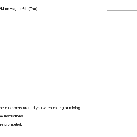
 PM on August 6th (Thu)
the customers around you when calling or mixing.
he instructions.
re prohibited.