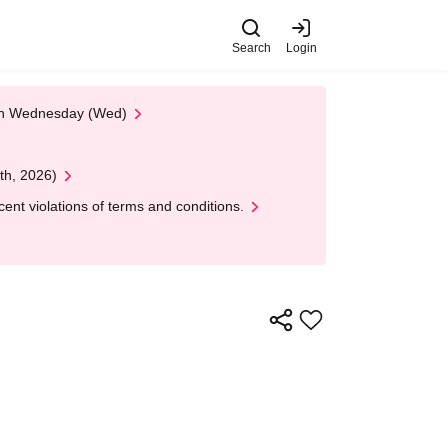
Search
Login
 on Wednesday (Wed)
th, 2026)
nt violations of terms and conditions.