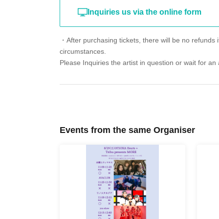
Inquiries us via the online form
・After purchasing tickets, there will be no refunds i
circumstances.
Please Inquiries the artist in question or wait for 
Events from the same Organiser