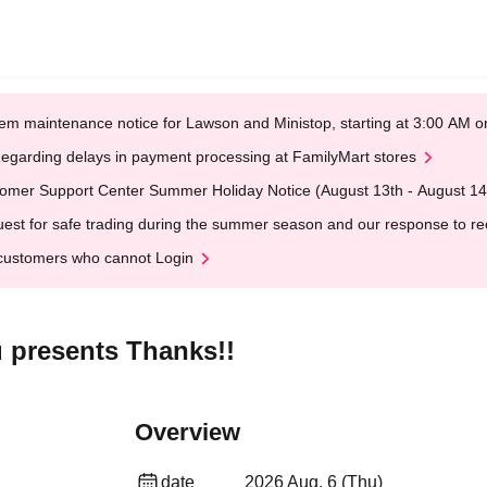
em maintenance notice for Lawson and Ministop, starting at 3:00 AM
egarding delays in payment processing at FamilyMart stores
omer Support Center Summer Holiday Notice (August 13th - August 14
est for safe trading during the summer season and our response to rece
customers who cannot Login
 presents Thanks!!
Overview
date
2026 Aug. 6 (Thu)