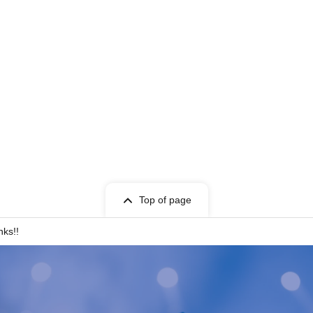
Top of page
nks!!