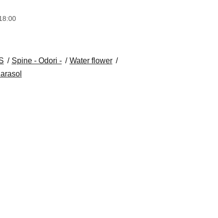
18:00
S
Spine - Odori -
Water flower
arasol