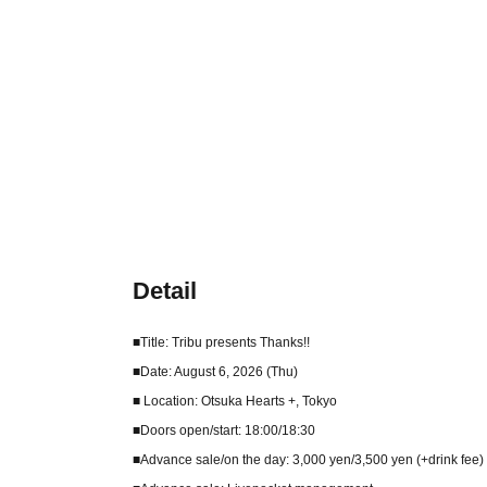
Detail
■Title: Tribu presents Thanks!!
■Date: August 6, 2026 (Thu)
■ Location: Otsuka Hearts +, Tokyo
■Doors open/start: 18:00/18:30
■Advance sale/on the day: 3,000 yen/3,500 yen (+drink fee)