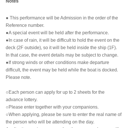
Notes
● This performance will be Admission in the order of the
Reference number.
●A special event will be held after the performance.
●In case of rain, it will be difficult to hold the event on the
deck (2F outside), so it will be held inside the ship (1F).
In that case, the event details may be subject to change.
●If strong winds or other conditions make departure
difficult, the event may be held while the boat is docked.
Please note.
○Each person can apply for up to 2 sheets for the
advance lottery.
○Please enter together with your companions.
○When applying, please be sure to enter the real name of
the person who will be attending on the day.