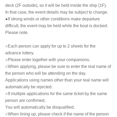
deck (2F outside), so it will be held inside the ship (1F).
In that case, the event details may be subject to change.
●If strong winds or other conditions make departure
difficult, the event may be held while the boat is docked.
Please note.
○Each person can apply for up to 2 sheets for the
advance lottery.
○Please enter together with your companions.
○When applying, please be sure to enter the real name of
the person who will be attending on the day.
Applications using names other than your real name will
automatically be rejected.
○If multiple applications for the same ticket by the same
person are confirmed,
You will automatically be disqualified.
○When lining up, please check if the name of the person