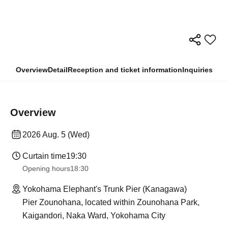
Overview
Detail
Reception and ticket information
Inquiries
Overview
2026 Aug. 5 (Wed)
Curtain time
19:30
Opening hours
18:30
Yokohama Elephant's Trunk Pier (Kanagawa)
Pier Zounohana, located within Zounohana Park,
Kaigandori, Naka Ward, Yokohama City