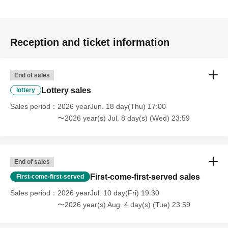
Reception and ticket information
End of sales
Lottery sales
lottery
Sales period
2026 yearJun. 18 day(Thu) 17:00
〜2026 year(s) Jul. 8 day(s) (Wed) 23:59
End of sales
First-come-first-served sales
First-come-first-served
Sales period
2026 yearJul. 10 day(Fri) 19:30
〜2026 year(s) Aug. 4 day(s) (Tue) 23:59