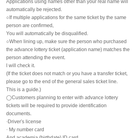
Applications using names other than your real name will
automatically be rejected.
○If multiple applications for the same ticket by the same
person are confirmed,
You will automatically be disqualified.
○
When lining up, make sure the person who purchased
the advance lottery ticket (application name) matches the
person attending the event.
I will check it.
(If the ticket does not match or you have a transfer ticket,
please go to the end of the general sales ticket line.
This is a guide.)
◯Customers planning to enter with advance lottery
tickets will be required to provide identification
documents.
·Driver's license
· My number card
And academia (birthdate) ID card