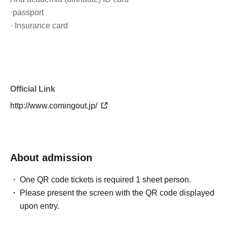
·passport
· Insurance card
Official Link
http://www.comingout.jp/
About admission
One QR code tickets is required 1 sheet person.
Please present the screen with the QR code displayed
upon entry.