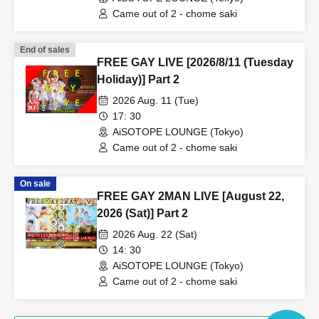
Came out of 2 - chome saki
End of sales
FREE GAY LIVE [2026/8/11 (Tuesday
Holiday)] Part 2
2026 Aug. 11 (Tue)
17: 30
AiSOTOPE LOUNGE (Tokyo)
Came out of 2 - chome saki
On sale
FREE GAY 2MAN LIVE [August 22,
2026 (Sat)] Part 2
2026 Aug. 22 (Sat)
14: 30
AiSOTOPE LOUNGE (Tokyo)
Came out of 2 - chome saki