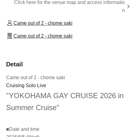
Click here for the venue map and access informatio
n
Came out of 2 - chome saki
Came out of 2 - chome saki
Detail
Came out of 2 - chome saki
Cruising Solo Live
"YOKOHAMA GAY CRUISE 2026 in
Summer Cruise"
■
Date and time