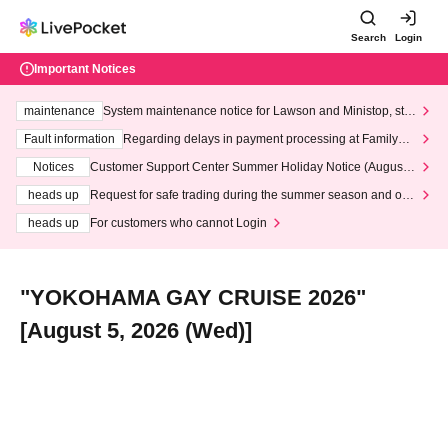
Search
Login
Important Notices
maintenance
System maintenance notice for Lawson and Ministop, star
ting at 3:00 AM on Wednesday (Wed)
Fault information
Regarding delays in payment processing at FamilyMa
rt stores
Notices
Customer Support Center Summer Holiday Notice (August 1
3th - August 14th, 2026)
heads up
Request for safe trading during the summer season and our
response to recent violations of terms and conditions.
heads up
For customers who cannot Login
"YOKOHAMA GAY CRUISE 2026"
[August 5, 2026 (Wed)]