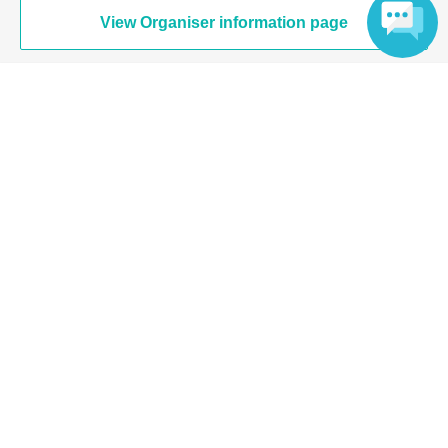
View Organiser information page
Language
Search for events at the same venue
Nose pier of Yokohama elephant
Search for events in your area
Kanagawa
Search for events in the same category
music
Japanese music
Top of page