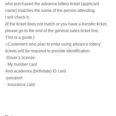
who purchased the advance lottery ticket (applicant
name) matches the name of the person attending.
I will check it.
(If the ticket does not match or you have a transfer ticket,
please go to the end of the general sales ticket line.
This is a guide.)
○Customers who plan to enter using advance lottery
tickets will be required to provide identification.
·Driver's license
· My number card
And academia (birthdate) ID card
·passport
· Insurance card