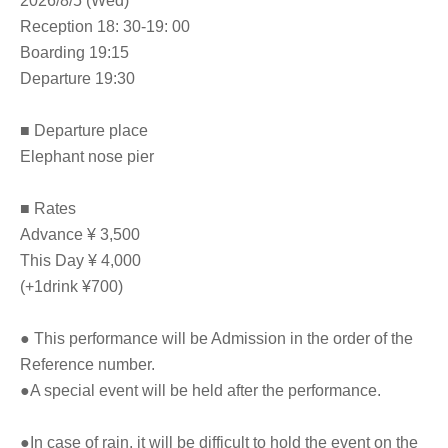
2026/8/5 (Wed)
Reception 18: 30-19: 00
Boarding 19:15
Departure 19:30
■ Departure place
Elephant nose pier
■ Rates
Advance ¥ 3,500
This Day ¥ 4,000
(+1drink ¥700)
● This performance will be Admission in the order of the
Reference number.
●A special event will be held after the performance.
●In case of rain, it will be difficult to hold the event on the