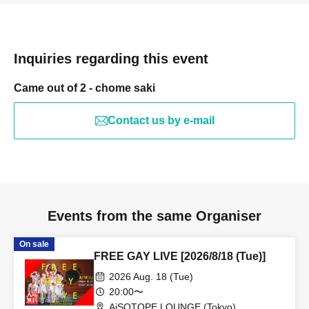
Inquiries regarding this event
Came out of 2 - chome saki
Contact us by e-mail
Events from the same Organiser
On sale
FREE GAY LIVE [2026/8/18 (Tue)]
2026 Aug. 18 (Tue)
20:00〜
AiSOTOPE LOUNGE (Tokyo)