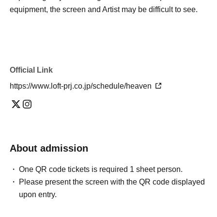
equipment, the screen and Artist may be difficult to see.
Official Link
https://www.loft-prj.co.jp/schedule/heaven
About admission
One QR code tickets is required 1 sheet person.
Please present the screen with the QR code displayed
upon entry.