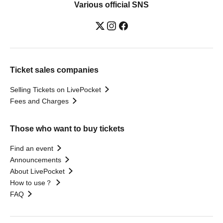
Various official SNS
Ticket sales companies
Selling Tickets on LivePocket
Fees and Charges
Those who want to buy tickets
Find an event
Announcements
About LivePocket
How to use？
FAQ