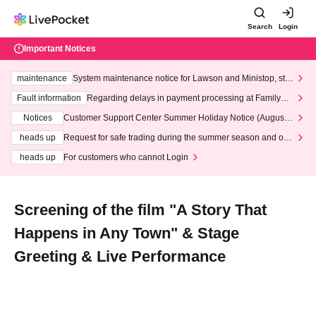
Search
Login
Important Notices
maintenance
System maintenance notice for Lawson and Ministop, star
ting at 3:00 AM on Wednesday (Wed)
Fault information
Regarding delays in payment processing at FamilyMa
rt stores
Notices
Customer Support Center Summer Holiday Notice (August 1
3th - August 14th, 2026)
heads up
Request for safe trading during the summer season and our
response to recent violations of terms and conditions.
heads up
For customers who cannot Login
Screening of the film "A Story That
Happens in Any Town" & Stage
Greeting & Live Performance