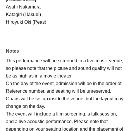
Asahi Nakamura
Katagiri (Hakubi)
Hiroyuki Oki (Peas)
Notes
This performance will be screened in a live music venue,
so please note that the picture and sound quality will not
be as high as in a movie theater.
On the day of the event, admission will be in the order of
Reference number, and seating will be unreserved.
Chairs will be set up inside the venue, but the layout may
change on the day.
The event will include a film screening, a talk session,
and a live acoustic performance. Please note that
depending on your seating location and the placement of