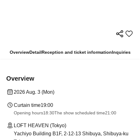
Overview
Detail
Reception and ticket information
Inquiries
Overview
2026 Aug. 3 (Mon)
Curtain time
19:00
Opening hours
18:30
The show scheduled time
21:00
LOFT HEAVEN (Tokyo)
Yachiyo Building B1F, 2-12-13 Shibuya, Shibuya-ku