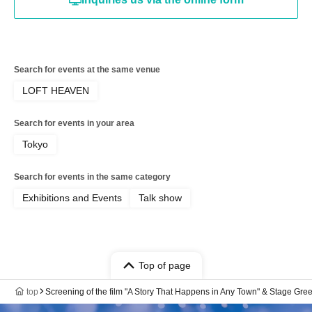
Search for events at the same venue
LOFT HEAVEN
Search for events in your area
Tokyo
Search for events in the same category
Exhibitions and Events
Talk show
Top of page
top
Screening of the film "A Story That Happens in Any Town" & Stage Gre