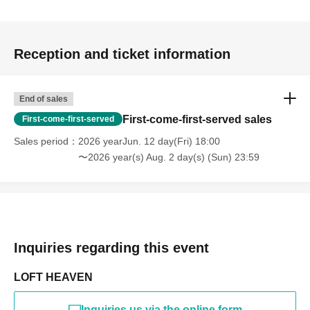
Reception and ticket information
End of sales
First-come-first-served sales
First-come-first-served
Sales period
2026 yearJun. 12 day(Fri) 18:00
〜2026 year(s) Aug. 2 day(s) (Sun) 23:59
Inquiries regarding this event
LOFT HEAVEN
Inquiries us via the online form