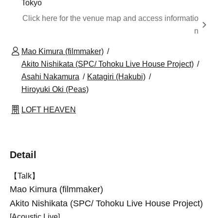
Tokyo
Click here for the venue map and access informatio
n
Mao Kimura (filmmaker)
Akito Nishikata (SPC/ Tohoku Live House Project)
Asahi Nakamura
Katagiri (Hakubi)
Hiroyuki Oki (Peas)
LOFT HEAVEN
Detail
【Talk】
Mao Kimura (filmmaker)
Akito Nishikata (SPC/ Tohoku Live House Project)
[Acoustic Live]