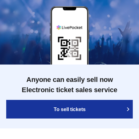
Anyone can easily sell now
Electronic ticket sales service
To sell tickets