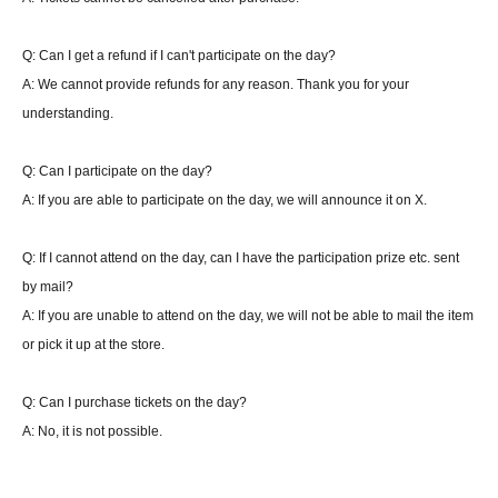
Swiss draw format, first to win one game
Up to 7 rounds
Match time 25 minutes
Q: Can I get a refund if I can't participate on the day?
Cannot change deck
A: We cannot provide refunds for any reason. Thank you for your
Top 16 teams advance to finals
understanding.
・About winning or losing one match (qualifying)
If there is no win or loss at the time of the end call, and the player at the time of the
Q: Can I participate on the day?
end call is the player who started the match first, the player who started second will
A: If you are able to participate on the day, we will announce it on X.
get an additional turn.
If there is an end call during the turn of the player who started the battle with the
Q: If I cannot attend on the day, can I have the participation prize etc. sent
second attack, the turn will not be added. (You can play that turn to the end.)
by mail?
*Pokemon checks are not included.
A: If you are unable to attend on the day, we will not be able to mail the item
If a match is not decided within 25 minutes, players may resign until the match result
or pick it up at the store.
is registered or the judge confirms the situation with both players and determines the
result.
Q: Can I purchase tickets on the day?
At that point, both parties will be declared defeated, so please report this to the
A: No, it is not possible.
judge.
Online report of the match should be confirmed by both parties and the winner