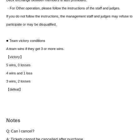
・For Other operation, please follow the instructions of the staff and judges.
If you do not follow the instructions, the management staff and judges may refuse to
participate or may be disqualified.
■ Team victory conditions
A team wins if they get 3 or more wins.
【victory】
5 wins, 0 losses
4 wins and 1 loss
3 wins, 2 losses
【defeat】
2 wins, 3 losses
1 win, 4 losses
0 wins, 5 losses
Notes
Defeat includes defeats on both sides.
Q: Can I cancel?
■ Qualifying Swiss Draw
A: Tickets cannot be cancelled after purchase.