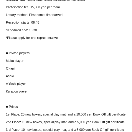
Participation fee: 15,000 yen per team
Lottery method: First come, first served
Reception starts: 08:45
Scheduled end: 19:30
*Please apply for one representative.
■ Invited players
Maku player
Okapi
Asaki
A Yoshi player
Kurapon player
■ Prizes
1st Place: 20 new boxes, special play mat, and a 10,000 yen Book Off gift certificate
2nd Place: 15 new boxes, special play mat, and a 5,000 yen Book Off gift certificate
3rd Place: 10 new boxes, special play mat, and a 5,000 yen Book Off gift certificate