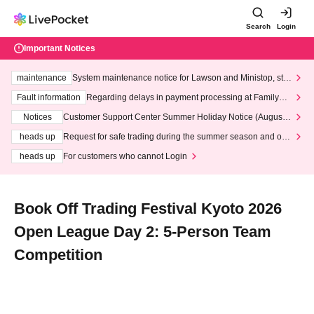
Search
Login
Important Notices
maintenance
System maintenance notice for Lawson and Ministop, star
ting at 3:00 AM on Wednesday (Wed)
Fault information
Regarding delays in payment processing at FamilyMa
rt stores
Notices
Customer Support Center Summer Holiday Notice (August 1
3th - August 14th, 2026)
heads up
Request for safe trading during the summer season and our
response to recent violations of terms and conditions.
heads up
For customers who cannot Login
Book Off Trading Festival Kyoto 2026
Open League Day 2: 5-Person Team
Competition