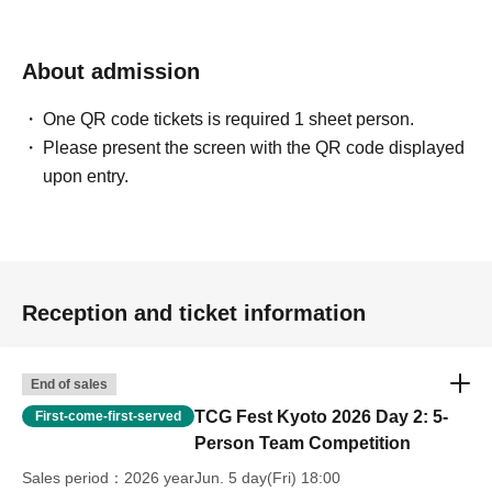
should report.
There is no automatic drop, so please be sure to come to the tournament
About admission
management when dropping
One QR code tickets is required 1 sheet person.
■ Final tournament
Please present the screen with the QR code displayed
1 game first Tournament system 4 rounds
upon entry.
Match time 25 minutes
Cannot change deck
*If a finalist has a decklist entry error or sleeve is incomplete, the following measures
will be taken.
Incomplete list The match will be considered a loss, and the next match will be
Reception and ticket information
played according to the list.
In addition, if it is impossible to play according to the list, or if there are excessive
End of sales
defects in the sleeve, etc., the team may be eliminated.
TCG Fest Kyoto 2026 Day 2: 5-
First-come-first-served
Person Team Competition
・About winning or losing one match (Final)
If there is no win or loss at the time of the end call, and the player at the time of the
Sales period
2026 yearJun. 5 day(Fri) 18:00