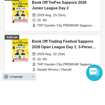
again.
Book Off TreFes Sapporo 2026
Junior League Day 2
2026 Aug. 23 (Sun)
10: 00-
TKP Garden City PREMIUM Sapporo
Odori (Hokkaido)
Sold out
Book Off Trading Festival Sapporo
2026 Open League Day 1: 3-Person
Team Competition
2026 Aug. 22 (Sat)
10: 00-
TKP Garden City PREMIUM Sapporo
Odori (Hokkaido)
Sasaki Hiromu / Hazuki
Language
Sold out
Book Off Trading Festival Sapporo
2026 Open League Day 2: 3-Person
Team Competition
2026 Aug. 23 (Sun)
10: 00-