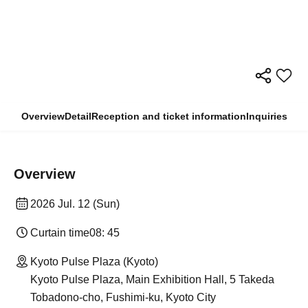
Overview
Detail
Reception and ticket information
Inquiries
Overview
2026 Jul. 12 (Sun)
Curtain time
08: 45
Kyoto Pulse Plaza (Kyoto)
Kyoto Pulse Plaza, Main Exhibition Hall, 5 Takeda
Tobadono-cho, Fushimi-ku, Kyoto City