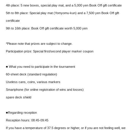
4th place: 5 new boxes, special play mat, and a 5,000 yen Book Off gift certificate
5th to 8th place: Special play mat (Yomyomu-kun) and a 7,500 yen Book Off gift
certificate
9th to 16th place: Book Off gift certificate worth 5,000 yen
*Please note that prizes are subject to change.
Participation prize: Special first/second player marker coupon
■ What you need to participate in the tournament
60-sheet deck (standard regulation)
Useless cans, coins, various markers
Smartphone (for online registration of wins and losses)
spare deck shield
■Regarding reception
Reception hours: 08:45-09:45
If you have a temperature of 37.5 degrees or higher, or if you are not feeling well, we