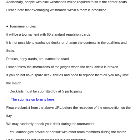
Additionally, people with blue wristbands will be required to sit in the center seats.
Please note that exchanging wristbands within a team is prohibited.
■ Tournament rules
It will be a tournament with 60 standard regulation cards.
It is not possible to exchange decks or change the contents in the qualifiers and
finals.
Proxies, copy cards, etc. cannot be used.
Please follow the instructions of the judges when the deck shield is broken.
If you do not have spare deck shields and need to replace them all, you may lose
the match.
・Decklists must be submitted by all 5 participants.
The submission form is here
Please submit it from the above URL before the reception of the competition on the
day.
We may randomly check your deck during the tournament.
・You cannot give advice or consult with other team members during the match.
Deck exchange between members is also prohibited.