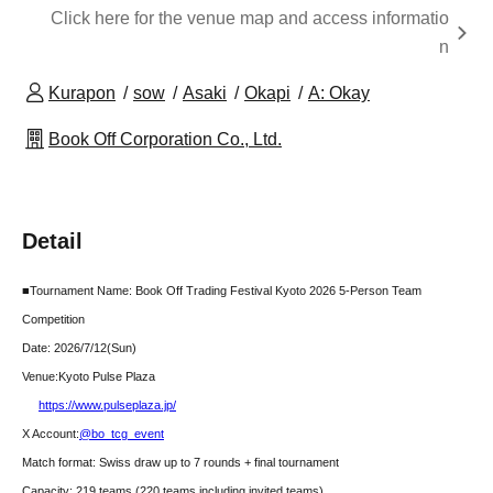
Click here for the venue map and access informatio
n
Kurapon
sow
Asaki
Okapi
A: Okay
Book Off Corporation Co., Ltd.
Detail
■Tournament Name: Book Off Trading Festival Kyoto 2026 5-Person Team
Competition
Date: 2026/7/12
(Sun)
Venue:
Kyoto Pulse Plaza
https://www.pulseplaza.jp/
X Account:
@bo_tcg_event
Match format: Swiss draw up to 7 rounds + final tournament
Capacity: 219 teams (220 teams including invited teams)