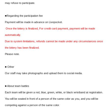
may refuse to participate.
■Regarding the participation fee
Payment will be made in advance on Livepocket.
Once the lottery is finalized, For credit card payment, payment will be made
automatically.
Due to system limitations, refunds cannot be made under any circumstances once
the lottery has been finalized.
Please note.
■ Other
Our staff may take photographs and upload them to social media.
■ About team battles
Each team will be given a red, blue, green, white, or black wristband at registration.
You will be seated in front of a person of the same color as you, and you will be
competing against a person of the same color.