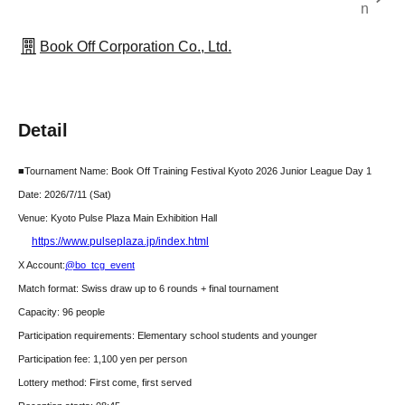
n
Book Off Corporation Co., Ltd.
Detail
■Tournament Name: Book Off Training Festival Kyoto 2026 Junior League Day 1
Date: 2026/7
/11 (Sat)
Venue: Kyoto Pulse Plaza Main Exhibition Hall
https://www.pulseplaza.jp/index.html
X Account:
@bo_tcg_event
Match format: Swiss draw up to 6 rounds + final tournament
Capacity: 96 people
Participation requirements: Elementary school students and younger
Participation fee: 1,100 yen per person
Lottery method: First come, first served