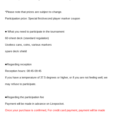
*Please note that prizes are subject to change.
Participation prize: Special first/second player marker coupon
■ What you need to participate in the tournament
60-sheet deck (standard regulation)
Useless cans, coins, various markers
spare deck shield
■Regarding reception
Reception hours: 08:45-09:45
If you have a temperature of 37.5 degrees or higher, or if you are not feeling well, we
may refuse to participate.
■Regarding the participation fee
Payment will be made in advance on Livepocket.
Once your purchase is confirmed, For credit card payment, payment will be made