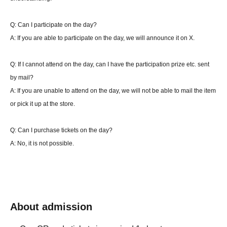
Match time 25 minutes
Q: Can I participate on the day?
Cannot change deck
A: If you are able to participate on the day, we will announce it on X.
・About winning or losing one match (Final)
Q: If I cannot attend on the day, can I have the participation prize etc. sent
If there is no win or loss at the time of the end call, and the player at the time of the
by mail?
end call is the player who started the match first, the player who started second will
A: If you are unable to attend on the day, we will not be able to mail the item
get an additional turn.
or pick it up at the store.
If there is an end call during the turn of the player who started the battle with the
second attack, the turn will not be added. (You can play that turn to the end.)
Q: Can I purchase tickets on the day?
*Pokemon check is not included. At the end of the time limit, if the match has not
A: No, it is not possible.
been won or lost, the winner will be determined as follows.
Condition 1: Either side has 2 sheets or less remaining Quantity ⇒ The side with the
few remaining Quantity wins. The remaining Quantity of cards on the side is the
same ⇒ Overtime, and the winning condition is met, or the side with fewer Quantity
wins.
About admission
Condition 2: Each player has 3 sheets or more Quantity left on their side ⇒
Overtime, and the winning condition is met, or the player with 2 sheets or less