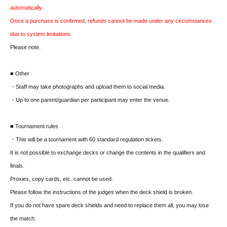
automatically.
Once a purchase is confirmed, refunds cannot be made under any circumstances
due to system limitations.
Please note.
■ Other
・Staff may take photographs and upload them to social media.
・Up to one parent/guardian per participant may enter the venue.
■ Tournament rules
・This will be a tournament with 60 standard regulation tickets.
It is not possible to exchange decks or change the contents in the qualifiers and
finals.
Proxies, copy cards, etc. cannot be used.
Please follow the instructions of the judges when the deck shield is broken.
If you do not have spare deck shields and need to replace them all, you may lose
the match.