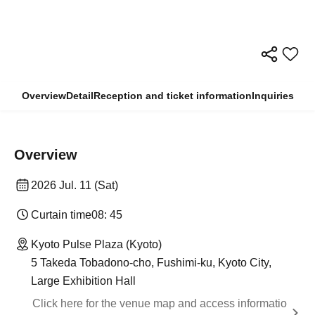
Overview
Detail
Reception and ticket information
Inquiries
Overview
2026 Jul. 11 (Sat)
Curtain time
08: 45
Kyoto Pulse Plaza (Kyoto)
5 Takeda Tobadono-cho, Fushimi-ku, Kyoto City,
Large Exhibition Hall
Click here for the venue map and access informatio