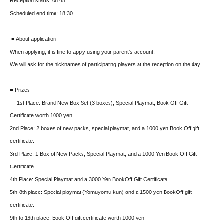
Reception starts: 08:45
Scheduled end time: 18:30
■ About application
When applying, it is fine to apply using your parent's account.
We will ask for the nicknames of participating players at the reception on the day.
■ Prizes
1st Place: Brand New Box Set (3 boxes), Special Playmat, Book Off Gift
Certificate worth 1000 yen
2nd Place: 2 boxes of new packs, special playmat, and a 1000 yen Book Off gift
certificate.
3rd Place: 1 Box of New Packs, Special Playmat, and a 1000 Yen Book Off Gift
Certificate
4th Place: Special Playmat and a 3000 Yen BookOff Gift Certificate
5th-8th place: Special playmat (Yomuyomu-kun) and a 1500 yen BookOff gift
certificate.
9th to 16th place: Book Off gift certificate worth 1000 yen