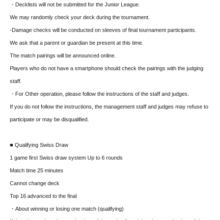
・Decklists will not be submitted for the Junior League.
We may randomly check your deck during the tournament.
-Damage checks will be conducted on sleeves of final tournament participants.
We ask that a parent or guardian be present at this time.
The match pairings will be announced online.
Players who do not have a smartphone should check the pairings with the judging
staff.
・For Other operation, please follow the instructions of the staff and judges.
If you do not follow the instructions, the management staff and judges may refuse to
participate or may be disqualified.
■ Qualifying Swiss Draw
1 game first Swiss draw system Up to 6 rounds
Match time 25 minutes
Cannot change deck
Top 16 advanced to the final
・About winning or losing one match (qualifying)