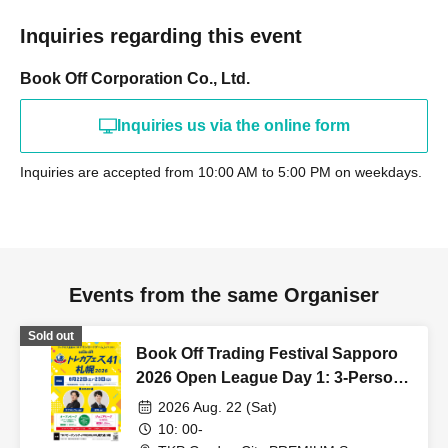
Inquiries regarding this event
Book Off Corporation Co., Ltd.
Inquiries us via the online form
Inquiries are accepted from 10:00 AM to 5:00 PM on weekdays.
Events from the same Organiser
Sold out
Book Off Trading Festival Sapporo
2026 Open League Day 1: 3-Person
Team Competition
2026 Aug. 22 (Sat)
10: 00-