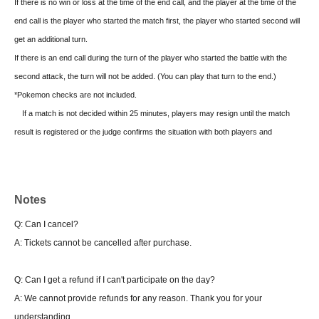
If there is no win or loss at the time of the end call, and the player at the time of the
end call is the player who started the match first, the player who started second will
get an additional turn.
If there is an end call during the turn of the player who started the battle with the
second attack, the turn will not be added. (You can play that turn to the end.)
*Pokemon checks are not included.
If a match is not decided within 25 minutes, players may resign until the match
result is registered or the judge confirms the situation with both players and
determines the result.
At that point, both parties will be declared defeated, so please report this to the
judge.
Notes
In the Junior League, please raise your hand as soon as the winner is decided to
Q: Can I cancel?
call a judge or staff member.
A: Tickets cannot be cancelled after purchase.
There is no automatic drop, so please be sure to come to the tournament
management when dropping
Q: Can I get a refund if I can't participate on the day?
A: We cannot provide refunds for any reason. Thank you for your
■ Final tournament
understanding.
1 game first Tournament system 4 rounds