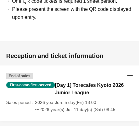
One QR code tickets is required 1 sheet person.
Quantity on their side wins.
Please present the screen with the QR code displayed
In the event of a draw, a tiebreak will be played using 6 sheets side cards.
upon entry.
In a tiebreak, the winner is the player who meets the victory condition or has fewer
Quantity remaining in their sideboard.
In the case of a tiebreak, the first player will be decided by rock-paper-scissors
again.
Reception and ticket information
End of sales
[Day 1] Torecafes Kyoto 2026
First-come-first-served
Junior League
Sales period
2026 yearJun. 5 day(Fri) 18:00
〜2026 year(s) Jul. 11 day(s) (Sat) 08:45