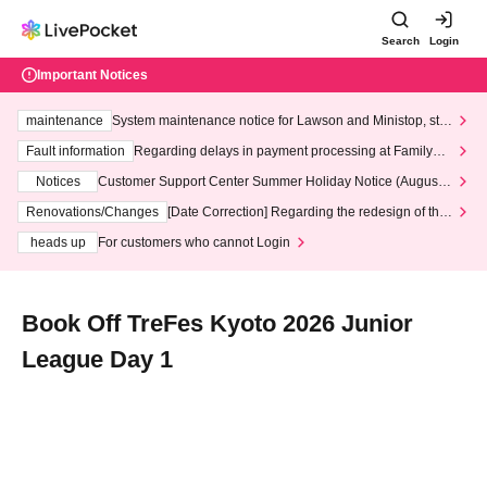
Search
Login
Important Notices
maintenance
System maintenance notice for Lawson and Ministop, star
ting at 3:00 AM on Wednesday (Wed)
Fault information
Regarding delays in payment processing at FamilyMa
rt stores
Notices
Customer Support Center Summer Holiday Notice (August 1
3th - August 14th, 2026)
Renovations/Changes
[Date Correction] Regarding the redesign of the
LivePocket website's top page
heads up
For customers who cannot Login
Book Off TreFes Kyoto 2026 Junior
League Day 1