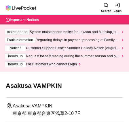
Search
Login
Important Notices
maintenance
System maintenance notice for Lawson and Ministop, star
ting at 3:00 AM on Wednesday (Wed)
Fault information
Regarding delays in payment processing at FamilyMa
rt stores
Notices
Customer Support Center Summer Holiday Notice (August 1
3th - August 14th, 2026)
heads up
Request for safe trading during the summer season and our
response to recent violations of terms and conditions.
heads up
For customers who cannot Login
Asakusa VAMPKIN
Asakusa VAMPKIN
東京都 東京都台東区浅草2-10 7F