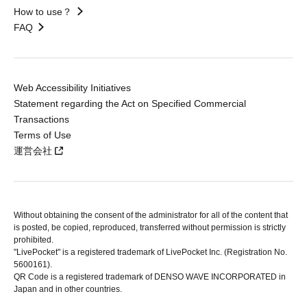
How to use？
FAQ
Web Accessibility Initiatives
Statement regarding the Act on Specified Commercial
Transactions
Terms of Use
運営会社
Without obtaining the consent of the administrator for all of the content that
is posted, be copied, reproduced, transferred without permission is strictly
prohibited.
"LivePocket" is a registered trademark of LivePocket Inc. (Registration No.
5600161).
QR Code is a registered trademark of DENSO WAVE INCORPORATED in
Japan and in other countries.