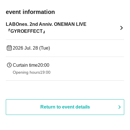
event information
LABOnes. 2nd Anniv. ONEMAN LIVE
『GYROEFFECT』
2026 Jul. 28 (Tue)
Curtain time
20:00
Opening hours
19:00​ ​ ​ ​​ ​​ ​​ ​​ ​​ ​​ ​​ ​​ ​​ ​​ ​​ ​​ ​​ ​​ ​​ ​​ ​​ ​​ ​​ ​​ ​​ ​​ ​​ ​​ ​​ ​​ ​​ ​​ ​​ ​​ ​​ ​​ ​​ ​​ ​​ ​​ ​​ ​​ ​​ ​​ ​​ ​​ ​​ ​​ ​​ ​​ ​​ ​
Return to event details