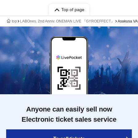
Top of page
top
LABOnes. 2nd Anniv. ONEMAN LIVE 『GYROEFFECT』
Asakusa V
Anyone can easily sell now
Electronic ticket sales service