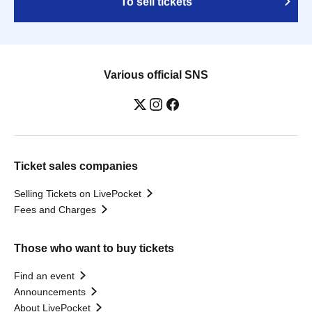
To sell tickets
Various official SNS
Ticket sales companies
Selling Tickets on LivePocket
Fees and Charges
Those who want to buy tickets
Find an event
Announcements
About LivePocket