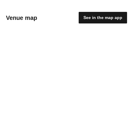
Venue map
See in the map app