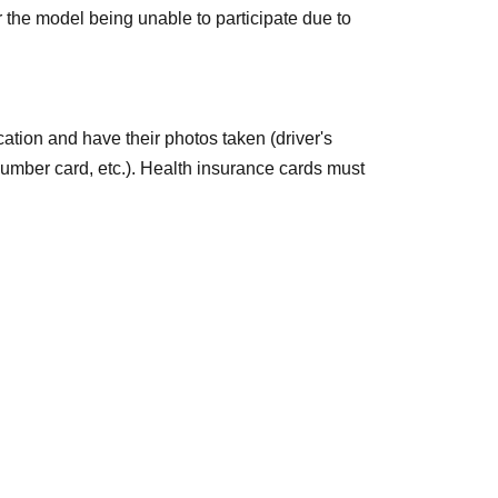
 the model being unable to participate due to
it)
ication and have their photos taken (driver's
Number card, etc.). Health insurance cards must
]
*Bambi and Azusa only