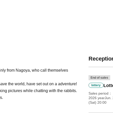
Reception
inly from Nagoya, who call themselves
End of sales
save the world, have set out on a adventure!
Lott
lottery
ng pictures while chatting with the rabbits.
Sales period
s.
2026 yearJun.
(Sat) 20:00