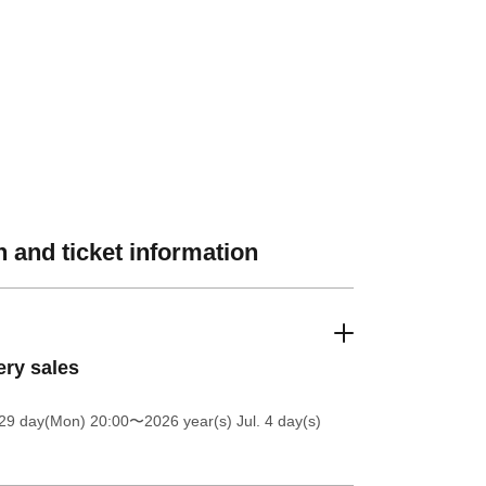
 and ticket information
ery sales
 29 day(Mon) 20:00
〜2026 year(s) Jul. 4 day(s)