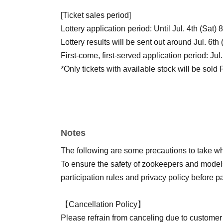
[Ticket sales period]
Lottery application period: Until Jul. 4th (Sat)
Lottery results will be sent out around Jul. 6th
First-come, first-served application period: Ju
*Only tickets with available stock will be sold 
【How to Receive】
Please display the QR code on your screen an
Registration will begin 15 minutes before each 
Notes
this time.
Please arrive at the designated start time for 
The following are some precautions to take whe
your ticket.
To ensure the safety of zookeepers and models
participation rules and privacy policy before pa
【Appearance (alphabetical order)】
Shijoin Cherry Blossoms
https://x.com/ouka_n
【Cancellation Policy】
Kano Bambi
https://x.com/shikanotaihi
)
Please refrain from canceling due to customer