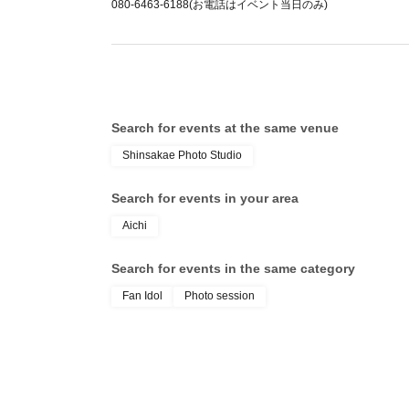
080-6463-6188(お電話はイベント当日のみ)
Shijoin Cherry Blossoms: 15,400 yen
Kano Bambi: 17,600 yen
Nanase Azusa: 16,500 yen
Ayumu Fukasawa: 15,400 yen
Search for events at the same venue
<Organizations>
Kano Bambi: 8,800 yen (Capacity: 3 people)
Shinsakae Photo Studio
Nanase Azusa: 7,700 yen (Limited to 3 people
Search for events in your area
Aichi
<Session>
5,500 yen (Capacity: 15 people)
Search for events in the same category
Fan Idol
Photo session
<Cheki Ticket>
1500yen
■Rabbit costume
Individual photoshoot: Costume selection avai