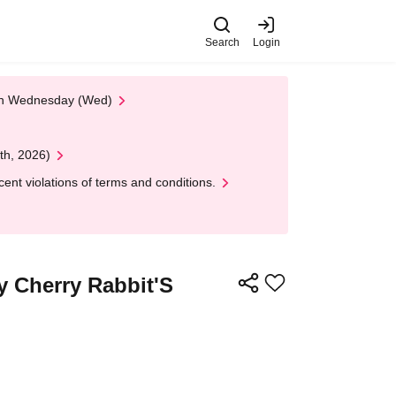
Search
Login
 on Wednesday (Wed)
th, 2026)
nt violations of terms and conditions.
y Cherry Rabbit'S