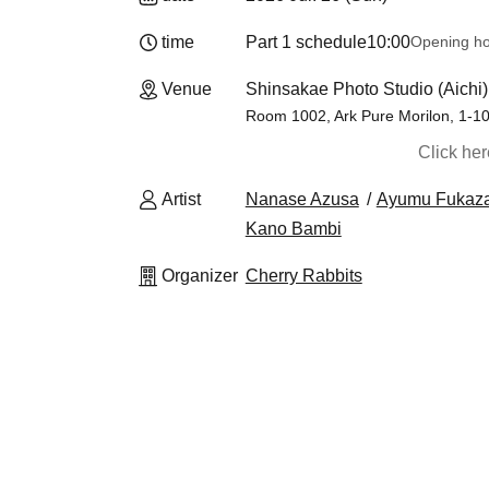
time
Part 1 schedule
10:00
Opening h
Venue
Shinsakae Photo Studio (Aichi)
Room 1002, Ark Pure Morilon, 1-1
Click he
Artist
Nanase Azusa
Ayumu Fukaz
Kano Bambi
Organizer
Cherry Rabbits