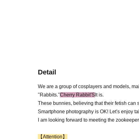
Detail
We are a group of cosplayers and models, ma
"Rabbits."
Cherry Rabbit'S
It is.
These bunnies, believing that their fetish can 
Smartphone photography is OK! Let's enjoy taki
I am looking forward to meeting the zookeeper
【Attention】