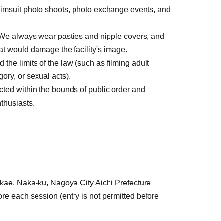
imsuit photo shoots, photo exchange events, and
. We always wear pasties and nipple covers, and
at would damage the facility's image.
 the limits of the law (such as filming adult
gory, or sexual acts).
cted within the bounds of public order and
thusiasts.
kae, Naka-ku, Nagoya City Aichi Prefecture
re each session (entry is not permitted before