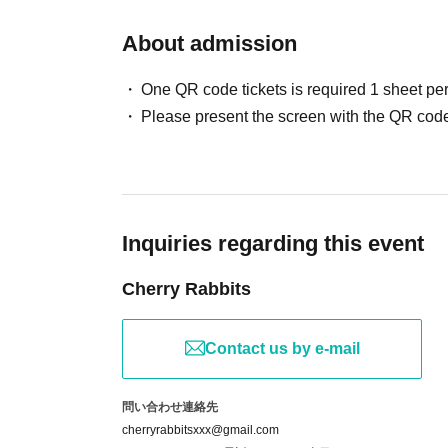
＜---＞
About admission
<Part 4> 15:40-16:30
<5th part> 17:00-17:50
One QR code tickets is required 1 sheet pe
<Part 6> 18:20-19:10
Please present the screen with the QR code
Session photo shoot [60 minutes]
14:00-15:00
Inquiries regarding this event
*Registration and entry: Begins 15 minutes bef
this time).
Cherry Rabbits
*Please note that the schedule may be delaye
Contact us by e-mail
[Fees for care services]
*A separate service fee will be charged for the t
問い合わせ連絡先
<Individual photo>
cherryrabbitsxxx@gmail.com