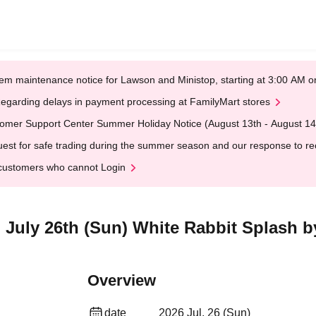
em maintenance notice for Lawson and Ministop, starting at 3:00 AM
egarding delays in payment processing at FamilyMart stores
omer Support Center Summer Holiday Notice (August 13th - August 14
est for safe trading during the summer season and our response to rece
customers who cannot Login
] July 26th (Sun) White Rabbit Splash b
Overview
date
2026 Jul. 26 (Sun)