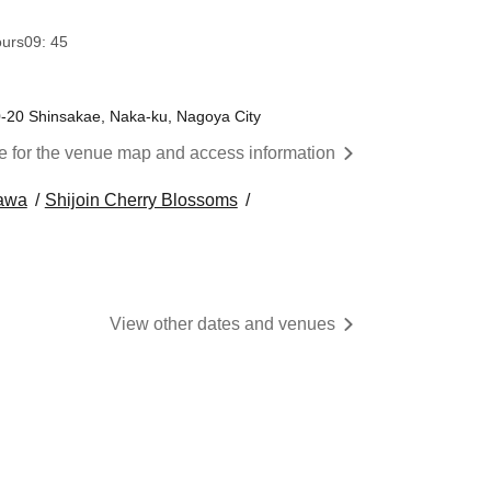
ours
09: 45
0-20 Shinsakae, Naka-ku, Nagoya City
re for the venue map and access information
awa
Shijoin Cherry Blossoms
View other dates and venues