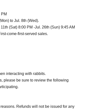
 8 PM
 (Mon) to Jul. 8th (Wed).
l. 11th (Sat) 8:00 PM -Jul. 26th (Sun) 9:45 AM
First-come-first-served sales.
d come to the reception desk.
session. Please refrain from arriving earlier than
each session, not the opening time indicated on
n interacting with rabbits.
, please be sure to review the following
rticipating.
yo
)
 reasons. Refunds will not be issued for any