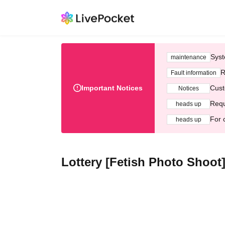
Syst
maintenance
R
Fault information
Important Notices
Cust
Notices
Requ
heads up
For 
heads up
Lottery [Fetish Photo Shoot