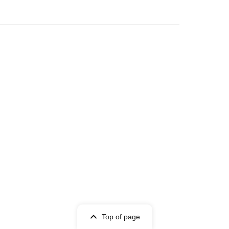
)
Top of page
lable