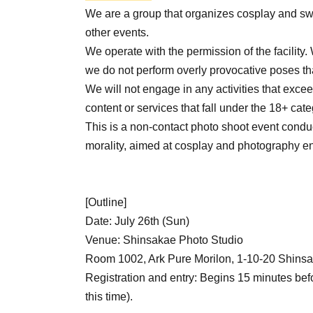
We are a group that organizes cosplay and sw
other events.
We operate with the permission of the facility
we do not perform overly provocative poses th
We will not engage in any activities that exceed
content or services that fall under the 18+ cate
This is a non-contact photo shoot event condu
morality, aimed at cosplay and photography en
[Outline]
Date: July 26th (Sun)
Venue: Shinsakae Photo Studio
Room 1002, Ark Pure Morilon, 1-10-20 Shinsa
Registration and entry: Begins 15 minutes befo
this time).